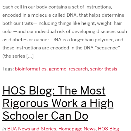
Each cell in our body contains a set of instructions,
encoded in a molecule called DNA, that helps determine
both our traits—including things like height, weight, hair
color—and our individual risk of developing diseases such
as diabetes or cancer. DNA is a long-chain polymer, and
these instructions are encoded in the DNA “sequence”
(the series […]
Tags:
bioinformatics
,
genome
,
research
,
senior thesis
HOS Blog: The Most
Rigorous Work a High
Schooler Can Do
in
BUA News and Stories
,
Homepage News
,
HOS Blog