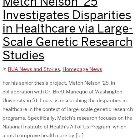
Metch Nelson ’25
Investigates Disparities
in Healthcare via Large-
Scale Genetic Research
Studies
in
BUA News and Stories
,
Homepage News
For his senior thesis project, Metch Nelson ’25, in
collaboration with Dr. Brett Maricque at Washington
University in St. Louis, is researching the disparities in
healthcare in the context of large-scale genetic research
programs. Specifically, Metch’s research focuses on the
National Institute of Health’s All of Us Program, which
aims to improve health care by […]