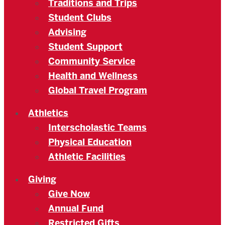
Traditions and Trips
Student Clubs
Advising
Student Support
Community Service
Health and Wellness
Global Travel Program
Athletics
Interscholastic Teams
Physical Education
Athletic Facilities
Giving
Give Now
Annual Fund
Restricted Gifts