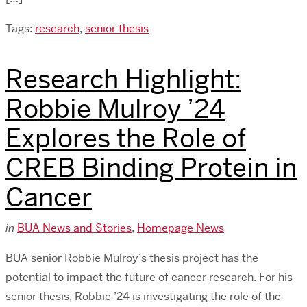
Tags:
research
,
senior thesis
Research Highlight:
Robbie Mulroy ’24
Explores the Role of
CREB Binding Protein in
Cancer
in
BUA News and Stories
,
Homepage News
BUA senior Robbie Mulroy’s thesis project has the
potential to impact the future of cancer research. For his
senior thesis, Robbie ’24 is investigating the role of the