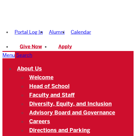
Boston
University
Portal Log In
Alumni
Calendar
Academy
Give Now
Apply
Menu
Search
About Us
Welcome
Head of School
Faculty and Staff
Diversity, Equity, and Inclusion
Advisory Board and Governance
Careers
Directions and Parking