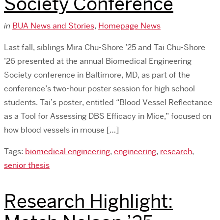
Society Conference
in
BUA News and Stories
,
Homepage News
Last fall, siblings Mira Chu-Shore ’25 and Tai Chu-Shore
’26 presented at the annual Biomedical Engineering
Society conference in Baltimore, MD, as part of the
conference’s two-hour poster session for high school
students. Tai’s poster, entitled “Blood Vessel Reflectance
as a Tool for Assessing DBS Efficacy in Mice,” focused on
how blood vessels in mouse […]
Tags:
biomedical engineering
,
engineering
,
research
,
senior thesis
Research Highlight: