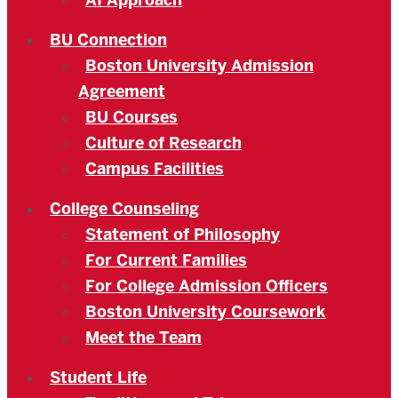
AI Approach
BU Connection
Boston University Admission
Agreement
BU Courses
Culture of Research
Campus Facilities
College Counseling
Statement of Philosophy
For Current Families
For College Admission Officers
Boston University Coursework
Meet the Team
Student Life