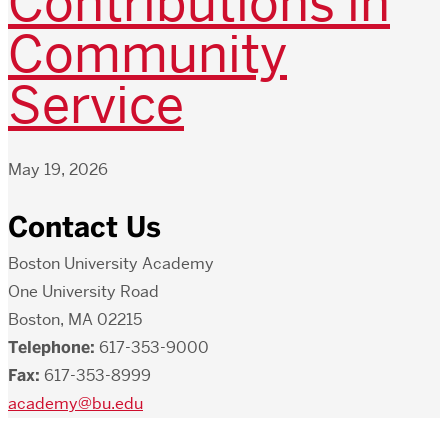
Contributions in
Community
Service
May 19, 2026
Contact Us
Boston University Academy
One University Road
Boston, MA 02215
Telephone:
617-353-9000
Fax:
617-353-8999
academy@bu.edu