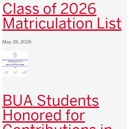
Class of 2026
Matriculation List
May 28, 2026
BUA Students
Honored for