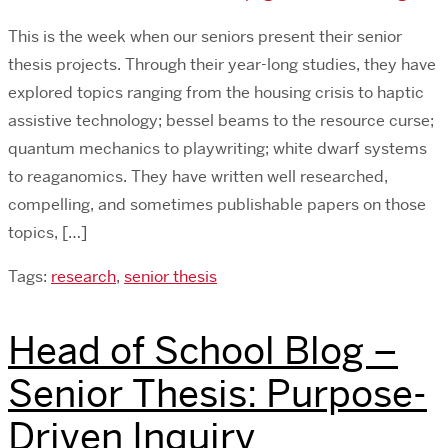
This is the week when our seniors present their senior
thesis projects. Through their year-long studies, they have
explored topics ranging from the housing crisis to haptic
assistive technology; bessel beams to the resource curse;
quantum mechanics to playwriting; white dwarf systems
to reaganomics. They have written well researched,
compelling, and sometimes publishable papers on those
topics, […]
Tags:
research
,
senior thesis
Head of School Blog –
Senior Thesis: Purpose-
Driven Inquiry