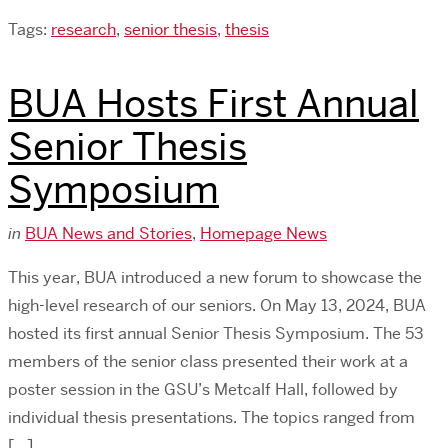
Tags:
research
,
senior thesis
,
thesis
BUA Hosts First Annual
Senior Thesis
Symposium
in
BUA News and Stories
,
Homepage News
This year, BUA introduced a new forum to showcase the
high-level research of our seniors. On May 13, 2024, BUA
hosted its first annual Senior Thesis Symposium. The 53
members of the senior class presented their work at a
poster session in the GSU’s Metcalf Hall, followed by
individual thesis presentations. The topics ranged from
[…]