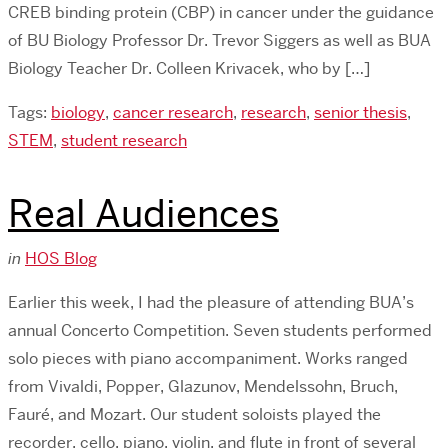
CREB binding protein (CBP) in cancer under the guidance
of BU Biology Professor Dr. Trevor Siggers as well as BUA
Biology Teacher Dr. Colleen Krivacek, who by […]
Tags:
biology
,
cancer research
,
research
,
senior thesis
,
STEM
,
student research
Real Audiences
in
HOS Blog
Earlier this week, I had the pleasure of attending BUA’s
annual Concerto Competition. Seven students performed
solo pieces with piano accompaniment. Works ranged
from Vivaldi, Popper, Glazunov, Mendelssohn, Bruch,
Fauré, and Mozart. Our student soloists played the
recorder, cello, piano, violin, and flute in front of several