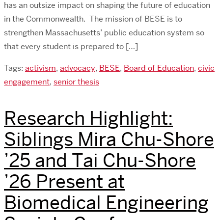
has an outsize impact on shaping the future of education
in the Commonwealth. The mission of BESE is to
strengthen Massachusetts’ public education system so
that every student is prepared to […]
Tags:
activism
,
advocacy
,
BESE
,
Board of Education
,
civic
engagement
,
senior thesis
Research Highlight:
Siblings Mira Chu-Shore
’25 and Tai Chu-Shore
’26 Present at
Biomedical Engineering