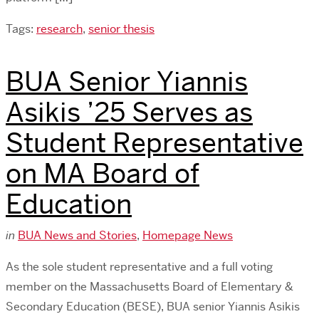
Tags:
research
,
senior thesis
BUA Senior Yiannis
Asikis ’25 Serves as
Student Representative
on MA Board of
Education
in
BUA News and Stories
,
Homepage News
As the sole student representative and a full voting
member on the Massachusetts Board of Elementary &
Secondary Education (BESE), BUA senior Yiannis Asikis