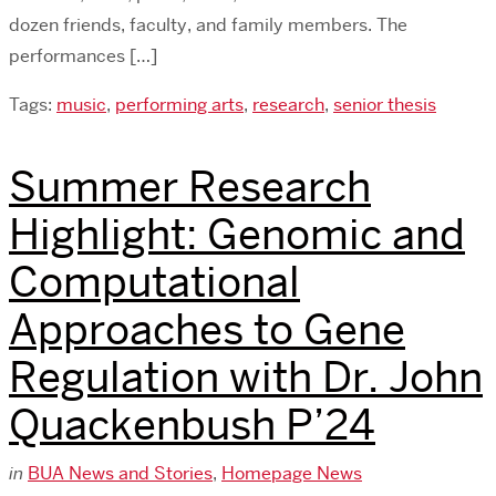
dozen friends, faculty, and family members. The
performances […]
Tags:
music
,
performing arts
,
research
,
senior thesis
Summer Research
Highlight: Genomic and
Computational
Approaches to Gene
Regulation with Dr. John
Quackenbush P’24
in
BUA News and Stories
,
Homepage News