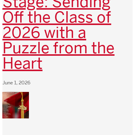
Stage: Sending
Off the Class of
2026 with a
Puzzle from the
Heart
June 1, 2026