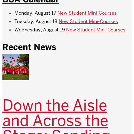
Monday, August 17
New Student Mini-Courses
Tuesday, August 18
New Student Mini-Courses
Wednesday, August 19
New Student Mini-Courses
Recent News
Down the Aisle
and Across the