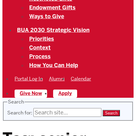
Endowment Gifts
Ways to Give
BUA 2030 Strategic Vision
Priorities
Context
Process
How You Can Help
Portal Log In
Alumni
Calendar
Give Now
Apply
Search
Search for: