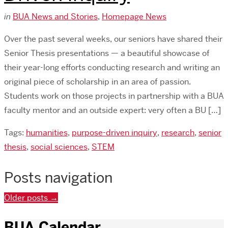
in
BUA News and Stories
,
Homepage News
Over the past several weeks, our seniors have shared their
Senior Thesis presentations — a beautiful showcase of
their year-long efforts conducting research and writing an
original piece of scholarship in an area of passion.
Students work on those projects in partnership with a BUA
faculty mentor and an outside expert: very often a BU […]
Tags:
humanities
,
purpose-driven inquiry
,
research
,
senior
thesis
,
social sciences
,
STEM
Posts navigation
Older posts
→
BUA Calendar