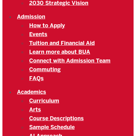
2030 Strategic Vision
Admission
How to Apply
Events
Tuition and Financial Aid
Learn more about BUA
Connect with Admission Team
Commuting
FAQs
Academics
Curriculum
Arts
Course Descriptions
Sample Schedule