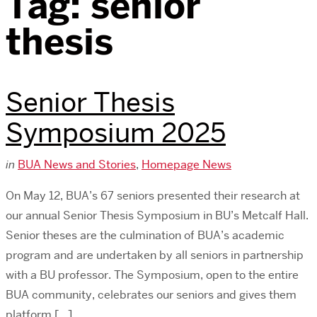
Tag:
senior
thesis
Senior Thesis
Symposium 2025
in
BUA News and Stories
,
Homepage News
On May 12, BUA’s 67 seniors presented their research at
our annual Senior Thesis Symposium in BU’s Metcalf Hall.
Senior theses are the culmination of BUA’s academic
program and are undertaken by all seniors in partnership
with a BU professor. The Symposium, open to the entire
BUA community, celebrates our seniors and gives them
platform […]