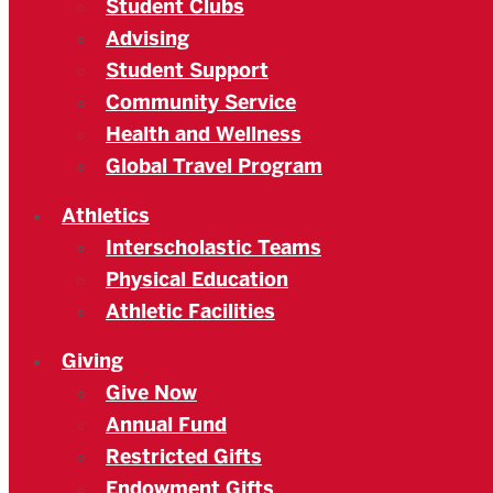
Student Clubs
Advising
Student Support
Community Service
Health and Wellness
Global Travel Program
Athletics
Interscholastic Teams
Physical Education
Athletic Facilities
Giving
Give Now
Annual Fund
Restricted Gifts
Endowment Gifts