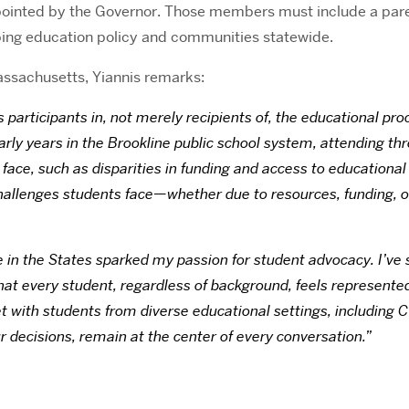
inted by the Governor. Those members must include a parent
ping education policy and communities statewide.
 Massachusetts, Yiannis remarks:
as participants in, not merely recipients of, the educational 
arly years in the Brookline public school system, attending th
face, such as disparities in funding and access to educational
e challenges students face—whether due to resources, funding,
 in the States sparked my passion for student advocacy. I’ve s
t every student, regardless of background, feels represented i
et with students from diverse educational settings, including 
 decisions, remain at the center of every conversation.”