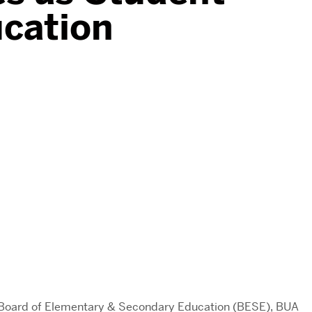
ucation
s Board of Elementary & Secondary Education (BESE), BUA