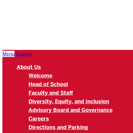
Boston
University
Academy
Menu
Search
About Us
Welcome
Head of School
Faculty and Staff
Diversity, Equity, and Inclusion
Advisory Board and Governance
Careers
Directions and Parking