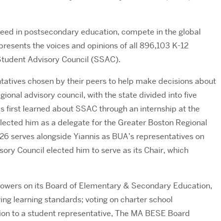
ceed in postsecondary education, compete in the global
presents the voices and opinions of all 896,103 K-12
e Student Advisory Council (SSAC).
tatives chosen by their peers to help make decisions about
onal advisory council, with the state divided into five
s first learned about SSAC through an internship at the
ected him as a delegate for the Greater Boston Regional
’26 serves alongside Yiannis as BUA’s representatives on
ory Council elected him to serve as its Chair, which
ng powers on its Board of Elementary & Secondary Education,
ing learning standards; voting on charter school
dition to a student representative, The MA BESE Board