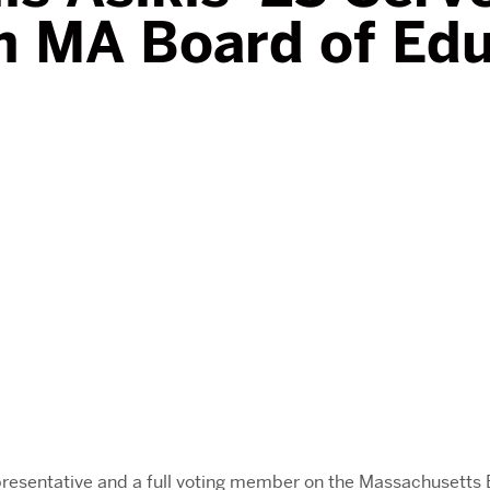
n MA Board of Ed
epresentative and a full voting member on the Massachusett