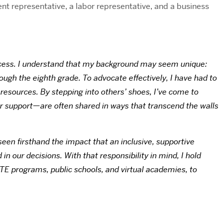
 representative, a labor representative, and a business
process. I understand that my background may seem unique:
rough the eighth grade. To advocate effectively, I have had to
 resources. By stepping into others’ shoes, I’ve come to
 or support—are often shared in ways that transcend the walls
een firsthand the impact that an inclusive, supportive
n our decisions. With that responsibility in mind, I hold
CTE programs, public schools, and virtual academies, to