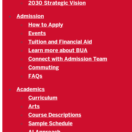
2030 Strategic Vision
Admission
How to Apply
Events
Tuition and Financial Aid
Learn more about BUA
Connect with Admission Team
Commuting
FAQs
Academics
Curriculum
Arts
Course Descriptions
Sample Schedule