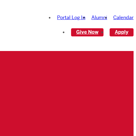
Portal Log In
Alumni
Calendar
Give Now
Apply