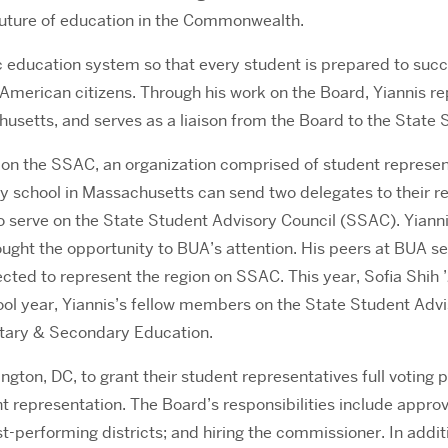
 future of education in the Commonwealth.
c education system so that every student is prepared to suc
American citizens. Through his work on the Board, Yiannis re
chusetts, and serves as a liaison from the Board to the Stat
 on the SSAC, an organization comprised of student represen
 school in Massachusetts can send two delegates to their regi
to serve on the State Student Advisory Council (SSAC). Yianni
ht the opportunity to BUA’s attention. His peers at BUA sel
ted to represent the region on SSAC. This year, Sofia Shih 
ol year, Yiannis’s fellow members on the State Student Advis
entary & Secondary Education.
hington, DC, to grant their student representatives full voti
t representation. The Board’s responsibilities include approv
est-performing districts; and hiring the commissioner. In ad