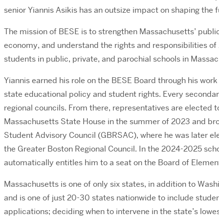
senior Yiannis Asikis has an outsize impact on shaping the
The mission of BESE is to strengthen Massachusetts’ publi
economy, and understand the rights and responsibilities of 
students in public, private, and parochial schools in Massa
Yiannis earned his role on the BESE Board through his work
state educational policy and student rights. Every secondary
regional councils. From there, representatives are elected 
Massachusetts State House in the summer of 2023 and broug
Student Advisory Council (GBRSAC), where he was later elec
the Greater Boston Regional Council. In the 2024-2025 scho
automatically entitles him to a seat on the Board of Elem
Massachusetts is one of only six states, in addition to Was
and is one of just 20-30 states nationwide to include studen
applications; deciding when to intervene in the state’s low