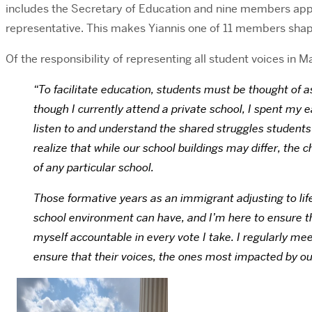
includes the Secretary of Education and nine members appo
representative. This makes Yiannis one of 11 members sha
Of the responsibility of representing all student voices in
“To facilitate education, students must be thought of 
though I currently attend a private school, I spent my e
listen to and understand the shared struggles students 
realize that while our school buildings may differ, th
of any particular school.
Those formative years as an immigrant adjusting to life
school environment can have, and I’m here to ensure tha
myself accountable in every vote I take. I regularly me
ensure that their voices, the ones most impacted by our