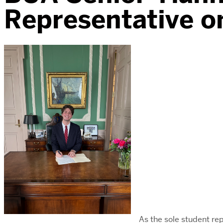
Representative o
As the sole student r