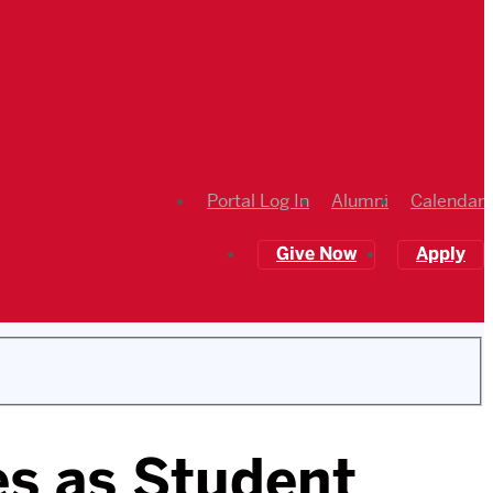
Portal Log In
Alumni
Calendar
Give Now
Apply
es as Student