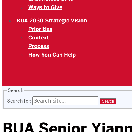
Ways to Give
BUA 2030 Strategic Vision
Priorities
Context
Process
How You Can Help
Search
Search for:
BUA Senior Yianni