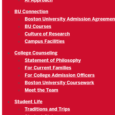
AI Approach
BU Connection
Boston University Admission Agreemen
BU Courses
Culture of Research
Campus Facilities
College Counseling
Statement of Philosophy
For Current Families
For College Admission Officers
Boston University Coursework
Meet the Team
Student Life
Traditions and Trips