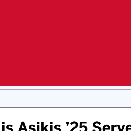
s Asikis ’25 Serv