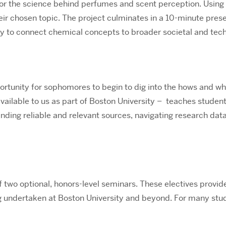
s, or the science behind perfumes and scent perception. Using
heir chosen topic. The project culminates in a 10-minute pre
ty to connect chemical concepts to broader societal and tech
rtunity for sophomores to begin to dig into the hows and why
vailable to us as part of Boston University – teaches student
finding reliable and relevant sources, navigating research da
f two optional, honors-level seminars. These electives provid
g undertaken at Boston University and beyond. For many stud