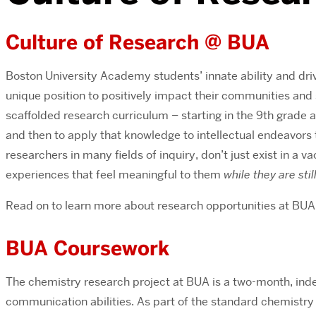
Culture of Research @ BUA
Boston University Academy students’ innate ability and driv
unique position to positively impact their communities and 
scaffolded research curriculum – starting in the 9th grade 
and then to apply that knowledge to intellectual endeavors 
researchers in many fields of inquiry, don’t just exist in a 
experiences that feel meaningful to them
while they are stil
Read on to learn more about research opportunities at BUA
BUA Coursework
The chemistry research project at BUA is a two-month, indep
communication abilities. As part of the standard chemistry 