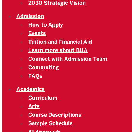
2030 Strategic Vision
Admission
How to Apply
Events
Tuition and Financial Aid
Learn more about BUA
Connect with Admission Team
Commuting
FAQs
Academics
Curriculum
Arts
Course Descriptions
Sample Schedule