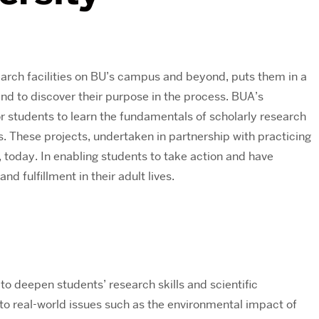
search facilities on BU’s campus and beyond, puts them in a
nd to discover their purpose in the process. BUA’s
or students to learn the fundamentals of scholarly research
s. These projects, undertaken in partnership with practicing
d, today. In enabling students to take action and have
d fulfillment in their adult lives.
o deepen students’ research skills and scientific
to real-world issues such as the environmental impact of