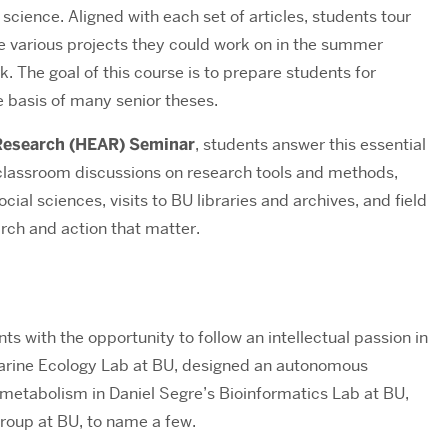
 science. Aligned with each set of articles, students tour
the various projects they could work on in the summer
k. The goal of this course is to prepare students for
 basis of many senior theses.
 Research (HEAR) Seminar
,
students answer this essential
 classroom discussions on research tools and methods,
ial sciences, visits to BU libraries and archives, and field
arch and action that matter.
s with the opportunity to follow an intellectual passion in
 Marine Ecology Lab at BU, designed an autonomous
metabolism in Daniel Segre’s Bioinformatics Lab at BU,
Group at BU, to name a few.