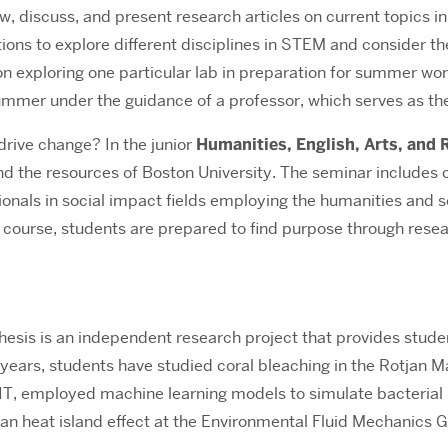
ew, discuss, and present research articles on current topics in
utions to explore different disciplines in STEM and consider 
 on exploring one particular lab in preparation for summer wor
mmer under the guidance of a professor, which serves as the
 drive change?
In the junior
Humanities, English, Arts, and
and the resources of Boston University. The seminar includes
onals in social impact fields employing the humanities and soc
e course, students are prepared to find purpose through rese
esis is an independent research project that provides student
 years, students have studied coral bleaching in the Rotjan
IT, employed machine learning models to simulate bacterial 
ban heat island effect at the Environmental Fluid Mechanics 