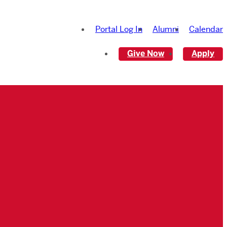
Portal Log In
Alumni
Calendar
Give Now
Apply