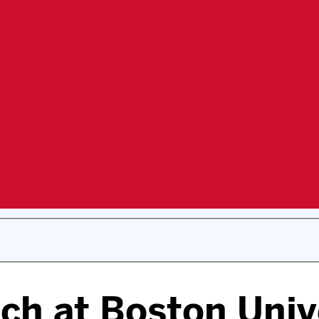
ch at Boston Univ