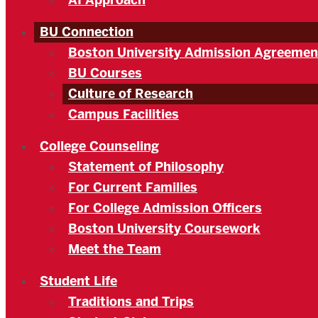
AI Approach
BU Connection
Boston University Admission Agreemen
BU Courses
Culture of Research
Campus Facilities
College Counseling
Statement of Philosophy
For Current Families
For College Admission Officers
Boston University Coursework
Meet the Team
Student Life
Traditions and Trips