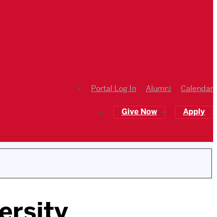
Portal Log In
Alumni
Calendar
Give Now
Apply
ersity