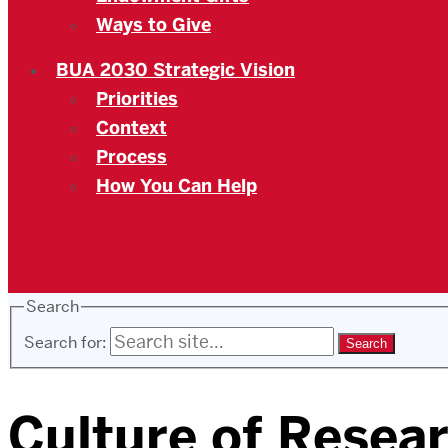
Ways to Give
BUA 2030 Strategic Vision
Priorities
Context
Process
How You Can Help
Search
Search for:
Culture of Resear