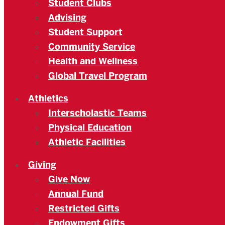
Student Clubs
Advising
Student Support
Community Service
Health and Wellness
Global Travel Program
Athletics
Interscholastic Teams
Physical Education
Athletic Facilities
Giving
Give Now
Annual Fund
Restricted Gifts
Endowment Gifts