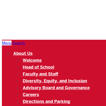
Boston
University
Academy
Menu
Search
About Us
Welcome
Head of School
Faculty and Staff
Diversity, Equity, and Inclusion
Advisory Board and Governance
Careers
Directions and Parking