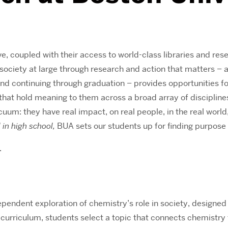
e, coupled with their access to world-class libraries and re
society at large through research and action that matters – a
and continuing through graduation – provides opportunities f
that hold meaning to them across a broad array of discipline
vacuum: they have real impact, on real people, in the real worl
l in high school,
BUA sets our students up for finding purpose an
.
endent exploration of chemistry’s role in society, designed t
curriculum, students select a topic that connects chemistry 