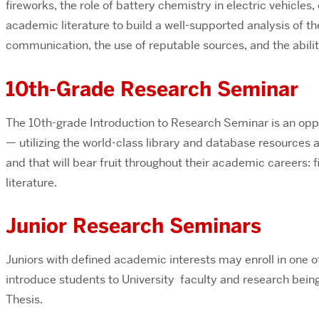
fireworks, the role of battery chemistry in electric vehicle
academic literature to build a well-supported analysis of t
communication, the use of reputable sources, and the abili
10th-Grade Research Seminar
The 10th-grade Introduction to Research Seminar is an oppo
— utilizing the world-class library and database resources a
and that will bear fruit throughout their academic careers: 
literature.
Junior Research Seminars
Juniors with defined academic interests may enroll in one o
introduce students to University faculty and research bein
Thesis.