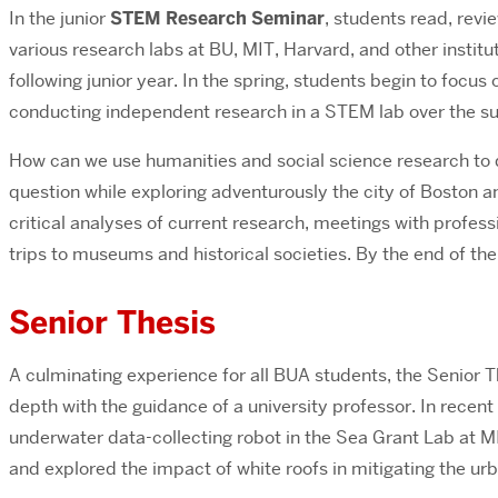
In the junior
STEM Research Seminar
, students read, revi
various research labs at BU, MIT, Harvard, and other instit
following junior year. In the spring, students begin to focus
conducting independent research in a STEM lab over the su
How can we use humanities and social science research to
question while exploring adventurously the city of Boston 
critical analyses of current research, meetings with professi
trips to museums and historical societies. By the end of th
Senior Thesis
A culminating experience for all BUA students, the Senior Th
depth with the guidance of a university professor.
In recent
underwater data-collecting robot in the Sea Grant Lab at M
and explored the impact of white roofs in mitigating the ur