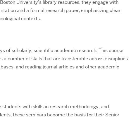
 Boston University’s library resources, they engage with
sentation and a formal research paper, emphasizing clear
nological contexts.
s of scholarly, scientific academic research. This course
s a number of skills that are transferable across disciplines
tabases, and reading journal articles and other academic
e students with skills in research methodology, and
ents, these seminars become the basis for their Senior