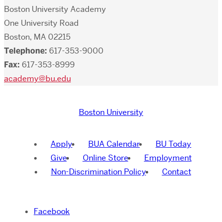
Boston University Academy
One University Road
Boston, MA 02215
Telephone:
617-353-9000
Fax:
617-353-8999
academy@bu.edu
Boston University
Apply
BUA Calendar
BU Today
Give
Online Store
Employment
Non-Discrimination Policy
Contact
Facebook