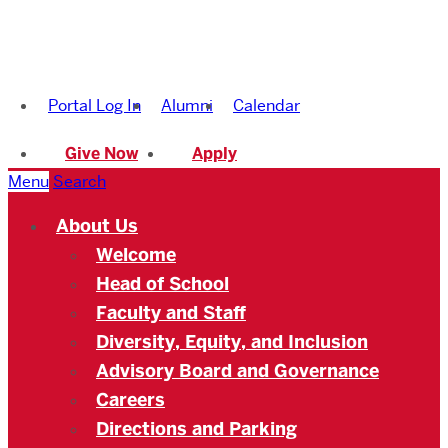
Boston
University
Portal Log In
Alumni
Calendar
Academy
Give Now
Apply
Menu
Search
About Us
Welcome
Head of School
Faculty and Staff
Diversity, Equity, and Inclusion
Advisory Board and Governance
Careers
Directions and Parking