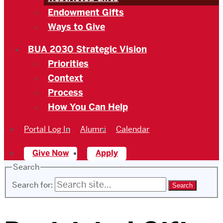
Endowment Gifts
Ways to Give
BUA 2030 Strategic Vision
Priorities
Context
Process
How You Can Help
Portal Log In
Alumni
Calendar
Give Now
Apply
Search
Search for: