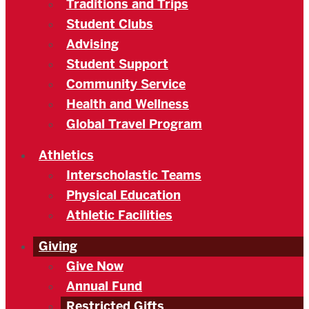
Traditions and Trips
Student Clubs
Advising
Student Support
Community Service
Health and Wellness
Global Travel Program
Athletics
Interscholastic Teams
Physical Education
Athletic Facilities
Giving
Give Now
Annual Fund
Restricted Gifts