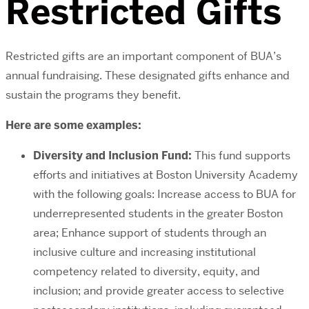
Restricted Gifts
Restricted gifts are an important component of BUA’s
annual fundraising. These designated gifts enhance and
sustain the programs they benefit.
Here are some examples:
Diversity and Inclusion Fund:
This fund supports
efforts and initiatives at Boston University Academy
with the following goals: Increase access to BUA for
underrepresented students in the greater Boston
area; Enhance support of students through an
inclusive culture and increasing institutional
competency related to diversity, equity, and
inclusion; and provide greater access to selective