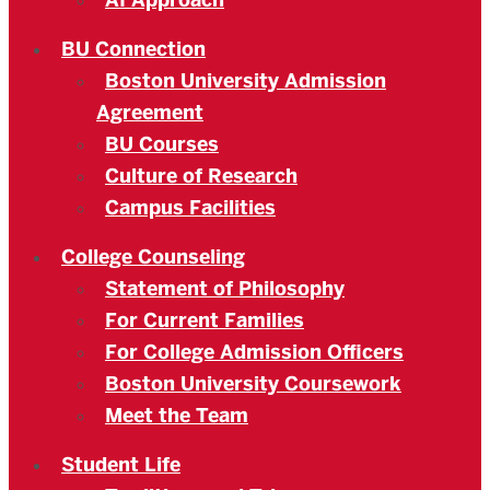
AI Approach
BU Connection
Boston University Admission
Agreement
BU Courses
Culture of Research
Campus Facilities
College Counseling
Statement of Philosophy
For Current Families
For College Admission Officers
Boston University Coursework
Meet the Team
Student Life