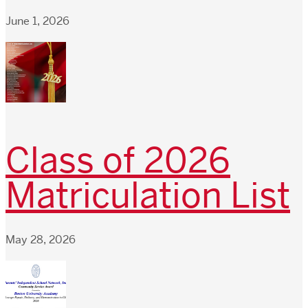
June 1, 2026
Class of 2026
Matriculation List
May 28, 2026