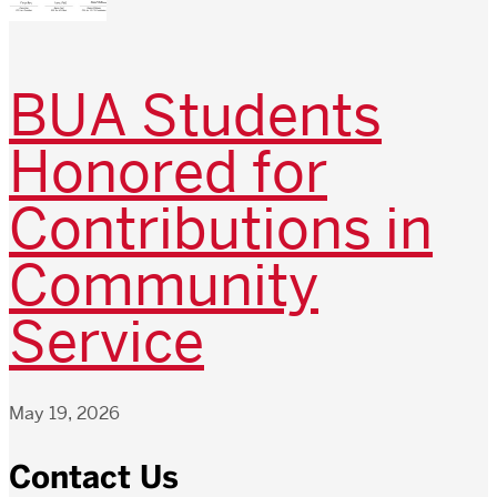
BUA Students
Honored for
Contributions in
Community
Service
May 19, 2026
Contact Us