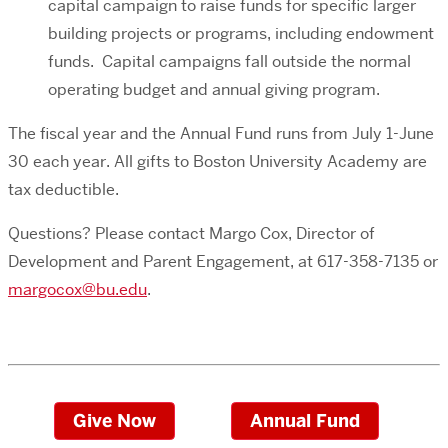
capital campaign to raise funds for specific larger
building projects or programs, including endowment
funds. Capital campaigns fall outside the normal
operating budget and annual giving program.
The fiscal year and the Annual Fund runs from July 1-June
30 each year. All gifts to Boston University Academy are
tax deductible.
Questions? Please contact Margo Cox, Director of
Development and Parent Engagement, at 617-358-7135 or
margocox@bu.edu
.
Give Now
Annual Fund