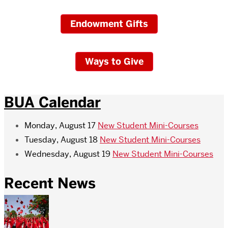
Endowment Gifts
Ways to Give
BUA Calendar
Monday, August 17
New Student Mini-Courses
Tuesday, August 18
New Student Mini-Courses
Wednesday, August 19
New Student Mini-Courses
Recent News