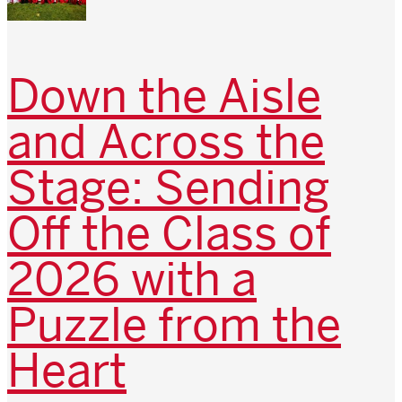
Down the Aisle
and Across the
Stage: Sending
Off the Class of
2026 with a
Puzzle from the
Heart