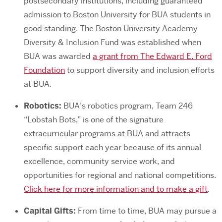
postsecondary institutions, including guaranteed
admission to Boston University for BUA students in
good standing. The Boston University Academy
Diversity & Inclusion Fund was established when
BUA was awarded
a grant from The Edward E. Ford
Foundation
to support diversity and inclusion efforts
at BUA.
Robotics:
BUA’s robotics program, Team 246
“Lobstah Bots,” is one of the signature
extracurricular programs at BUA and attracts
specific support each year because of its annual
excellence, community service work, and
opportunities for regional and national competitions.
Click here for more information and to make a gift
.
Capital Gifts:
From time to time, BUA may pursue a