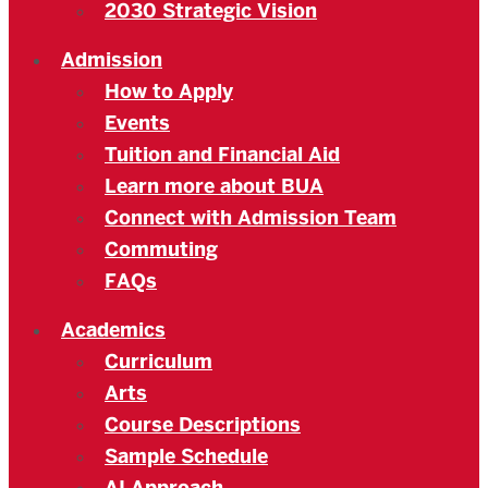
2030 Strategic Vision
Admission
How to Apply
Events
Tuition and Financial Aid
Learn more about BUA
Connect with Admission Team
Commuting
FAQs
Academics
Curriculum
Arts
Course Descriptions
Sample Schedule