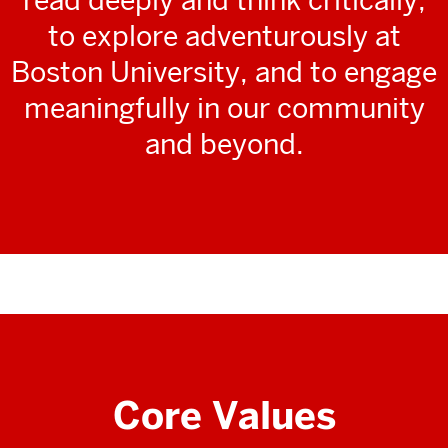
to explore adventurously at
Boston University, and to engage
meaningfully in our community
and beyond.
Core Values