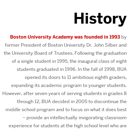
History
Boston University Academy was founded in 1993
by
former President of Boston University Dr. John Silber and
the University Board of Trustees. Following the graduation
of a single student in 1995, the inaugural class of eight
students graduated in 1996. In the fall of 1998, BUA
opened its doors to 11 ambitious eighth graders,
expanding its academic program to younger students.
However, after seven years of serving students in grades 8
through 12, BUA decided in 2005 to discontinue the
middle school program and to focus on what it does best
– provide an intellectually invigorating classroom
experience for students at the high school level who are