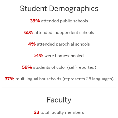
Student Demographics
35%
attended public schools
61%
attended independent schools
4%
attended parochial schools
>1%
were homeschooled
59%
students of color (self-reported)
37%
multilingual households (represents 26 languages)
Faculty
23
total faculty members