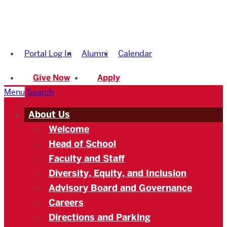
Boston
University
Portal Log In
Alumni
Calendar
Academy
Give Now
Apply
Menu
Search
About Us
Welcome
Head of School
Faculty and Staff
Diversity, Equity, and Inclusion
Advisory Board and Governance
Careers
Directions and Parking