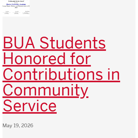
BUA Students
Honored for
Contributions in
Community
Service
May 19, 2026