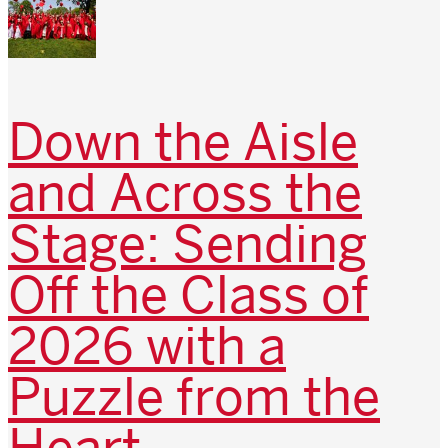
Down the Aisle
and Across the
Stage: Sending
Off the Class of
2026 with a
Puzzle from the