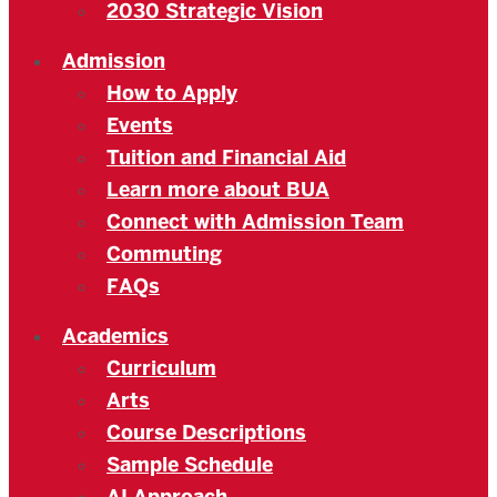
2030 Strategic Vision
Admission
How to Apply
Events
Tuition and Financial Aid
Learn more about BUA
Connect with Admission Team
Commuting
FAQs
Academics
Curriculum
Arts
Course Descriptions
Sample Schedule