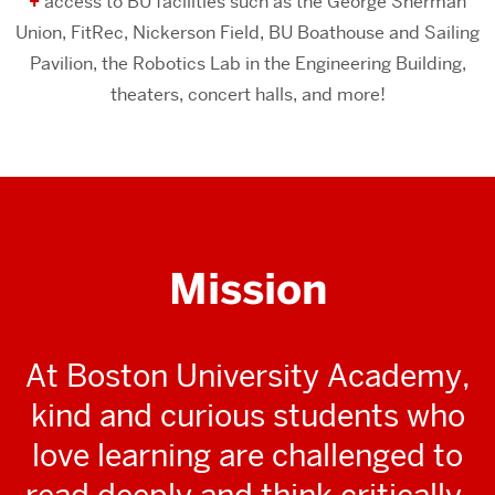
+
access to BU facilities such as the George Sherman
Union, FitRec, Nickerson Field, BU Boathouse and Sailing
Pavilion, the Robotics Lab in the Engineering Building,
theaters, concert halls, and more!
Mission
At Boston University Academy,
kind and curious students who
love learning are challenged to
read deeply and think critically,