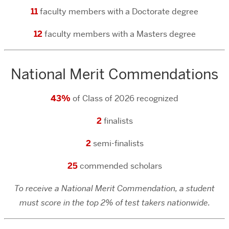
11
faculty members with a Doctorate degree
12
faculty members with a Masters degree
National Merit Commendations
43%
of Class of 2026 recognized
2
finalists
2
semi-finalists
25
commended scholars
To receive a National Merit Commendation, a student
must score in the top 2% of test takers nationwide.