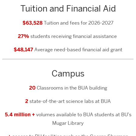
Tuition and Financial Aid
$63,528
Tuition and fees for 2026-2027
27%
students receiving financial assistance
$48,147
Average need-based financial aid grant
Campus
20
Classrooms in the BUA building
2
state-of-the-art science labs at BUA
5.4 million +
volumes available to BUA students at BU’s
Mugar Library