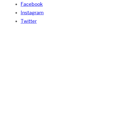
Facebook
Instagram
Twitter