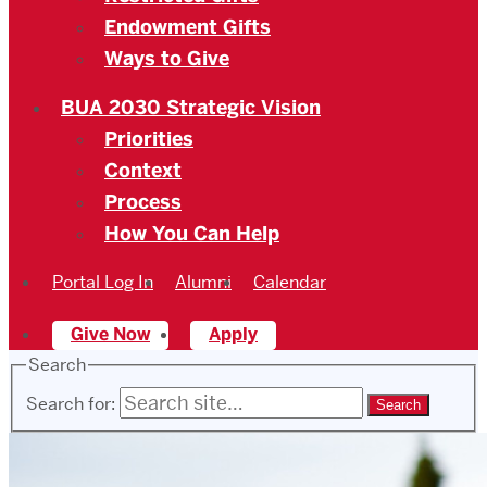
Endowment Gifts
Ways to Give
BUA 2030 Strategic Vision
Priorities
Context
Process
How You Can Help
Portal Log In
Alumni
Calendar
Give Now
Apply
Search
Search for: