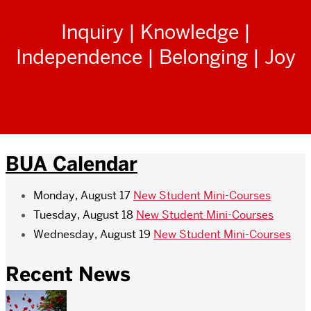
Inquiry | Knowledge |
Independence | Belonging | Joy
BUA Calendar
Monday, August 17
New Student Mini-Courses
Tuesday, August 18
New Student Mini-Courses
Wednesday, August 19
New Student Mini-Courses
Recent News