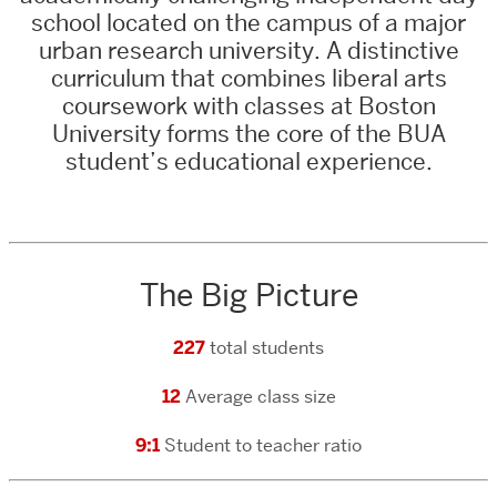
school located on the campus of a major
urban research university. A
distinctive
curriculum that combines liberal arts
coursework with classes at Boston
University forms the core o
f the BUA
student’s educational experience.
The Big Picture
227
total students
12
Average class size
9:1
Student to teacher ratio