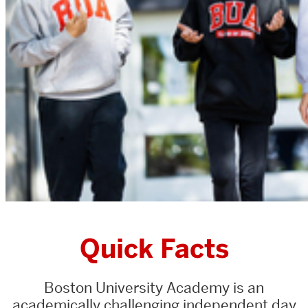
Quick Facts
Boston University Academy is an
academically challenging independent day