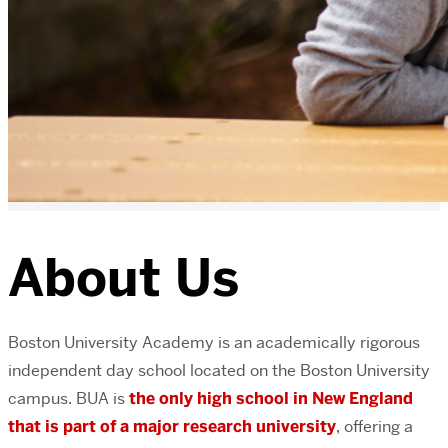
About Us
Boston University Academy is an academically rigorous
independent day school located on the Boston University
campus. BUA is
the only high school in New England
that is part of a major research university
, offering a