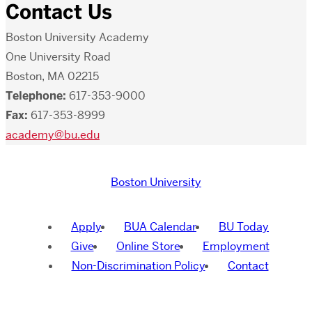
Contact Us
Boston University Academy
One University Road
Boston, MA 02215
Telephone:
617-353-9000
Fax:
617-353-8999
academy@bu.edu
Boston University
Apply
BUA Calendar
BU Today
Give
Online Store
Employment
Non-Discrimination Policy
Contact