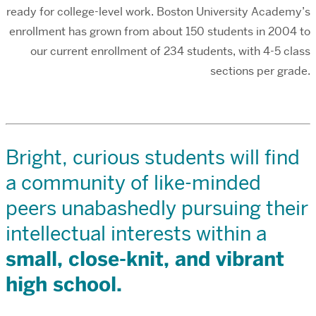
ready for college-level work. Boston University Academy’s
enrollment has grown from about 150 students in 2004 to
our current enrollment of 234 students, with 4-5 class
sections per grade.
Bright, curious students will find
a community of like-minded
peers unabashedly pursuing their
intellectual interests within a
small, close-knit, and vibrant
high school.