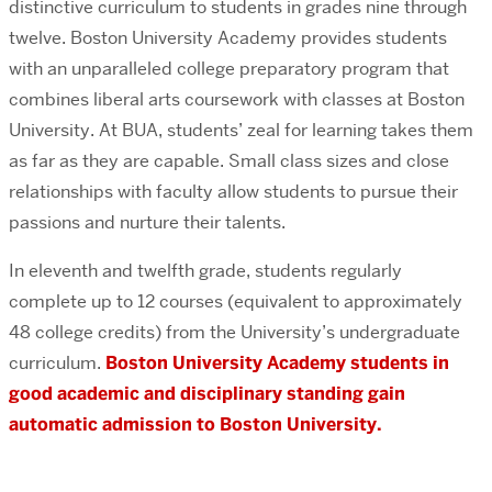
distinctive curriculum to students in grades nine through
twelve. Boston University Academy provides students
with an unparalleled college preparatory program that
combines liberal arts coursework with classes at Boston
University. At BUA, students’ zeal for learning takes them
as far as they are capable. Small class sizes and close
relationships with faculty allow students to pursue their
passions and nurture their talents.
In eleventh and twelfth grade, students regularly
complete up to 12 courses (equivalent to approximately
48 college credits) from the University’s undergraduate
curriculum.
Boston University Academy students in
good academic and disciplinary standing gain
automatic admission to Boston University.