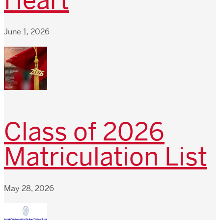
Heart
June 1, 2026
Class of 2026
Matriculation List
May 28, 2026