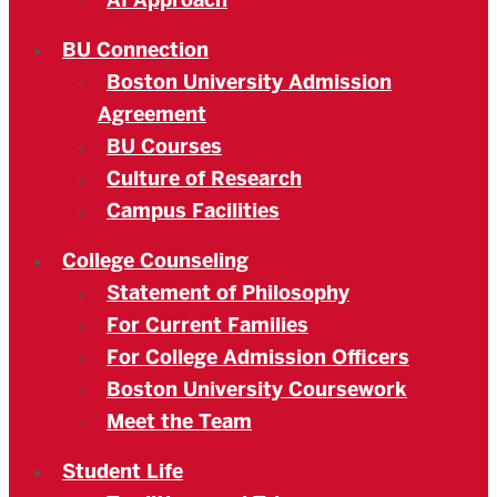
AI Approach
BU Connection
Boston University Admission
Agreement
BU Courses
Culture of Research
Campus Facilities
College Counseling
Statement of Philosophy
For Current Families
For College Admission Officers
Boston University Coursework
Meet the Team
Student Life