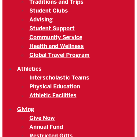
Traditions and Trips
Student Clubs
Advising
Student Support
Community Service
Health and Wellness
Global Travel Program
Athletics
Interscholastic Teams
Physical Education
Athletic Facilities
Giving
Give Now
Annual Fund
Restricted Gifts