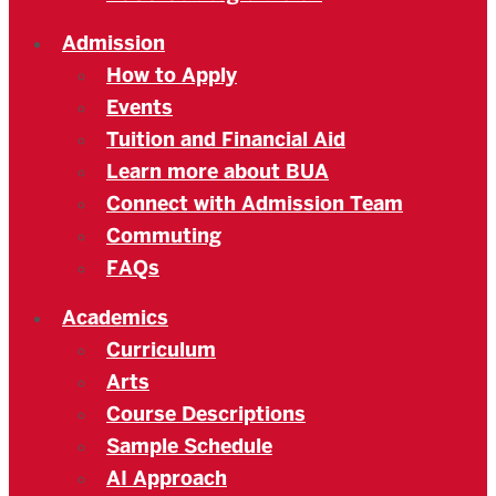
Admission
How to Apply
Events
Tuition and Financial Aid
Learn more about BUA
Connect with Admission Team
Commuting
FAQs
Academics
Curriculum
Arts
Course Descriptions
Sample Schedule
AI Approach