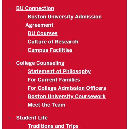
BU Connection
Boston University Admission
Agreement
BU Courses
Culture of Research
Campus Facilities
College Counseling
Statement of Philosophy
For Current Families
For College Admission Officers
Boston University Coursework
Meet the Team
Student Life
Traditions and Trips