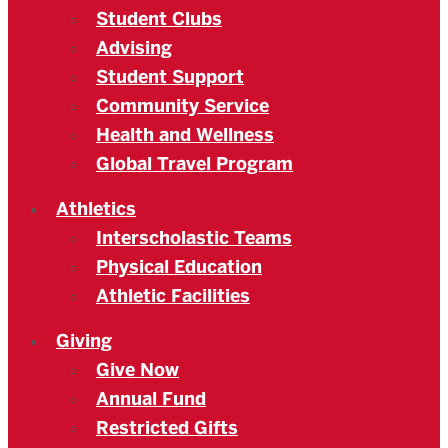
Student Clubs
Advising
Student Support
Community Service
Health and Wellness
Global Travel Program
Athletics
Interscholastic Teams
Physical Education
Athletic Facilities
Giving
Give Now
Annual Fund
Restricted Gifts