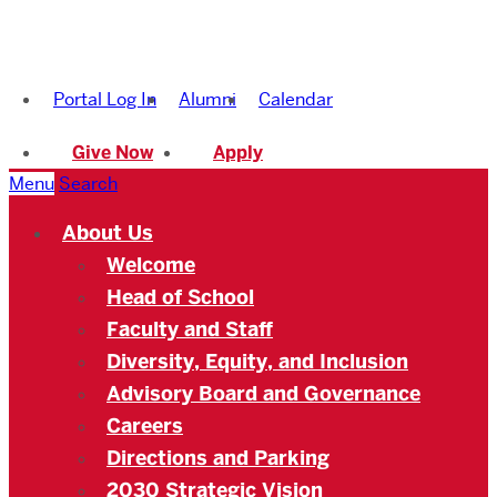
Boston
University
Portal Log In
Alumni
Calendar
Academy
Give Now
Apply
Menu
Search
About Us
Welcome
Head of School
Faculty and Staff
Diversity, Equity, and Inclusion
Advisory Board and Governance
Careers
Directions and Parking
2030 Strategic Vision