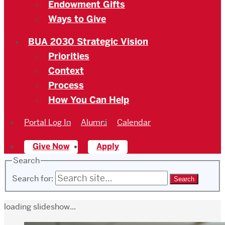
Endowment Gifts
Ways to Give
BUA 2030 Strategic Vision
Priorities
Context
Process
How You Can Help
Portal Log In
Alumni
Calendar
Give Now
Apply
Search
Search for:
loading slideshow...