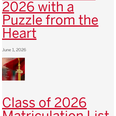
2026 with a
Puzzle from the
Heart
June 1, 2026
Class of 2026
Matriculation List