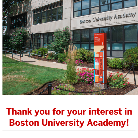
Thank you for your interest in
Boston University Academy!