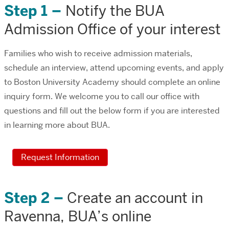
Step 1 –
Notify the BUA
Admission Office of your interest
Families who wish to receive admission materials,
schedule an interview, attend upcoming events, and apply
to Boston University Academy should complete an online
inquiry form. We welcome you to call our office with
questions and fill out the below form if you are interested
in learning more about BUA.
Request Information
Step 2 –
Create an account in
Ravenna, BUA’s online