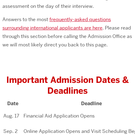
assessment on the day of their interview.
Answers to the most
frequently-asked questions
surrounding international applicants are here
. Please read
through this section before calling the Admission Office as
we will most likely direct you back to this page.
Important Admission Dates &
Deadlines
Date
Deadline
Aug. 17
Financial Aid Application Opens
Sep. 2
Online Application Opens and Visit Scheduling Be