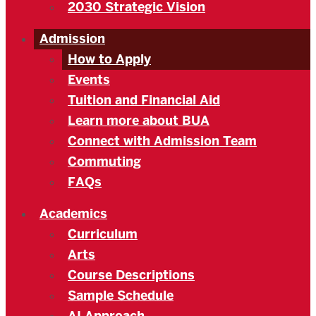
2030 Strategic Vision
Admission
How to Apply
Events
Tuition and Financial Aid
Learn more about BUA
Connect with Admission Team
Commuting
FAQs
Academics
Curriculum
Arts
Course Descriptions
Sample Schedule