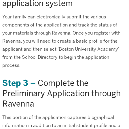
application system
Your family can electronically submit the various
components of the application and track the status of
your materials through Ravenna. Once you register with
Ravenna, you will need to create a basic profile for the
applicant and then select ‘Boston University Academy’
from the School Directory to begin the application
process.
Step 3 –
Complete the
Preliminary Application through
Ravenna
This portion of the application captures biographical
information in addition to an initial student profile and a