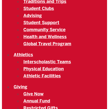
Traditions and Trips
Student Clubs
Advising
Student Support
Community Service
Health and Wellness
Global Travel Program
Athletics
Interscholastic Teams
Physical Education
Athletic Facilities
Giving
Give Now
Annual Fund
Restricted Gifts