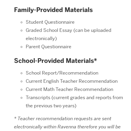
Family-Provided Materials
Student Questionnaire
Graded School Essay (can be uploaded
electronically)
Parent Questionnaire
School-Provided Materials*
School Report/Recommendation
Current English Teacher Recommendation
Current Math Teacher Recommendation
Transcripts (current grades and reports from
the previous two years)
* Teacher recommendation requests are sent
electronically within Ravenna therefore you will be