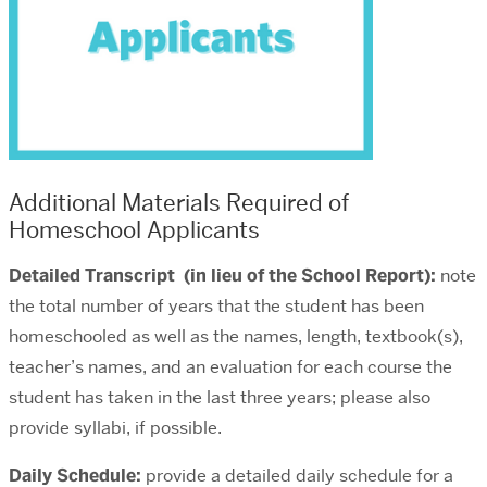
Additional Materials Required of
Homeschool Applicants
Detailed Transcript (in lieu of the School Report):
note
the total number of years that the student has been
homeschooled as well as the names, length, textbook(s),
teacher’s names, and an evaluation for each course the
student has taken in the last three years; please also
provide syllabi, if possible.
Daily Schedule:
provide a detailed daily schedule for a