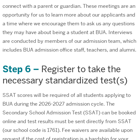
connect with a parent or guardian. These meetings are an
opportunity for us to learn more about our applicants and
a time where we encourage them to ask us any questions
they may have about being a student at BUA. Interviews
are conducted by members of our admission team, which
includes BUA admission office staff, teachers, and alumni.
Step 6 –
Register to take the
necessary standardized test(s)
SSAT scores will be required of all students applying to
BUA during the 2026-2027 admission cycle. The
Secondary School Admission Test (SSAT) can be booked
online
and test results must be sent directly from SSAT
(our school code is 1761). Fee waivers are available upon
request if the cost of registration is a hardship for your