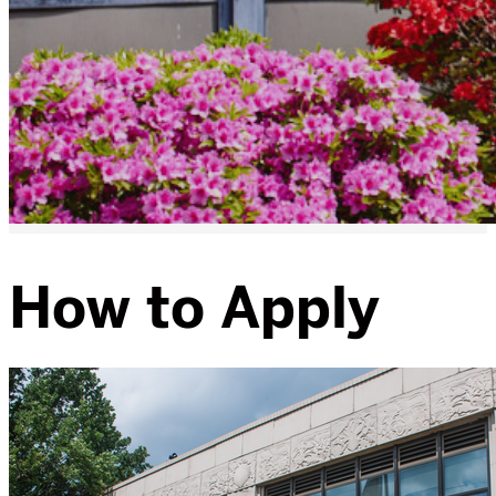
How to Apply