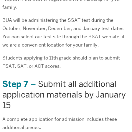
family.
BUA will be administering the SSAT test during the
October, November, December, and January test dates.
You can select our test site through the SSAT website, if
we are a convenient location for your family.
Students applying to 11th grade should plan to submit
PSAT, SAT, or ACT scores.
Step 7 –
Submit all additional
application materials by January
15
A complete application for admission includes these
additional pieces: