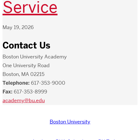
Service
May 19, 2026
Contact Us
Boston University Academy
One University Road
Boston, MA 02215
Telephone:
617-353-9000
Fax:
617-353-8999
academy@bu.edu
Boston University