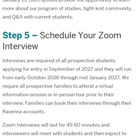
more about our program of studies, tight-knit community,
and Q&A with current students.
Step 5 –
Schedule Your Zoom
Interview
Interviews are required of all prospective students
applying for entry in September of 2027 and they will run
from early-October 2026 through mid January 2027. We
require all prospective families to attend a virtual
information session or in-person tour prior to their
interview. Families can book their interviews through their
Ravenna accounts.
Zoom Interviews will last for 45-60 minutes and
interviewers will meet with students and then expect to