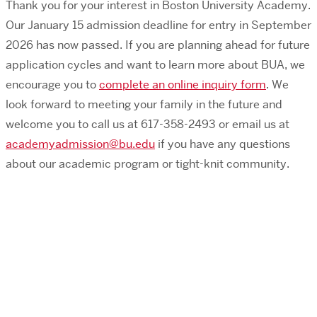
Thank you for your interest in Boston University Academy.
Our January 15 admission deadline for entry in September
2026 has now passed. If you are planning ahead for future
application cycles and want to learn more about BUA, we
encourage you to
complete an online inquiry form
.
We
look forward to meeting your family in the
future
and
welcome you to
call us at 617-358-2493 or
email us at
academyadmission@bu.edu
if you have any questions
about our academic program or tight-knit community.