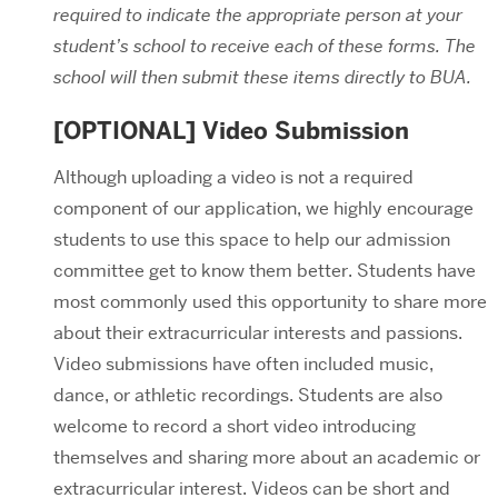
required to indicate the appropriate person at your
student’s school to receive each of these forms. The
school will then submit these items directly to BUA.
[OPTIONAL] Video Submission
Although uploading a video is not a required
component of our application, we highly encourage
students to use this space to help our admission
committee get to know them better. Students have
most commonly used this opportunity to share more
about their extracurricular interests and passions.
Video submissions have often included music,
dance, or athletic recordings. Students are also
welcome to record a short video introducing
themselves and sharing more about an academic or
extracurricular interest. Videos can be short and