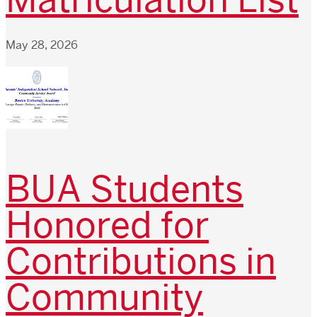
May 28, 2026
BUA Students
Honored for
Contributions in
Community