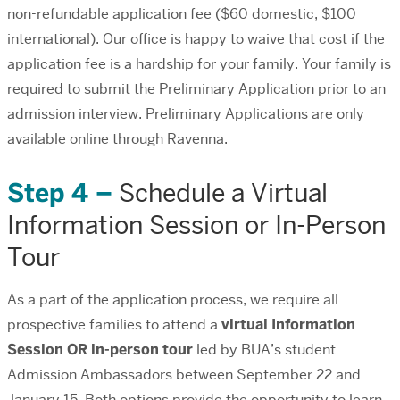
non-refundable application fee ($60 domestic, $100
international). Our office is happy to waive that cost if the
application fee is a hardship for your family. Your family is
required to submit the Preliminary Application prior to an
admission interview. Preliminary Applications are only
available online through Ravenna.
Step 4 –
Schedule a Virtual
Information Session or In-Person
Tour
As a part of the application process, we require all
prospective families to attend a
virtual Information
Session OR in-person tour
led by BUA’s student
Admission Ambassadors between September 22 and
January 15. Both options provide the opportunity to learn