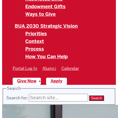
Endowment Gifts
Ways to Give
BUA 2030 Strategic Vision
Priorities
Context
Process
How You Can Help
Portal Log In
Alumni
Calendar
Give Now
Apply
Search
Search for: