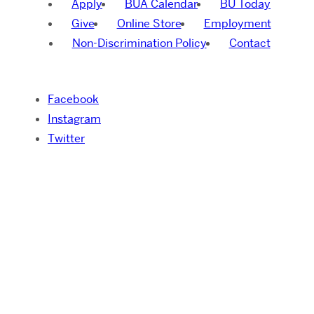
Apply
BUA Calendar
BU Today
Give
Online Store
Employment
Non-Discrimination Policy
Contact
Facebook
Instagram
Twitter