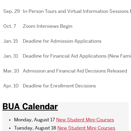
Sep. 29
In-Person Tours and Virtual Information Sessions
Oct. 7
Zoom Interviews Begin
Jan. 15
Deadline for Admission Applications
Jan. 31
Deadline for Financial Aid Applications (New Fami
Mar. 10
Admission and Financial Aid Decisions Released
Apr. 10
Deadline for Enrollment Decisions
BUA Calendar
Monday, August 17
New Student Mini-Courses
Tuesday, August 18
New Student Mini-Courses