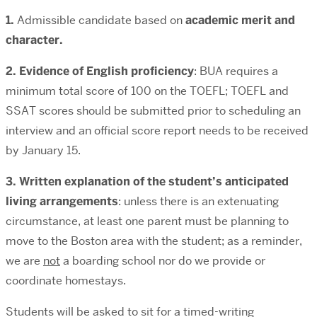
1.
Admissible candidate based on
academic merit and
character.
2. Evidence of English proficiency
: BUA requires a
minimum total score of 100 on the TOEFL; TOEFL and
SSAT scores should be submitted prior to scheduling an
interview and an official score report needs to be received
by January 15.
3. Written explanation of the student’s anticipated
living arrangements
: unless there is an extenuating
circumstance, at least one parent must be planning to
move to the Boston area with the student; as a reminder,
we are
not
a boarding school nor do we provide or
coordinate homestays.
Students will be asked to sit for a timed-writing