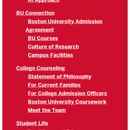
AI Approach
BU Connection
Boston University Admission
Agreement
BU Courses
Culture of Research
Campus Facilities
College Counseling
Statement of Philosophy
For Current Families
For College Admission Officers
Boston University Coursework
Meet the Team
Student Life