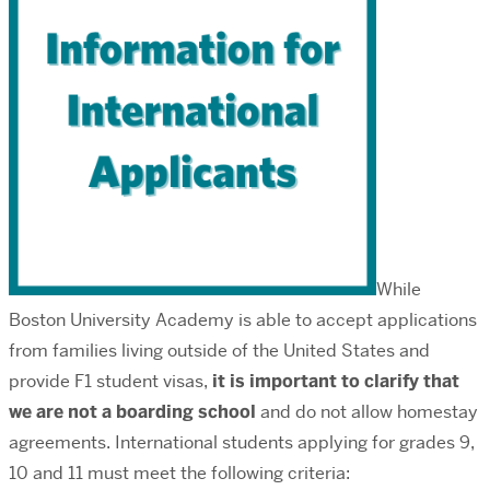
While
Boston University Academy is able to accept applications
from families living outside of the United States and
provide F1 student visas,
it is important to clarify that
we are not a boarding school
and do not allow homestay
agreements. International students applying for grades 9,
10 and 11 must meet the following criteria: