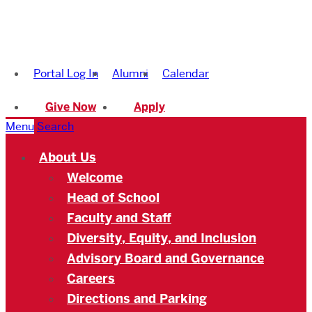
Boston
University
Portal Log In
Alumni
Calendar
Academy
Give Now
Apply
Menu
Search
About Us
Welcome
Head of School
Faculty and Staff
Diversity, Equity, and Inclusion
Advisory Board and Governance
Careers
Directions and Parking