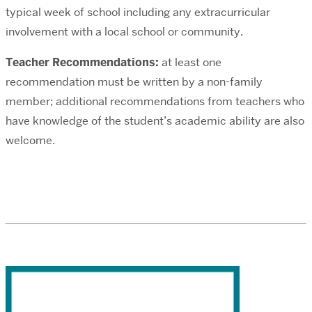
typical week of school including any extracurricular
involvement with a local school or community.
Teacher Recommendations:
at least one
recommendation must be written by a non-family
member; additional recommendations from teachers who
have knowledge of the student’s academic ability are also
welcome.