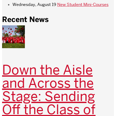
Wednesday, August 19
New Student Mini-Courses
Recent News
Down the Aisle
and Across the
Stage: Sending
Off the Class of