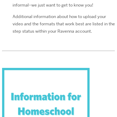
informal–we just want to get to know you!
Additional information about how to upload your
video and the formats that work best are listed in the
step status within your Ravenna account.