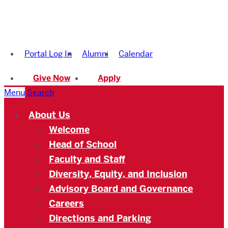
Boston
University
Portal Log In
Alumni
Calendar
Academy
Give Now
Apply
Menu
Search
About Us
Welcome
Head of School
Faculty and Staff
Diversity, Equity, and Inclusion
Advisory Board and Governance
Careers
Directions and Parking