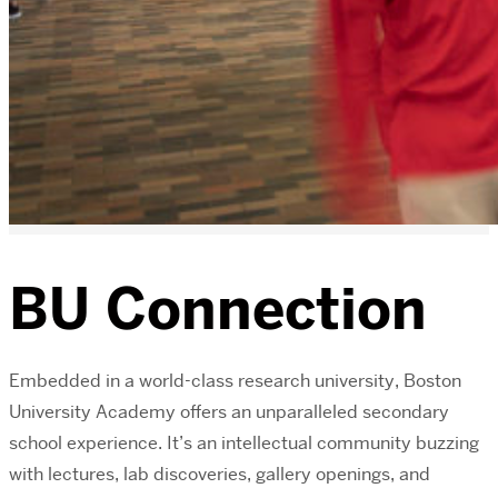
BU Connection
Embedded in a world-class research university, Boston
University Academy offers an unparalleled secondary
school experience. It’s an intellectual community buzzing
with lectures, lab discoveries, gallery openings, and