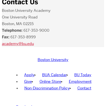
Contact Us
Boston University Academy
One University Road
Boston, MA 02215
Telephone:
617-353-9000
Fax:
617-353-8999
academy@bu.edu
Boston University
Apply
BUA Calendar
BU Today
Give
Online Store
Employment
Non-Discrimination Policy
Contact