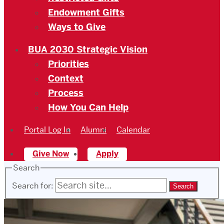
Endowment Gifts
Ways to Give
BUA 2030 Strategic Vision
Priorities
Context
Process
How You Can Help
Portal Log In
Alumni
Calendar
Give Now
Apply
Search
Search for: