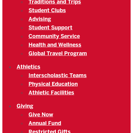
Traditions and Trips
Student Clubs
Advising
Student Support
Community Service
Health and Wellness
Global Travel Program
Athletics
Interscholastic Teams
Physical Education
Athletic Facilities
Giving
Give Now
Annual Fund
Restricted Gifts