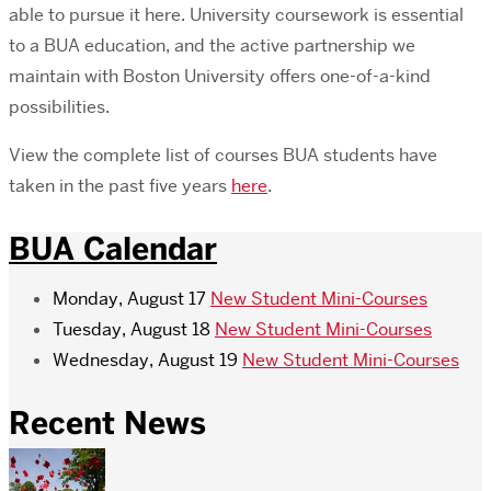
able to pursue it here. University coursework is essential
to a BUA education, and the active partnership we
maintain with Boston University offers one-of-a-kind
possibilities.
View the complete list of courses BUA students have
taken in the past five years
here
.
BUA Calendar
Monday, August 17
New Student Mini-Courses
Tuesday, August 18
New Student Mini-Courses
Wednesday, August 19
New Student Mini-Courses
Recent News