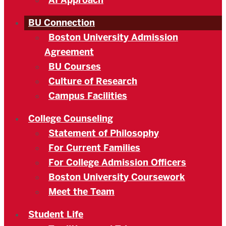
AI Approach
BU Connection
Boston University Admission
Agreement
BU Courses
Culture of Research
Campus Facilities
College Counseling
Statement of Philosophy
For Current Families
For College Admission Officers
Boston University Coursework
Meet the Team
Student Life