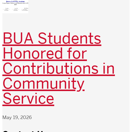
BUA Students
Honored for
Contributions in
Community
Service
May 19, 2026