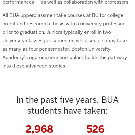
performances — as well as collaboration with professors.
All BUA upperclassmen take courses at BU for college
credit and research a thesis with a university professor
prior to graduation. Juniors typically enroll in two
University classes per semester, while seniors may take
as many as four per semester. Boston University
Academy’s rigorous core curriculum builds the pathway
into these advanced studies.
In the past five years, BUA
students have taken:
2,968
526