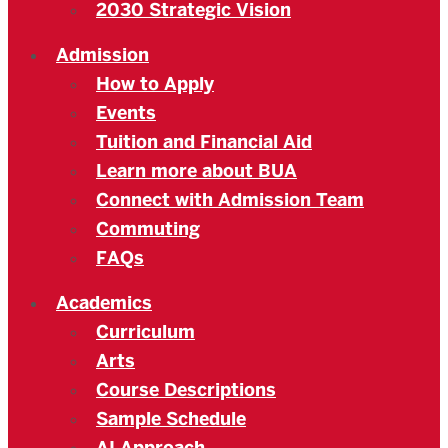
2030 Strategic Vision
Admission
How to Apply
Events
Tuition and Financial Aid
Learn more about BUA
Connect with Admission Team
Commuting
FAQs
Academics
Curriculum
Arts
Course Descriptions
Sample Schedule