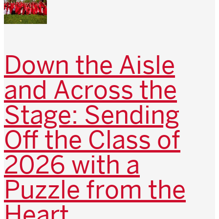
Down the Aisle
and Across the
Stage: Sending
Off the Class of
2026 with a
Puzzle from the
Heart