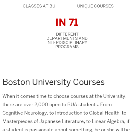
CLASSES AT BU
UNIQUE COURSES
IN 71
DIFFERENT
DEPARTMENTS AND
INTERDISCIPLINARY
PROGRAMS
Boston University Courses
When it comes time to choose courses at the University,
there are over 2,000 open to BUA students. From
Cognitive Neurology, to Introduction to Global Health, to
Masterpieces of Japanese Literature, to Linear Algebra, if
a student is passionate about something, he or she will be