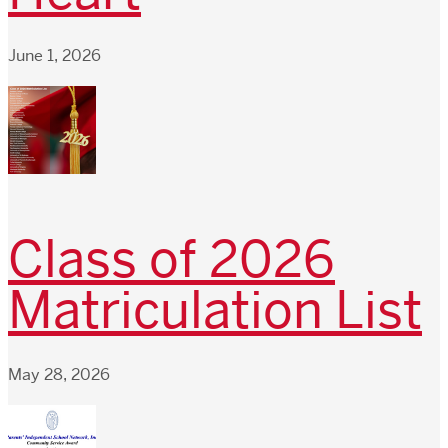
June 1, 2026
Class of 2026
Matriculation List
May 28, 2026