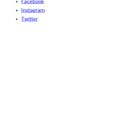
Facebook
Instagram
Twitter