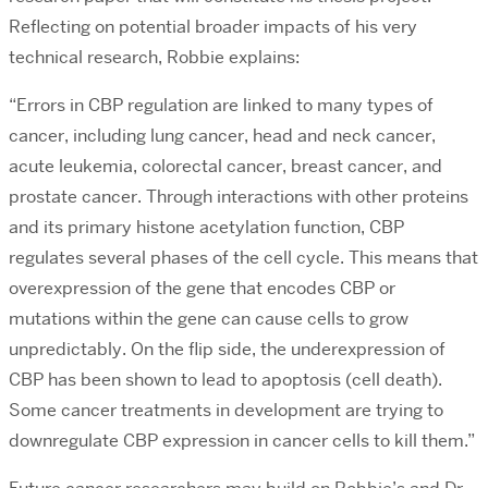
Reflecting on potential broader impacts of his very
technical research, Robbie explains:
“Errors in CBP regulation are linked to many types of
cancer, including lung cancer, head and neck cancer,
acute leukemia, colorectal cancer, breast cancer, and
prostate cancer. Through interactions with other proteins
and its primary histone acetylation function, CBP
regulates several phases of the cell cycle. This means that
overexpression of the gene that encodes CBP or
mutations within the gene can cause cells to grow
unpredictably. On the flip side, the underexpression of
CBP has been shown to lead to apoptosis (cell death).
Some cancer treatments in development are trying to
downregulate CBP expression in cancer cells to kill them.”