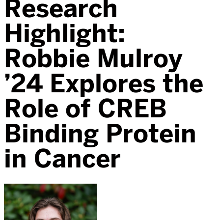
Research
Highlight:
Robbie Mulroy
’24 Explores the
Role of CREB
Binding Protein
in Cancer