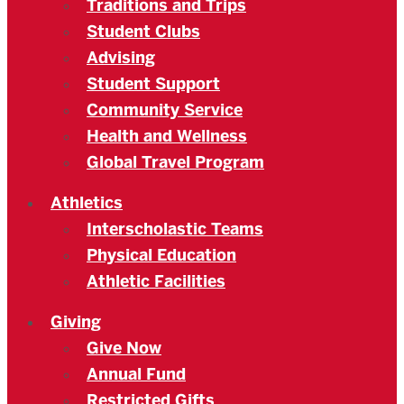
Traditions and Trips
Student Clubs
Advising
Student Support
Community Service
Health and Wellness
Global Travel Program
Athletics
Interscholastic Teams
Physical Education
Athletic Facilities
Giving
Give Now
Annual Fund
Restricted Gifts