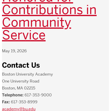
Contributions in
Community
Service
May 19, 2026
Contact Us
Boston University Academy
One University Road
Boston, MA 02215
Telephone:
617-353-9000
Fax:
617-353-8999
academy@bu.edu