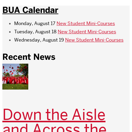
BUA Calendar
Monday, August 17
New Student Mini-Courses
Tuesday, August 18
New Student Mini-Courses
Wednesday, August 19
New Student Mini-Courses
Recent News
Down the Aisle
and Across the