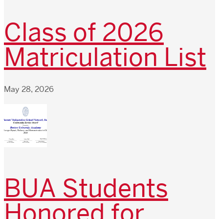
Class of 2026
Matriculation List
May 28, 2026
BUA Students
Honored for