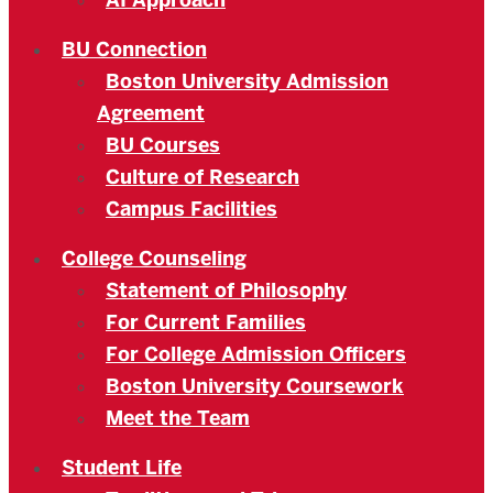
AI Approach
BU Connection
Boston University Admission
Agreement
BU Courses
Culture of Research
Campus Facilities
College Counseling
Statement of Philosophy
For Current Families
For College Admission Officers
Boston University Coursework
Meet the Team
Student Life