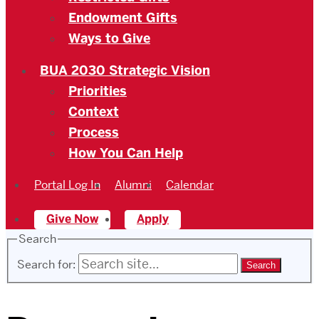
Endowment Gifts
Ways to Give
BUA 2030 Strategic Vision
Priorities
Context
Process
How You Can Help
Portal Log In
Alumni
Calendar
Give Now
Apply
Search
Search for: