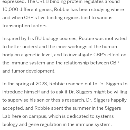
expressed. The CREB binding protein regulates around
10,000 different genes; Robbie has been studying where
and when CBP’s five binding regions bind to various
transcription factors.
Inspired by his BU biology courses, Robbie was motivated
to better understand the inner workings of the human
body on a genetic level, and to investigate CBP’s effect on
the immune system and the relationship between CBP
and tumor development.
In the spring of 2023, Robbie reached out to Dr. Siggers to
introduce himself and to ask if Dr. Siggers might be willing
to supervise his senior thesis research. Dr. Siggers happily
accepted, and Robbie spent the summer in the Siggers
Lab here on campus, which is dedicated to systems
biology and gene regulation in the immune system.