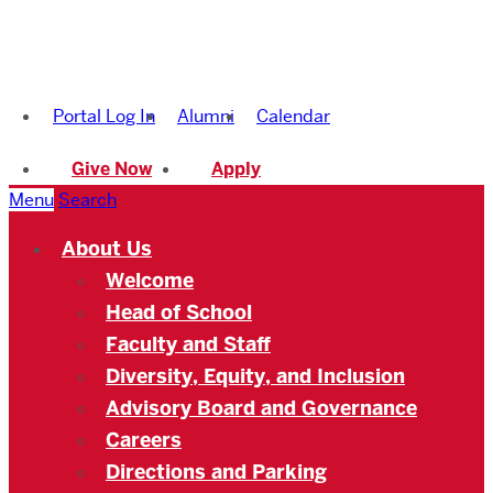
Boston
University
Portal Log In
Alumni
Calendar
Academy
Give Now
Apply
Menu
Search
About Us
Welcome
Head of School
Faculty and Staff
Diversity, Equity, and Inclusion
Advisory Board and Governance
Careers
Directions and Parking