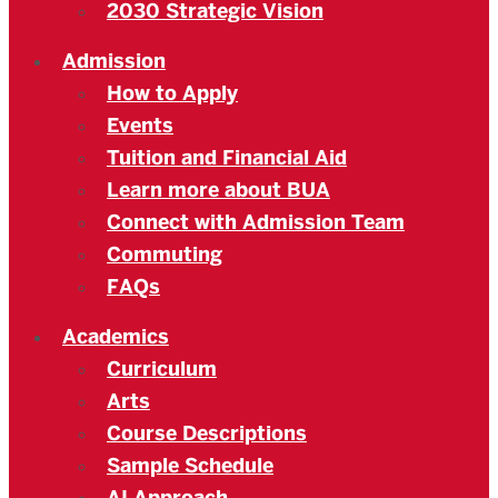
2030 Strategic Vision
Admission
How to Apply
Events
Tuition and Financial Aid
Learn more about BUA
Connect with Admission Team
Commuting
FAQs
Academics
Curriculum
Arts
Course Descriptions
Sample Schedule