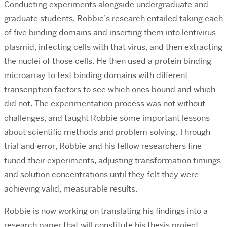
Conducting experiments alongside undergraduate and
graduate students, Robbie’s research entailed taking each
of five binding domains and inserting them into lentivirus
plasmid, infecting cells with that virus, and then extracting
the nuclei of those cells. He then used a protein binding
microarray to test binding domains with different
transcription factors to see which ones bound and which
did not. The experimentation process was not without
challenges, and taught Robbie some important lessons
about scientific methods and problem solving. Through
trial and error, Robbie and his fellow researchers fine
tuned their experiments, adjusting transformation timings
and solution concentrations until they felt they were
achieving valid, measurable results.
Robbie is now working on translating his findings into a
research paper that will constitute his thesis project.