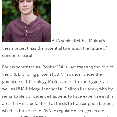
BUA senior Robbie Mulroy’s
thesis project has the potential to impact the future of
cancer research.
For his senior thesis, Robbie ’24 is investigating the role of
the CREB binding protein (CBP) in cancer under the
guidance of BU Biology Professor Dr. Trevor Siggers as
well as BUA Biology Teacher Dr. Colleen Krivacek, who by
remarkable coincidence happens to have expertise in this
area. CBP is a cofactor that binds to transcription factors,
which in turn bind to DNA to regulate when genes are