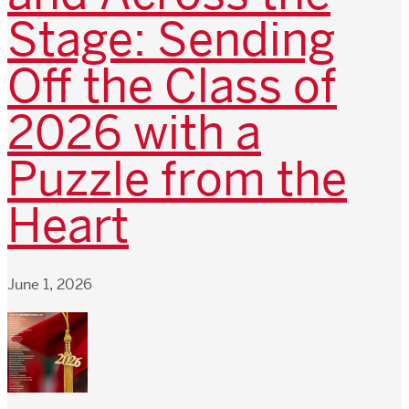
Stage: Sending
Off the Class of
2026 with a
Puzzle from the
Heart
June 1, 2026