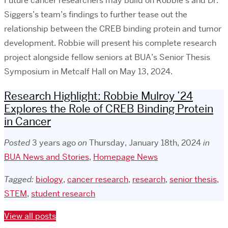
Future cancer researchers may build on Robbie’s and Dr.
Siggers’s team’s findings to further tease out the
relationship between the CREB binding protein and tumor
development. Robbie will present his complete research
project alongside fellow seniors at BUA’s Senior Thesis
Symposium in Metcalf Hall on May 13, 2024.
Research Highlight: Robbie Mulroy ’24
Explores the Role of CREB Binding Protein
in Cancer
Posted
3 years ago
on
Thursday, January 18th, 2024
in
BUA News and Stories
,
Homepage News
Tagged:
biology
,
cancer research
,
research
,
senior thesis
,
STEM
,
student research
View all posts