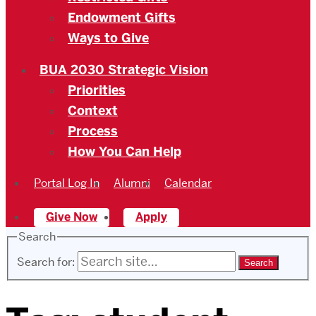
Endowment Gifts
Ways to Give
BUA 2030 Strategic Vision
Priorities
Context
Process
How You Can Help
Portal Log In
Alumni
Calendar
Give Now
Apply
Search
Search for: