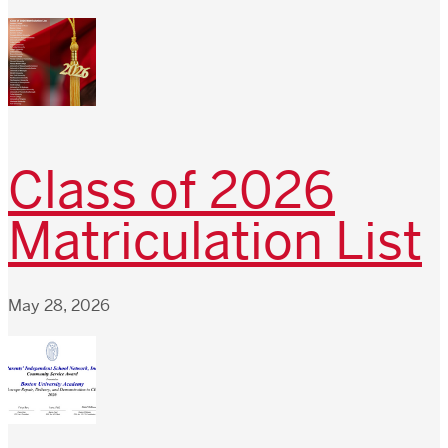
Class of 2026
Matriculation List
May 28, 2026