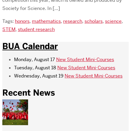
competition this year, which is owned and produced by
Society for Science. In […]
Tags:
honors
,
mathematics
,
research
,
scholars
,
science
,
STEM
,
student research
BUA Calendar
Monday, August 17
New Student Mini-Courses
Tuesday, August 18
New Student Mini-Courses
Wednesday, August 19
New Student Mini-Courses
Recent News