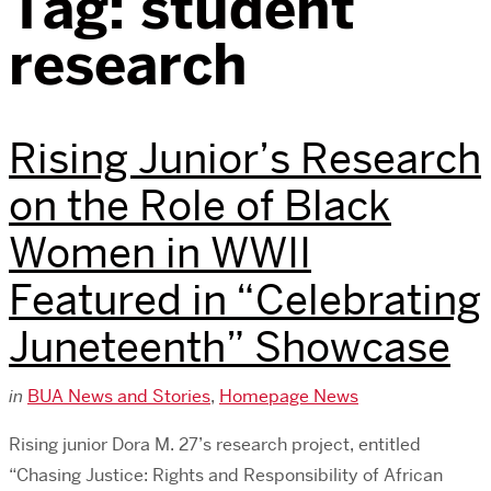
Tag:
student
research
Rising Junior’s Research
on the Role of Black
Women in WWII
Featured in “Celebrating
Juneteenth” Showcase
in
BUA News and Stories
,
Homepage News
Rising junior Dora M. 27’s research project, entitled
“Chasing Justice: Rights and Responsibility of African