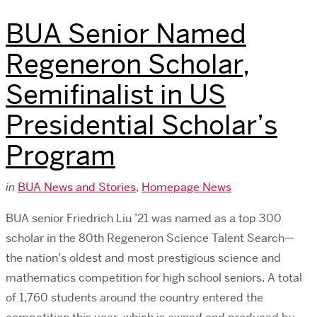
BUA Senior Named
Regeneron Scholar,
Semifinalist in US
Presidential Scholar’s
Program
in
BUA News and Stories
,
Homepage News
BUA senior Friedrich Liu ’21 was named as a top 300
scholar in the 80th Regeneron Science Talent Search—
the nation’s oldest and most prestigious science and
mathematics competition for high school seniors. A total
of 1,760 students around the country entered the