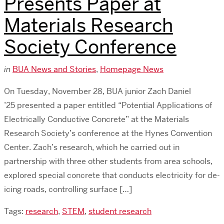
Presents Paper at
Materials Research
Society Conference
in
BUA News and Stories
,
Homepage News
On Tuesday, November 28, BUA junior Zach Daniel
’25 presented a paper entitled “Potential Applications of
Electrically Conductive Concrete” at the Materials
Research Society’s conference at the Hynes Convention
Center. Zach’s research, which he carried out in
partnership with three other students from area schools,
explored special concrete that conducts electricity for de-
icing roads, controlling surface […]
Tags:
research
,
STEM
,
student research