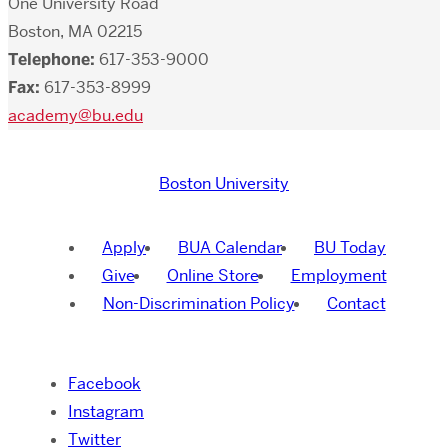
One University Road
Boston, MA 02215
Telephone:
617-353-9000
Fax:
617-353-8999
academy@bu.edu
Boston University
Apply
BUA Calendar
BU Today
Give
Online Store
Employment
Non-Discrimination Policy
Contact
Facebook
Instagram
Twitter