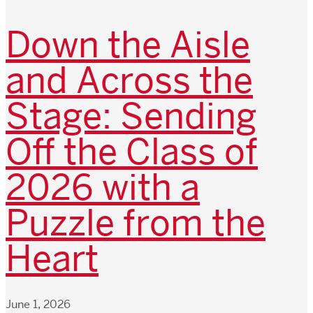
Down the Aisle
and Across the
Stage: Sending
Off the Class of
2026 with a
Puzzle from the
Heart
June 1, 2026