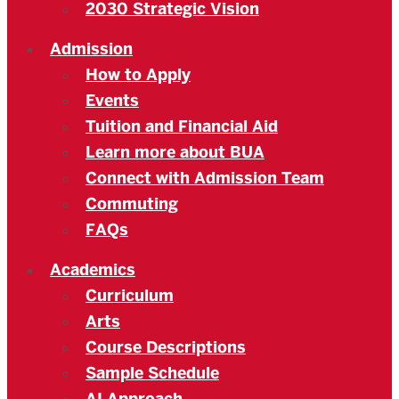
2030 Strategic Vision
Admission
How to Apply
Events
Tuition and Financial Aid
Learn more about BUA
Connect with Admission Team
Commuting
FAQs
Academics
Curriculum
Arts
Course Descriptions
Sample Schedule