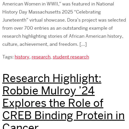
American Women in WWII,” was featured in National
History Day Massachusetts 2025 “Celebrating
Juneteenth” virtual showcase. Dora’s project was selected
from over 700 entries as an outstanding example of
research highlighting stories of African American history,
culture, achievement, and freedom. […]
Tags:
history
,
research
,
student research
Research Highlight:
Robbie Mulroy ’24
Explores the Role of
CREB Binding Protein in
Cancer