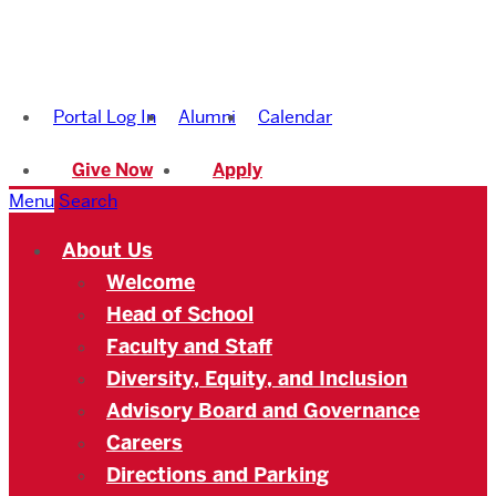
Boston
University
Portal Log In
Alumni
Calendar
Academy
Give Now
Apply
Menu
Search
About Us
Welcome
Head of School
Faculty and Staff
Diversity, Equity, and Inclusion
Advisory Board and Governance
Careers
Directions and Parking