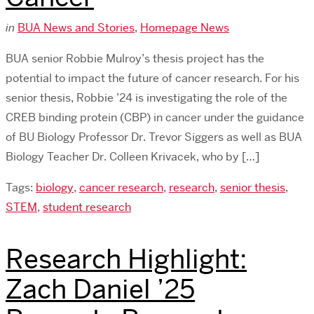
in
BUA News and Stories
,
Homepage News
BUA senior Robbie Mulroy’s thesis project has the
potential to impact the future of cancer research. For his
senior thesis, Robbie ’24 is investigating the role of the
CREB binding protein (CBP) in cancer under the guidance
of BU Biology Professor Dr. Trevor Siggers as well as BUA
Biology Teacher Dr. Colleen Krivacek, who by […]
Tags:
biology
,
cancer research
,
research
,
senior thesis
,
STEM
,
student research
Research Highlight:
Zach Daniel ’25