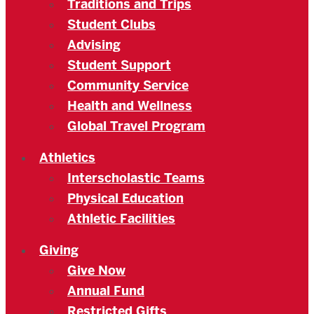
Traditions and Trips
Student Clubs
Advising
Student Support
Community Service
Health and Wellness
Global Travel Program
Athletics
Interscholastic Teams
Physical Education
Athletic Facilities
Giving
Give Now
Annual Fund
Restricted Gifts