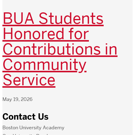
BUA Students
Honored for
Contributions in
Community
Service
May 19, 2026
Contact Us
Boston University Academy