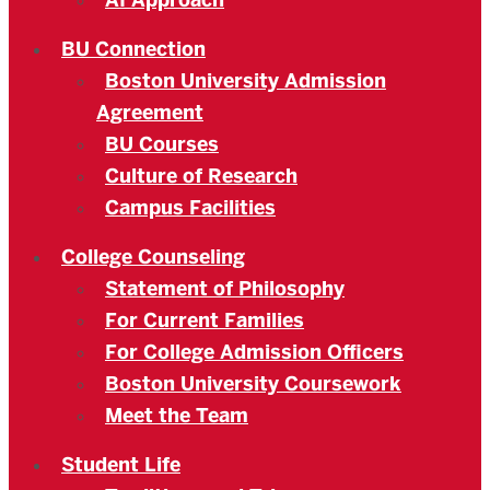
AI Approach
BU Connection
Boston University Admission
Agreement
BU Courses
Culture of Research
Campus Facilities
College Counseling
Statement of Philosophy
For Current Families
For College Admission Officers
Boston University Coursework
Meet the Team
Student Life