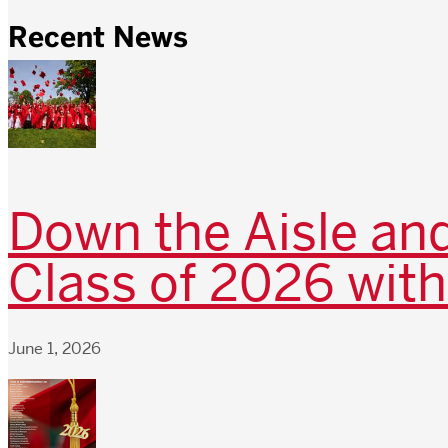
Recent News
Down the Aisle and
Class of 2026 with
June 1, 2026