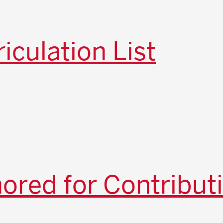
iculation List
red for Contribut