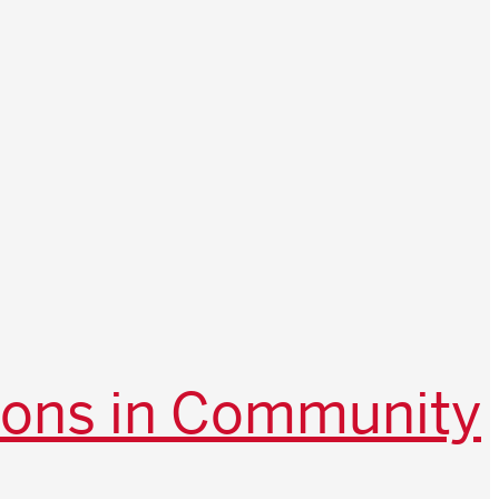
ions in Community