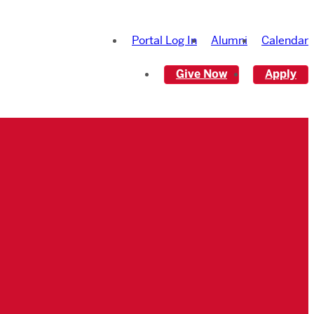
Portal Log In
Alumni
Calendar
Give Now
Apply