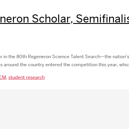
ron Scholar, Semifinalist
ar in the 80th Regeneron Science Talent Search—the nation’
nts around the country entered the competition this year, wh
EM
,
student research