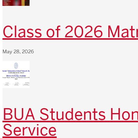
Class of 2026 Matr
May 28, 2026
BUA Students Hono
Service