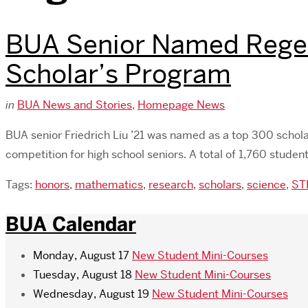
BUA Senior Named Regene
Scholar’s Program
in
BUA News and Stories
,
Homepage News
BUA senior Friedrich Liu ’21 was named as a top 300 schol
competition for high school seniors. A total of 1,760 stude
Tags:
honors
,
mathematics
,
research
,
scholars
,
science
,
ST
BUA Calendar
Monday, August 17
New Student Mini-Courses
Tuesday, August 18
New Student Mini-Courses
Wednesday, August 19
New Student Mini-Courses