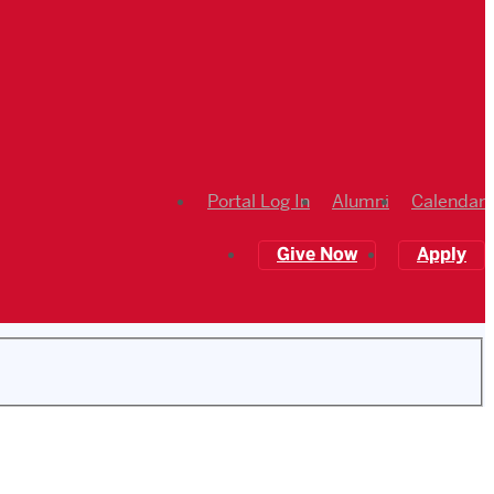
Portal Log In
Alumni
Calendar
Give Now
Apply