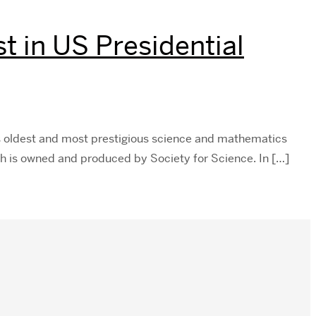
 in US Presidential
s oldest and most prestigious science and mathematics
ich is owned and produced by Society for Science. In […]