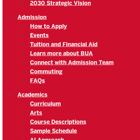
2030 Strategic Vision
Admission
How to Apply
Events
Tuition and Financial Aid
Learn more about BUA
Connect with Admission Team
Commuting
FAQs
Academics
Curriculum
Arts
Course Descriptions
Sample Schedule