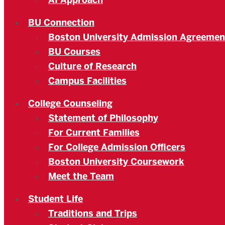
AI Approach
BU Connection
Boston University Admission Agreemen
BU Courses
Culture of Research
Campus Facilities
College Counseling
Statement of Philosophy
For Current Families
For College Admission Officers
Boston University Coursework
Meet the Team
Student Life
Traditions and Trips