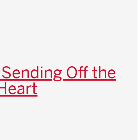
 Sending Off the
Heart