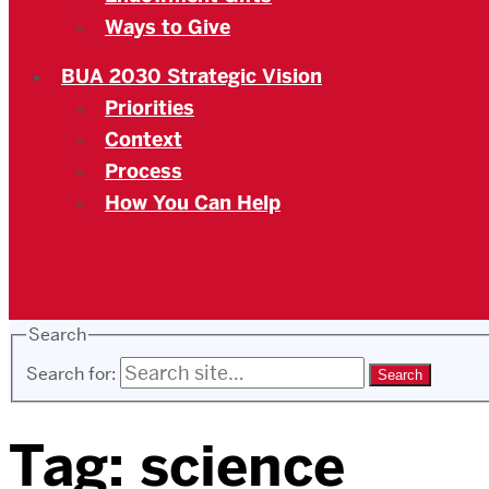
Ways to Give
BUA 2030 Strategic Vision
Priorities
Context
Process
How You Can Help
Search
Search for:
Tag:
science