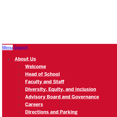
Boston
University
Academy
Menu
Search
About Us
Welcome
Head of School
Faculty and Staff
Diversity, Equity, and Inclusion
Advisory Board and Governance
Careers
Directions and Parking