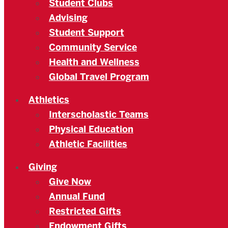
Student Clubs
Advising
Student Support
Community Service
Health and Wellness
Global Travel Program
Athletics
Interscholastic Teams
Physical Education
Athletic Facilities
Giving
Give Now
Annual Fund
Restricted Gifts
Endowment Gifts