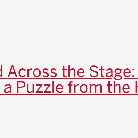
 Across the Stage:
 a Puzzle from the 