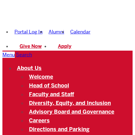
Boston
University
Portal Log In
Alumni
Calendar
Academy
Give Now
Apply
Menu
Search
About Us
Welcome
Head of School
Faculty and Staff
Diversity, Equity, and Inclusion
Advisory Board and Governance
Careers
Directions and Parking