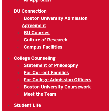
AI Approach
BU Connection
Boston University Admission
Agreement
BU Courses
Culture of Research
Campus Facilities
College Counseling
Statement of Philosophy
For Current Families
For College Admission Officers
Boston University Coursework
Meet the Team
Student Life