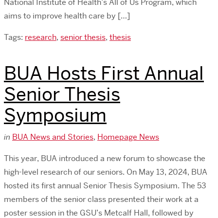
National Institute of Health’s All of Us Program, which
aims to improve health care by […]
Tags:
research
,
senior thesis
,
thesis
BUA Hosts First Annual
Senior Thesis
Symposium
in
BUA News and Stories
,
Homepage News
This year, BUA introduced a new forum to showcase the
high-level research of our seniors. On May 13, 2024, BUA
hosted its first annual Senior Thesis Symposium. The 53
members of the senior class presented their work at a
poster session in the GSU’s Metcalf Hall, followed by