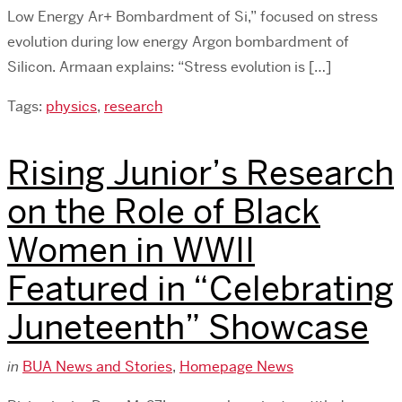
Low Energy Ar+ Bombardment of Si,” focused on stress
evolution during low energy Argon bombardment of
Silicon. Armaan explains: “Stress evolution is […]
Tags:
physics
,
research
Rising Junior’s Research
on the Role of Black
Women in WWII
Featured in “Celebrating
Juneteenth” Showcase
in
BUA News and Stories
,
Homepage News