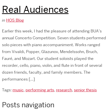
Real Audiences
in
HOS Blog
Earlier this week, I had the pleasure of attending BUA’s
annual Concerto Competition. Seven students performed
solo pieces with piano accompaniment. Works ranged
from Vivaldi, Popper, Glazunov, Mendelssohn, Bruch,
Fauré, and Mozart. Our student soloists played the
recorder, cello, piano, violin, and flute in front of several
dozen friends, faculty, and family members. The
performances […]
Tags:
music
,
performing arts
,
research
,
senior thesis
Posts navigation