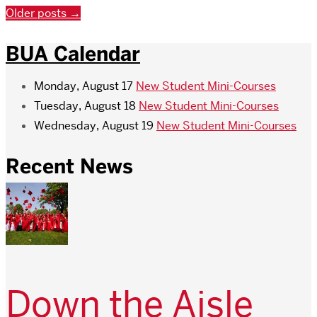
Older posts
→
BUA Calendar
Monday, August 17
New Student Mini-Courses
Tuesday, August 18
New Student Mini-Courses
Wednesday, August 19
New Student Mini-Courses
Recent News
Down the Aisle