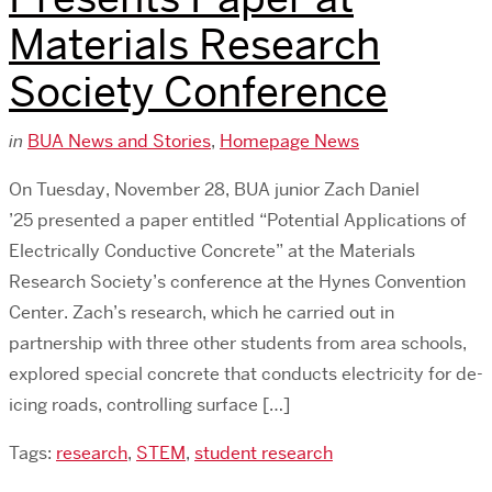
Materials Research
Society Conference
in
BUA News and Stories
,
Homepage News
On Tuesday, November 28, BUA junior Zach Daniel
’25 presented a paper entitled “Potential Applications of
Electrically Conductive Concrete” at the Materials
Research Society’s conference at the Hynes Convention
Center. Zach’s research, which he carried out in
partnership with three other students from area schools,
explored special concrete that conducts electricity for de-
icing roads, controlling surface […]
Tags:
research
,
STEM
,
student research