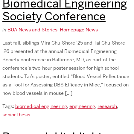
Biomedical Engineering
Society Conference
in
BUA News and Stories
,
Homepage News
Last fall, siblings Mira Chu-Shore ’25 and Tai Chu-Shore
’26 presented at the annual Biomedical Engineering
Society conference in Baltimore, MD, as part of the
conference’s two-hour poster session for high school
students. Tai’s poster, entitled “Blood Vessel Reflectance
as a Tool for Assessing DBS Efficacy in Mice,” focused on
how blood vessels in mouse […]
Tags:
biomedical engineering
,
engineering
,
research
,
senior thesis