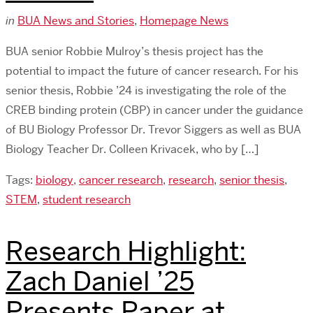
in
BUA News and Stories
,
Homepage News
BUA senior Robbie Mulroy’s thesis project has the
potential to impact the future of cancer research. For his
senior thesis, Robbie ’24 is investigating the role of the
CREB binding protein (CBP) in cancer under the guidance
of BU Biology Professor Dr. Trevor Siggers as well as BUA
Biology Teacher Dr. Colleen Krivacek, who by […]
Tags:
biology
,
cancer research
,
research
,
senior thesis
,
STEM
,
student research
Research Highlight:
Zach Daniel ’25
Presents Paper at