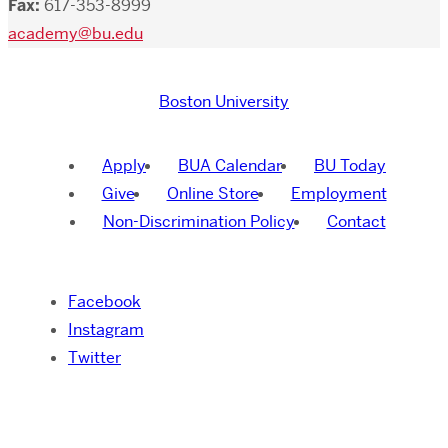
Fax:
617-353-8999
academy@bu.edu
Boston University
Apply
BUA Calendar
BU Today
Give
Online Store
Employment
Non-Discrimination Policy
Contact
Facebook
Instagram
Twitter