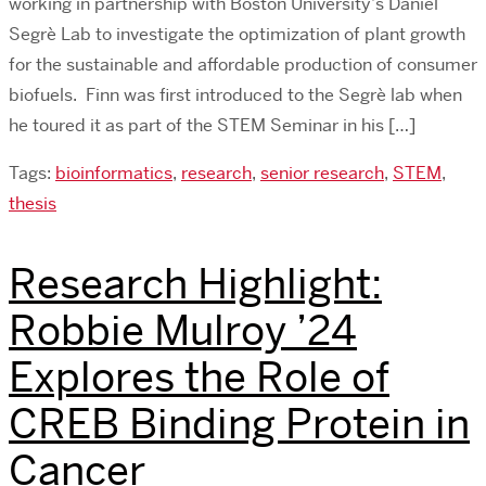
working in partnership with Boston University’s Daniel
Segrè Lab to investigate the optimization of plant growth
for the sustainable and affordable production of consumer
biofuels. Finn was first introduced to the Segrè lab when
he toured it as part of the STEM Seminar in his […]
Tags:
bioinformatics
,
research
,
senior research
,
STEM
,
thesis
Research Highlight:
Robbie Mulroy ’24
Explores the Role of
CREB Binding Protein in
Cancer