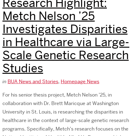
Research Highlight:
Metch Nelson ’25
Investigates Disparities
in Healthcare via Large-
Scale Genetic Research
Studies
in
BUA News and Stories
,
Homepage News
For his senior thesis project, Metch Nelson ’25, in
collaboration with Dr. Brett Maricque at Washington
University in St. Louis, is researching the disparities in
healthcare in the context of large-scale genetic research
programs. Specifically, Metch’s research focuses on the