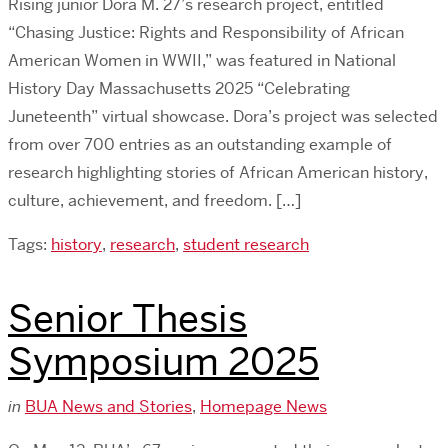
Rising junior Dora M. 27’s research project, entitled
“Chasing Justice: Rights and Responsibility of African
American Women in WWII,” was featured in National
History Day Massachusetts 2025 “Celebrating
Juneteenth” virtual showcase. Dora’s project was selected
from over 700 entries as an outstanding example of
research highlighting stories of African American history,
culture, achievement, and freedom. […]
Tags:
history
,
research
,
student research
Senior Thesis
Symposium 2025
in
BUA News and Stories
,
Homepage News