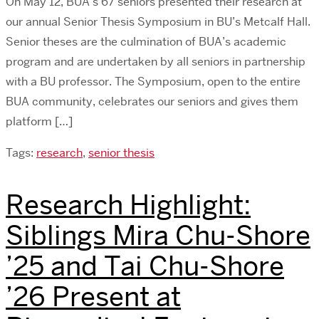
On May 12, BUA’s 67 seniors presented their research at
our annual Senior Thesis Symposium in BU’s Metcalf Hall.
Senior theses are the culmination of BUA’s academic
program and are undertaken by all seniors in partnership
with a BU professor. The Symposium, open to the entire
BUA community, celebrates our seniors and gives them
platform […]
Tags:
research
,
senior thesis
Research Highlight:
Siblings Mira Chu-Shore
’25 and Tai Chu-Shore
’26 Present at