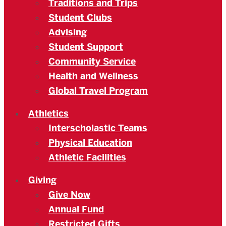
Traditions and Trips
Student Clubs
Advising
Student Support
Community Service
Health and Wellness
Global Travel Program
Athletics
Interscholastic Teams
Physical Education
Athletic Facilities
Giving
Give Now
Annual Fund
Restricted Gifts