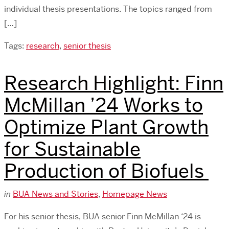
individual thesis presentations. The topics ranged from
[…]
Tags:
research
,
senior thesis
Research Highlight: Finn
McMillan ’24 Works to
Optimize Plant Growth
for Sustainable
Production of Biofuels
in
BUA News and Stories
,
Homepage News
For his senior thesis, BUA senior Finn McMillan ‘24 is