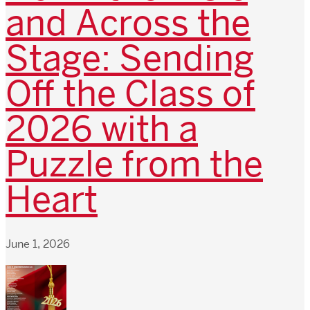
and Across the
Stage: Sending
Off the Class of
2026 with a
Puzzle from the
Heart
June 1, 2026