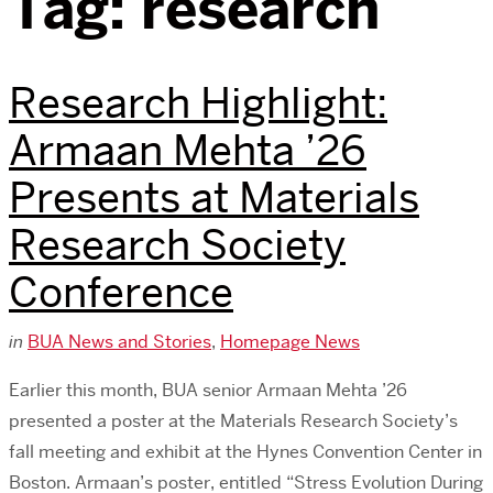
Tag:
research
Research Highlight:
Armaan Mehta ’26
Presents at Materials
Research Society
Conference
in
BUA News and Stories
,
Homepage News
Earlier this month, BUA senior Armaan Mehta ’26
presented a poster at the Materials Research Society’s
fall meeting and exhibit at the Hynes Convention Center in
Boston. Armaan’s poster, entitled “Stress Evolution During