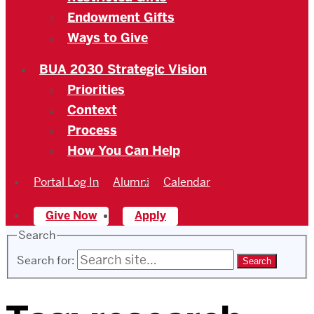
Endowment Gifts
Ways to Give
BUA 2030 Strategic Vision
Priorities
Context
Process
How You Can Help
Portal Log In
Alumni
Calendar
Give Now
Apply
Search
Search for: