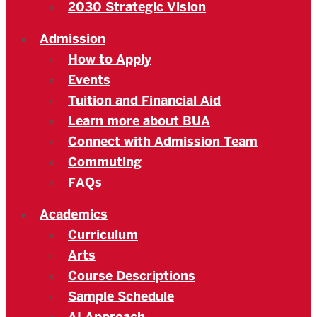
2030 Strategic Vision
Admission
How to Apply
Events
Tuition and Financial Aid
Learn more about BUA
Connect with Admission Team
Commuting
FAQs
Academics
Curriculum
Arts
Course Descriptions
Sample Schedule