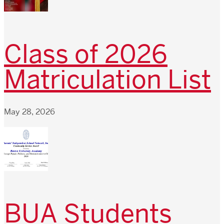
Class of 2026
Matriculation List
May 28, 2026
BUA Students