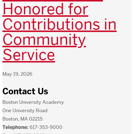
Honored for
Contributions in
Community
Service
May 19, 2026
Contact Us
Boston University Academy
One University Road
Boston, MA 02215
Telephone:
617-353-9000