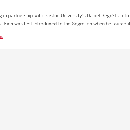
ng in partnership with Boston University’s Daniel Segrè Lab to 
 Finn was first introduced to the Segrè lab when he toured i
is