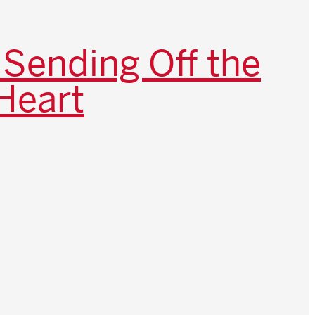
 Sending Off the
Heart