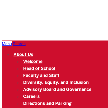
Boston
University
Academy
Menu
Search
About Us
Welcome
Head of School
Faculty and Staff
Diversity, Equity, and Inclusion
Advisory Board and Governance
Careers
Directions and Parking