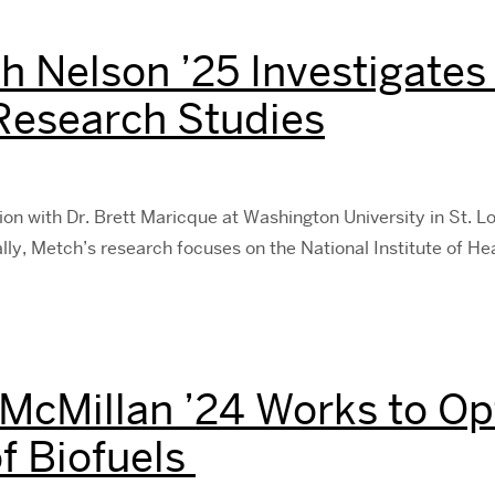
h Nelson ’25 Investigates 
 Research Studies
ion with Dr. Brett Maricque at Washington University in St. Lou
lly, Metch’s research focuses on the National Institute of He
 McMillan ’24 Works to Op
f Biofuels