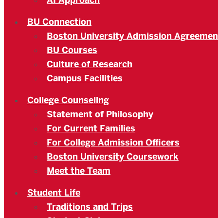
AI Approach
BU Connection
Boston University Admission Agreemen
BU Courses
Culture of Research
Campus Facilities
College Counseling
Statement of Philosophy
For Current Families
For College Admission Officers
Boston University Coursework
Meet the Team
Student Life
Traditions and Trips