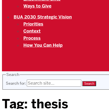
Ways to Give
BUA 2030 Strategic Vision
Priorities
Context
Process
How You Can Help
Search
Search for:
Tag:
thesis