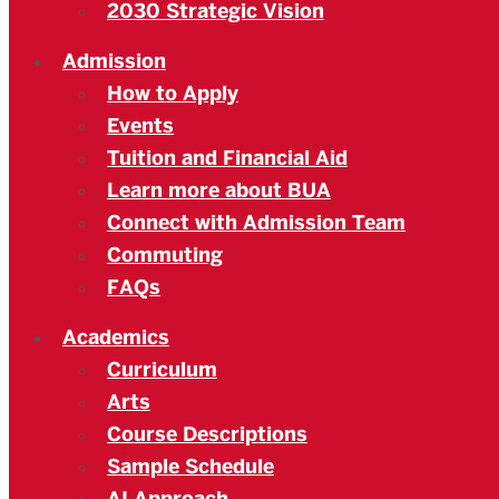
2030 Strategic Vision
Admission
How to Apply
Events
Tuition and Financial Aid
Learn more about BUA
Connect with Admission Team
Commuting
FAQs
Academics
Curriculum
Arts
Course Descriptions
Sample Schedule