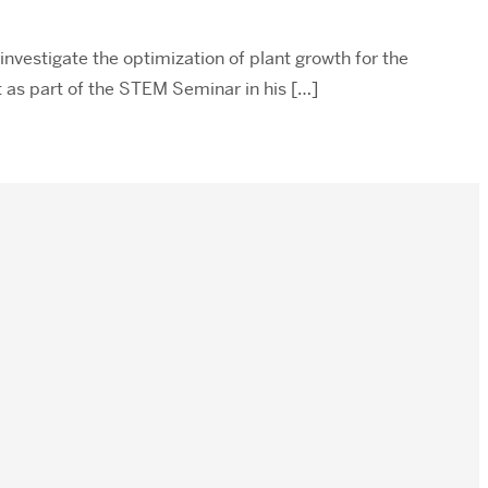
investigate the optimization of plant growth for the
t as part of the STEM Seminar in his […]