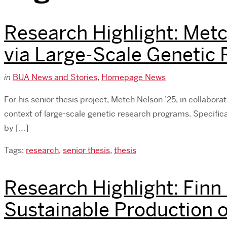
Research Highlight: Metc
via Large-Scale Genetic
in
BUA News and Stories
,
Homepage News
For his senior thesis project, Metch Nelson ’25, in collaborat
context of large-scale genetic research programs. Specifica
by […]
Tags:
research
,
senior thesis
,
thesis
Research Highlight: Finn
Sustainable Production o