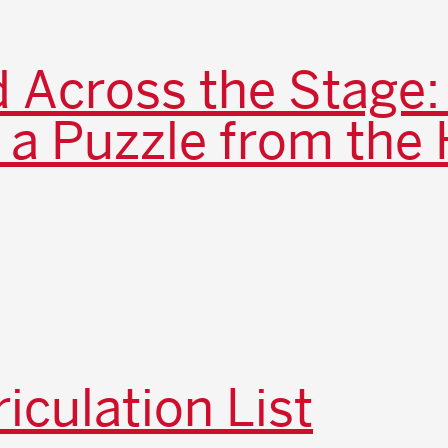
 Across the Stage:
 a Puzzle from the 
iculation List