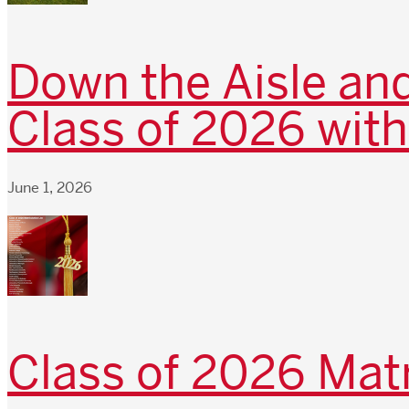
Down the Aisle and
Class of 2026 with
June 1, 2026
Class of 2026 Matr