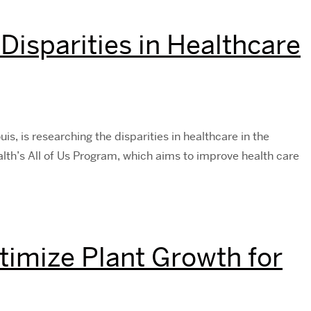
Disparities in Healthcare
is, is researching the disparities in healthcare in the
alth’s All of Us Program, which aims to improve health care
timize Plant Growth for