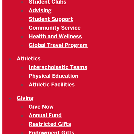
Student Clubs
Advising
Student Support
Community Service
Health and Wellness
Global Travel Program
Athletics
Interscholastic Teams
Physical Education
Athletic Facilities
Giving
Give Now
Annual Fund
Restricted Gifts
Endowment Gifts