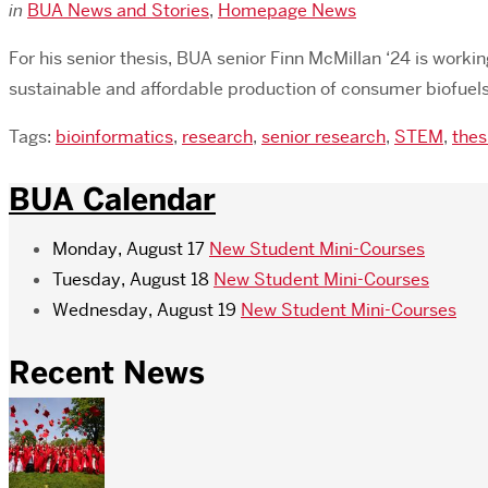
in
BUA News and Stories
,
Homepage News
For his senior thesis, BUA senior Finn McMillan ‘24 is worki
sustainable and affordable production of consumer biofuels.
Tags:
bioinformatics
,
research
,
senior research
,
STEM
,
thes
BUA Calendar
Monday, August 17
New Student Mini-Courses
Tuesday, August 18
New Student Mini-Courses
Wednesday, August 19
New Student Mini-Courses
Recent News