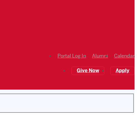
Portal Log In
Alumni
Calendar
Give Now
Apply