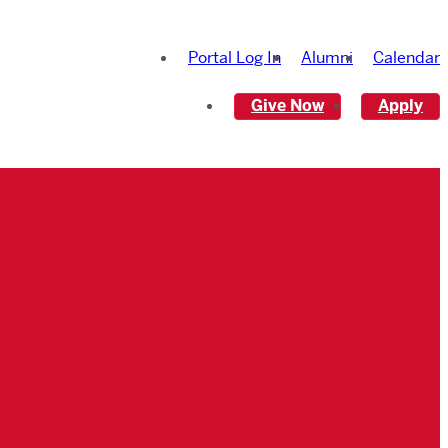
Portal Log In
Alumni
Calendar
Give Now
Apply