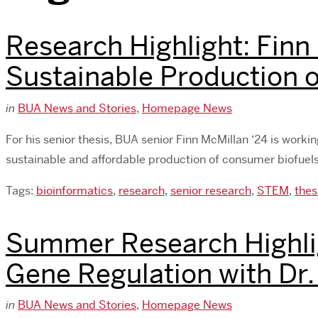
Research Highlight: Finn
Sustainable Production o
in
BUA News and Stories
,
Homepage News
For his senior thesis, BUA senior Finn McMillan ‘24 is worki
sustainable and affordable production of consumer biofuels.
Tags:
bioinformatics
,
research
,
senior research
,
STEM
,
thes
Summer Research Highli
Gene Regulation with Dr
in
BUA News and Stories
,
Homepage News