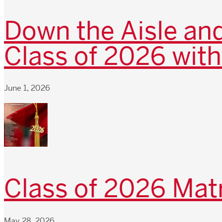
Down the Aisle and
Class of 2026 with
June 1, 2026
Class of 2026 Matr
May 28, 2026