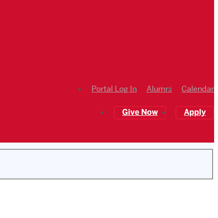
Portal Log In
Alumni
Calendar
Give Now
Apply