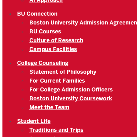
AI Approach
BU Connection
Boston University Admission Agreemen
BU Courses
Culture of Research
Campus Facilities
College Counseling
Statement of Philosophy
For Current Families
For College Admission Officers
Boston University Coursework
Meet the Team
Student Life
Traditions and Trips