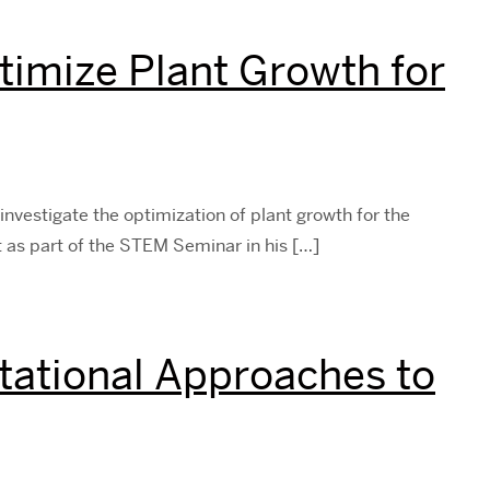
timize Plant Growth for
investigate the optimization of plant growth for the
t as part of the STEM Seminar in his […]
ational Approaches to