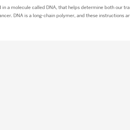
d in a molecule called DNA, that helps determine both our tra
cancer. DNA is a long-chain polymer, and these instructions 