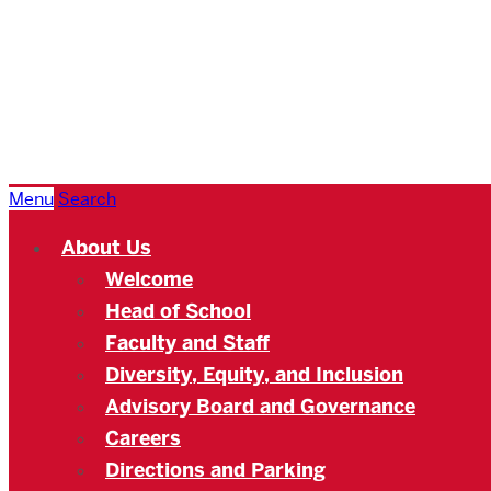
Boston
University
Academy
Menu
Search
About Us
Welcome
Head of School
Faculty and Staff
Diversity, Equity, and Inclusion
Advisory Board and Governance
Careers
Directions and Parking