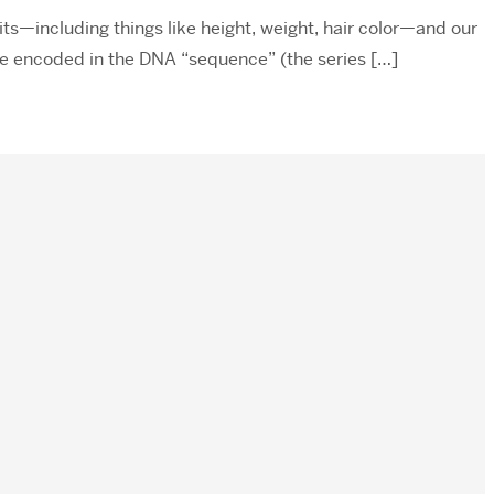
its—including things like height, weight, hair color—and our
are encoded in the DNA “sequence” (the series […]