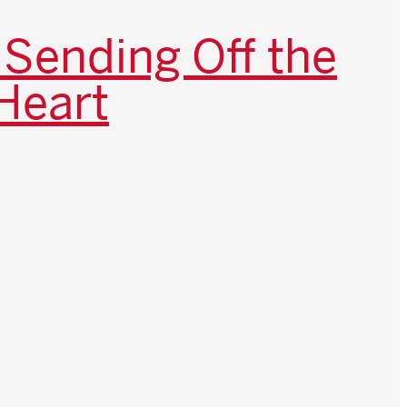
 Sending Off the
Heart