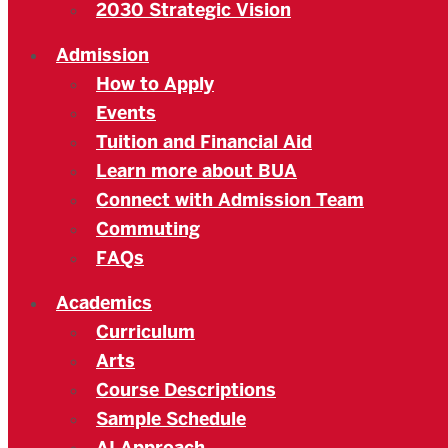
2030 Strategic Vision
Admission
How to Apply
Events
Tuition and Financial Aid
Learn more about BUA
Connect with Admission Team
Commuting
FAQs
Academics
Curriculum
Arts
Course Descriptions
Sample Schedule