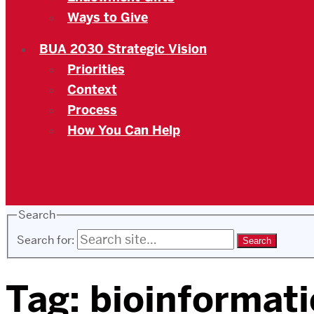
Ways to Give
BUA 2030 Strategic Vision
Priorities
Context
Process
How You Can Help
Search
Search for:
Tag:
bioinformati