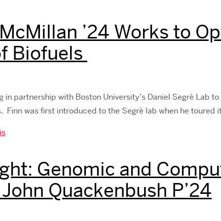
 McMillan ’24 Works to Op
f Biofuels
ng in partnership with Boston University’s Daniel Segrè Lab to 
 Finn was first introduced to the Segrè lab when he toured i
is
ght: Genomic and Comput
. John Quackenbush P’24