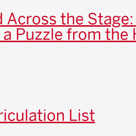
 Across the Stage:
 a Puzzle from the 
iculation List