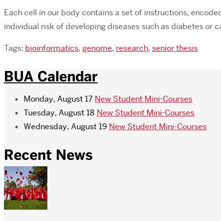
Each cell in our body contains a set of instructions, encode
individual risk of developing diseases such as diabetes or 
Tags:
bioinformatics
,
genome
,
research
,
senior thesis
BUA Calendar
Monday, August 17
New Student Mini-Courses
Tuesday, August 18
New Student Mini-Courses
Wednesday, August 19
New Student Mini-Courses
Recent News