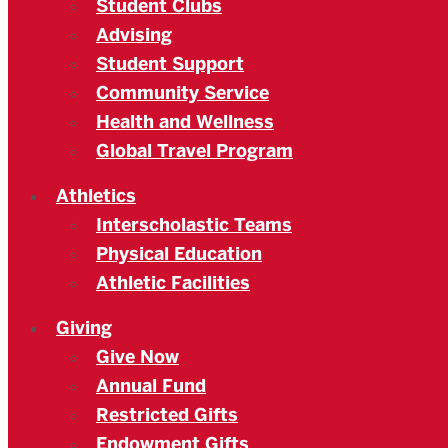
Student Clubs
Advising
Student Support
Community Service
Health and Wellness
Global Travel Program
Athletics
Interscholastic Teams
Physical Education
Athletic Facilities
Giving
Give Now
Annual Fund
Restricted Gifts
Endowment Gifts