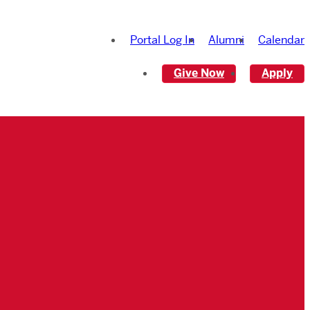
Portal Log In
Alumni
Calendar
Give Now
Apply