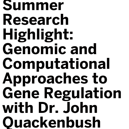
Summer
Research
Highlight:
Genomic and
Computational
Approaches to
Gene Regulation
with Dr. John
Quackenbush