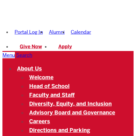
Boston
University
Portal Log In
Alumni
Calendar
Academy
Give Now
Apply
Menu
Search
About Us
Welcome
Head of School
Faculty and Staff
Diversity, Equity, and Inclusion
Advisory Board and Governance
Careers
Directions and Parking