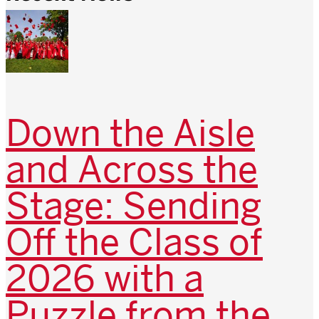
Down the Aisle
and Across the
Stage: Sending
Off the Class of
2026 with a
Puzzle from the