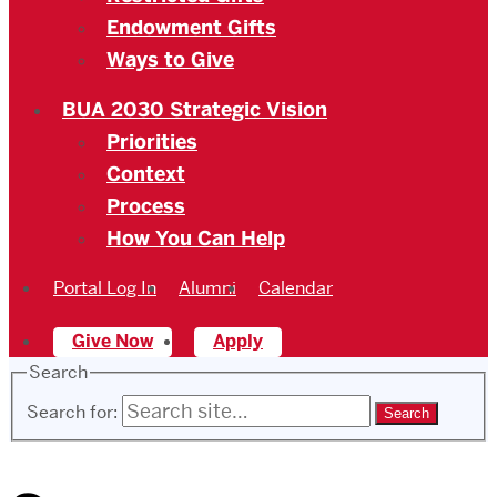
Endowment Gifts
Ways to Give
BUA 2030 Strategic Vision
Priorities
Context
Process
How You Can Help
Portal Log In
Alumni
Calendar
Give Now
Apply
Search
Search for: