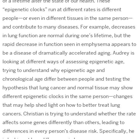
of a lifetime alter the state of our health. These
“epigenetic clocks” run at different rates is different
people—or even in different tissues in the same person—
and contribute to many diseases. For example, decreases
in lung function are normal during one’s lifetime, but the
rapid decrease in function seen in emphysema appears to
be a disease of dramatically accelerated aging. Audrey is
looking at different ways of assessing epigenetic age,
trying to understand why epigenetic age and
chronological age differ between people and testing the
hypothesis that lung cancer and normal tissue may show
different epigenetic clocks in the same person—changes
that may help shed light on how to better treat lung
cancers. Christian is trying to understand whether the rate
affects some genes differently than others, leading to
differences in every person’s disease risk. Specifically, he