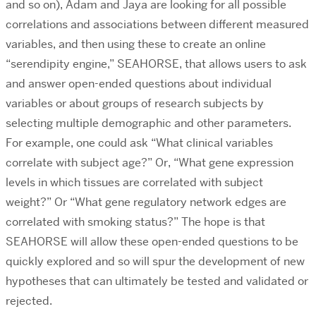
and so on), Adam and Jaya are looking for all possible
correlations and associations between different measured
variables, and then using these to create an online
“serendipity engine,” SEAHORSE, that allows users to ask
and answer open-ended questions about individual
variables or about groups of research subjects by
selecting multiple demographic and other parameters.
For example, one could ask “What clinical variables
correlate with subject age?” Or, “What gene expression
levels in which tissues are correlated with subject
weight?” Or “What gene regulatory network edges are
correlated with smoking status?” The hope is that
SEAHORSE will allow these open-ended questions to be
quickly explored and so will spur the development of new
hypotheses that can ultimately be tested and validated or
rejected.