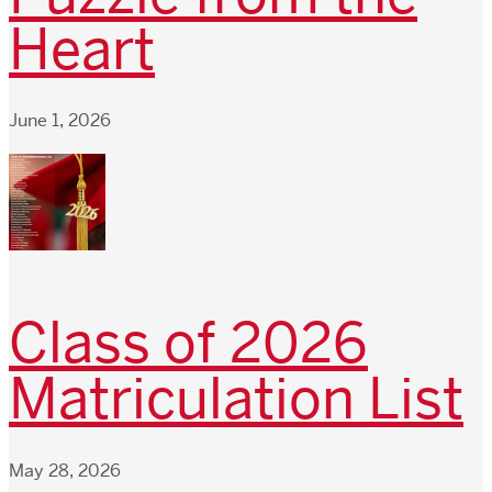
Heart
June 1, 2026
Class of 2026
Matriculation List
May 28, 2026