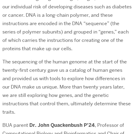
our individual risk of developing diseases such as diabetes
or cancer. DNA is a long-chain polymer, and these
instructions are encoded in the DNA “sequence” (the
series of polymer subunits) and grouped in “genes,” each
of which carries the instructions for creating one of the
proteins that make up our cells.
The sequencing of the human genome at the start of the
twenty-first century gave us a catalog of human genes
and provided us with tools to explore how differences in
our DNA make us unique. More than twenty years later,
we are still exploring how genes, and the genetic
instructions that control them, ultimately determine these
traits.
BUA parent
Dr. John Quackenbush P’24
,
Professor of
Computational Biology and Bioinformatics and Chair of