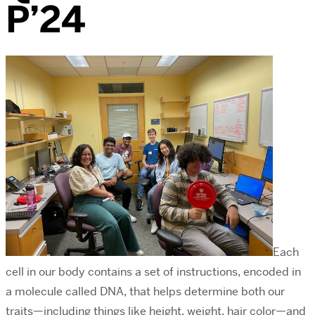
P’24
Each
cell in our body contains a set of instructions, encoded in
a molecule called DNA, that helps determine both our
traits—including things like height, weight, hair color—and