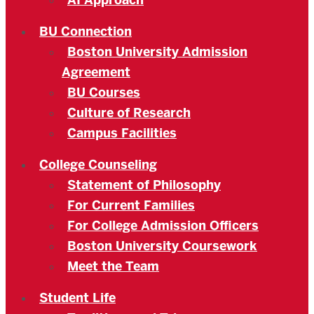
AI Approach
BU Connection
Boston University Admission
Agreement
BU Courses
Culture of Research
Campus Facilities
College Counseling
Statement of Philosophy
For Current Families
For College Admission Officers
Boston University Coursework
Meet the Team
Student Life