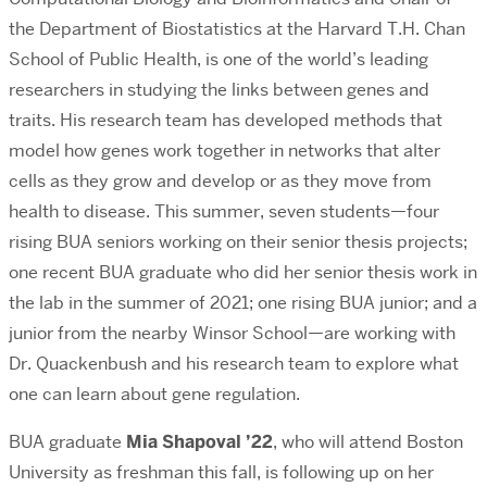
the Department of Biostatistics
at the Harvard T.H. Chan
School of Public Health, is one of the world’s leading
researchers in studying the links between genes and
traits. His research team has developed methods that
model how genes work together in networks that alter
cells as they grow and develop or as they move from
health to disease. This summer, seven students—four
rising BUA seniors working on their senior thesis projects;
one recent BUA graduate who did her senior thesis work in
the lab in the summer of 2021; one rising BUA junior; and a
junior from the nearby Winsor School—are working with
Dr. Quackenbush and his research team to explore what
one can learn about gene regulation.
BUA graduate
Mia Shapoval ’22
, who will attend Boston
University as freshman this fall, is following up on her