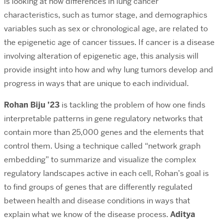
is looking at how differences in lung cancer
characteristics, such as tumor stage, and demographics
variables such as sex or chronological age, are related to
the epigenetic age of cancer tissues. If cancer is a disease
involving alteration of epigenetic age, this analysis will
provide insight into how and why lung tumors develop and
progress in ways that are unique to each individual.
Rohan Biju ’23
is tackling the problem of how one finds
interpretable patterns in gene regulatory networks that
contain more than 25,000 genes and the elements that
control them. Using a technique called “network graph
embedding” to summarize and visualize the complex
regulatory landscapes active in each cell, Rohan’s goal is
to find groups of genes that are differently regulated
between health and disease conditions in ways that
explain what we know of the disease process.
Aditya