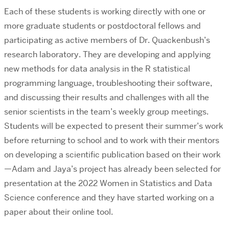
Each of these students is working directly with one or
more graduate students or postdoctoral fellows and
participating as active members of Dr. Quackenbush’s
research laboratory. They are developing and applying
new methods for data analysis in the R statistical
programming language, troubleshooting their software,
and discussing their results and challenges with all the
senior scientists in the team’s weekly group meetings.
Students will be expected to present their summer’s work
before returning to school and to work with their mentors
on developing a scientific publication based on their work
—Adam and Jaya’s project has already been selected for
presentation at the 2022 Women in Statistics and Data
Science conference and they have started working on a
paper about their online tool.