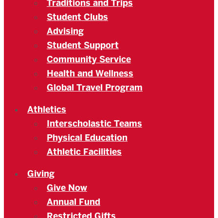
Traditions and Trips
Student Clubs
Advising
Student Support
Community Service
Health and Wellness
Global Travel Program
Athletics
Interscholastic Teams
Physical Education
Athletic Facilities
Giving
Give Now
Annual Fund
Restricted Gifts