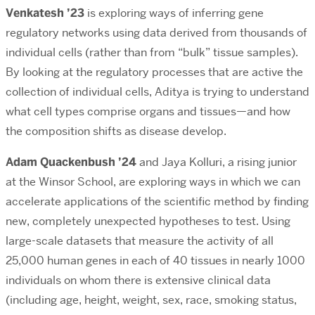
Venkatesh ’23
is exploring ways of inferring gene
regulatory networks using data derived from thousands of
individual cells (rather than from “bulk” tissue samples).
By looking at the regulatory processes that are active the
collection of individual cells, Aditya is trying to understand
what cell types comprise organs and tissues—and how
the composition shifts as disease develop.
Adam Quackenbush ’24
and Jaya Kolluri, a rising junior
at the Winsor School, are exploring ways in which we can
accelerate applications of the scientific method by finding
new, completely unexpected hypotheses to test. Using
large-scale datasets that measure the activity of all
25,000 human genes in each of 40 tissues in nearly 1000
individuals on whom there is extensive clinical data
(including age, height, weight, sex, race, smoking status,