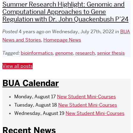
Summer Research Highlight: Genomic and
Computational Approaches to Gene
Regulation with Dr. John Quackenbush P’24
Posted
4 years ago
on
Wednesday, July 27th, 2022
in
BUA
News and Stories
,
Homepage News
Tagged:
bioinformatics
,
genome
,
research
,
senior thesis
View all posts
BUA Calendar
Monday, August 17
New Student Mini-Courses
Tuesday, August 18
New Student Mini-Courses
Wednesday, August 19
New Student Mini-Courses
Recent News