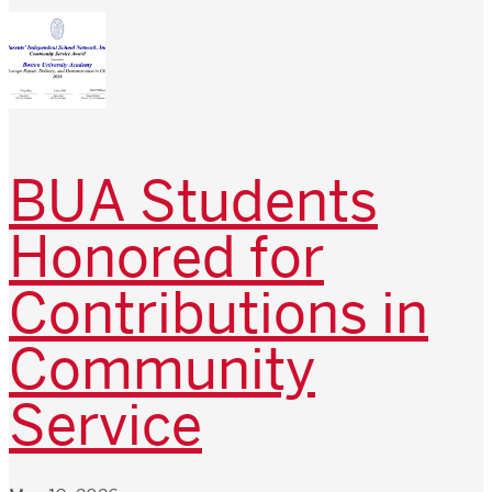
BUA Students
Honored for
Contributions in
Community
Service