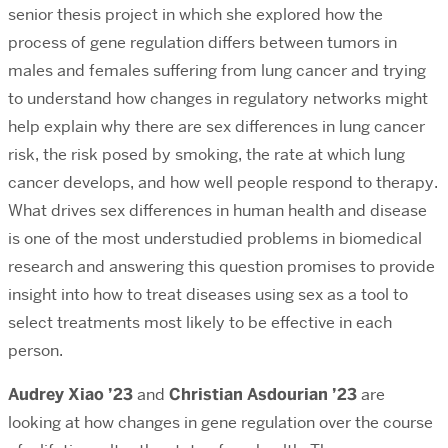
senior thesis project in which she explored how the
process of gene regulation differs between tumors in
males and females suffering from lung cancer and trying
to understand how changes in regulatory networks might
help explain why there are sex differences in lung cancer
risk, the risk posed by smoking, the rate at which lung
cancer develops, and how well people respond to therapy.
What drives sex differences in human health and disease
is one of the most understudied problems in biomedical
research and answering this question promises to provide
insight into how to treat diseases using sex as a tool to
select treatments most likely to be effective in each
person.
Audrey Xiao ’23
and
Christian Asdourian ’23
are
looking at how changes in gene regulation over the course