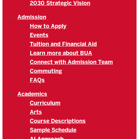
2030 Strategic Vision
Admission
How to Apply
Events
Tuition and Financial Aid
Learn more about BUA
Connect with Admission Team
Commuting
FAQs
Academics
Curriculum
Arts
Course Descriptions
Sample Schedule