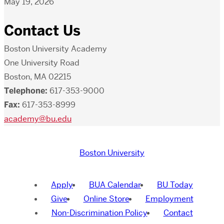
May 19, 2026
Contact Us
Boston University Academy
One University Road
Boston, MA 02215
Telephone:
617-353-9000
Fax:
617-353-8999
academy@bu.edu
Boston University
Apply
BUA Calendar
BU Today
Give
Online Store
Employment
Non-Discrimination Policy
Contact