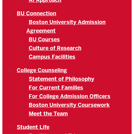
AI Approach
BU Connection
Boston University Admission
Agreement
BU Courses
Culture of Research
Campus Facilities
College Counseling
Statement of Philosophy
For Current Families
For College Admission Officers
Boston University Coursework
Meet the Team
Student Life