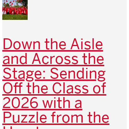
Down the Aisle
and Across the
Stage: Sending
Off the Class of
2026 with a
Puzzle from the