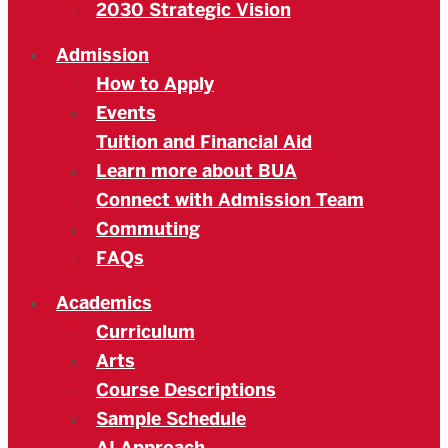
2030 Strategic Vision
Admission
How to Apply
Events
Tuition and Financial Aid
Learn more about BUA
Connect with Admission Team
Commuting
FAQs
Academics
Curriculum
Arts
Course Descriptions
Sample Schedule