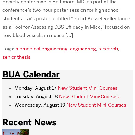
Society conference in Baltimore, MD, as part of the
conference’s two-hour poster session for high school
students. Tai’s poster, entitled “Blood Vessel Reflectance
as a Tool for Assessing DBS Efficacy in Mice,” focused on
how blood vessels in mouse […]
Tags:
biomedical engineering
,
engineering
,
research
,
senior thesis
BUA Calendar
Monday, August 17
New Student Mini-Courses
Tuesday, August 18
New Student Mini-Courses
Wednesday, August 19
New Student Mini-Courses
Recent News