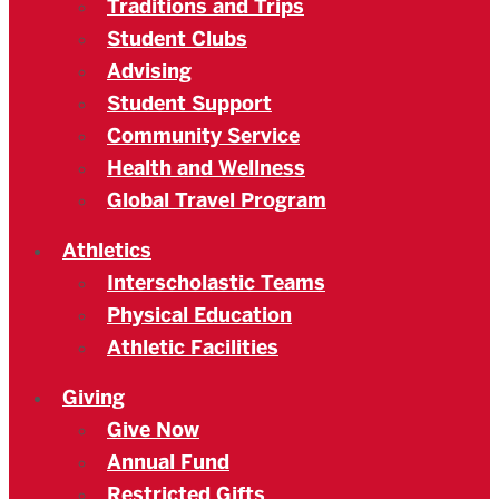
Traditions and Trips
Student Clubs
Advising
Student Support
Community Service
Health and Wellness
Global Travel Program
Athletics
Interscholastic Teams
Physical Education
Athletic Facilities
Giving
Give Now
Annual Fund
Restricted Gifts