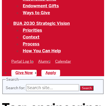
Endowment Gifts
Ways to Give
BUA 2030 Strategic Vision
Priorities
Context
Process
How You Can Help
Portal Log In
Alumni
Calendar
Give Now
Apply
Search
Search for: