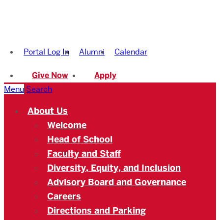
Boston
University
Portal Log In
Alumni
Calendar
Academy
Give Now
Apply
Menu
Search
About Us
Welcome
Head of School
Faculty and Staff
Diversity, Equity, and Inclusion
Advisory Board and Governance
Careers
Directions and Parking