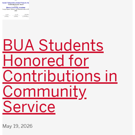
BUA Students
Honored for
Contributions in
Community
Service
May 19, 2026