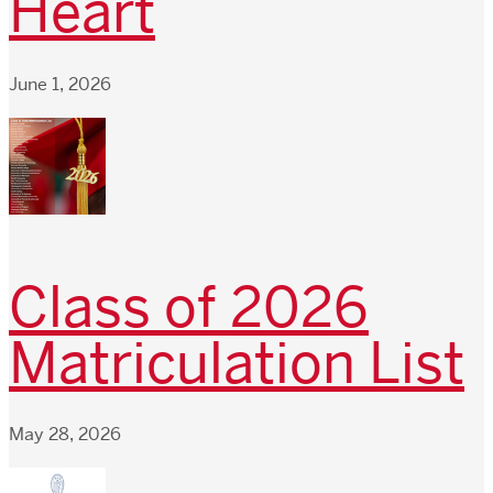
Heart
June 1, 2026
Class of 2026
Matriculation List
May 28, 2026