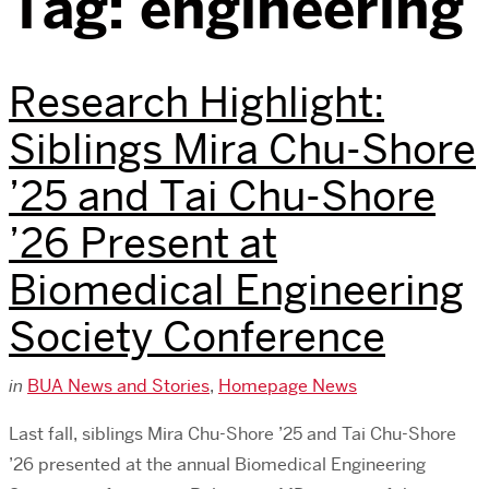
Tag:
engineering
Research Highlight:
Siblings Mira Chu-Shore
’25 and Tai Chu-Shore
’26 Present at
Biomedical Engineering
Society Conference
in
BUA News and Stories
,
Homepage News
Last fall, siblings Mira Chu-Shore ’25 and Tai Chu-Shore
’26 presented at the annual Biomedical Engineering