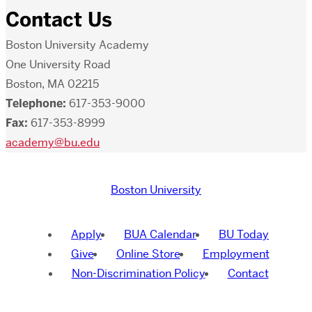
Contact Us
Boston University Academy
One University Road
Boston, MA 02215
Telephone:
617-353-9000
Fax:
617-353-8999
academy@bu.edu
Boston University
Apply
BUA Calendar
BU Today
Give
Online Store
Employment
Non-Discrimination Policy
Contact