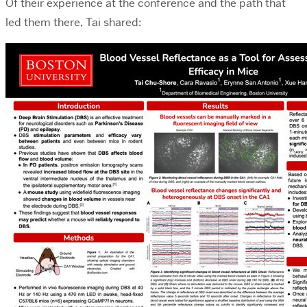
Of their experience at the conference and the path that
led them there, Tai shared: