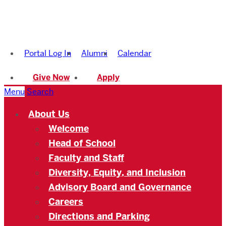
Boston
University
Portal Log In
Alumni
Calendar
Academy
Give Now
Apply
Menu
Search
About Us
Welcome
Head of School
Faculty and Staff
Diversity, Equity, and Inclusion
Advisory Board and Governance
Careers
Directions and Parking