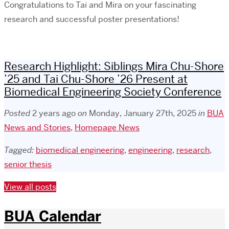
Congratulations to Tai and Mira on your fascinating
research and successful poster presentations!
Research Highlight: Siblings Mira Chu-Shore
’25 and Tai Chu-Shore ’26 Present at
Biomedical Engineering Society Conference
Posted
2 years ago
on
Monday, January 27th, 2025
in
BUA
News and Stories
,
Homepage News
Tagged:
biomedical engineering
,
engineering
,
research
,
senior thesis
View all posts
BUA Calendar