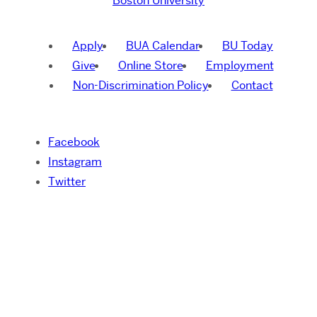
Boston University
Apply
BUA Calendar
BU Today
Give
Online Store
Employment
Non-Discrimination Policy
Contact
Facebook
Instagram
Twitter