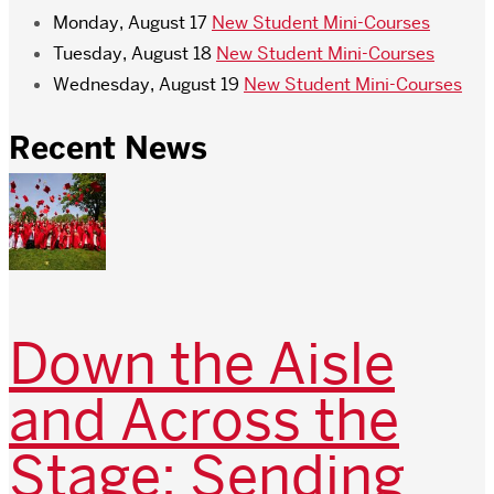
Monday, August 17
New Student Mini-Courses
Tuesday, August 18
New Student Mini-Courses
Wednesday, August 19
New Student Mini-Courses
Recent News
Down the Aisle
and Across the
Stage: Sending