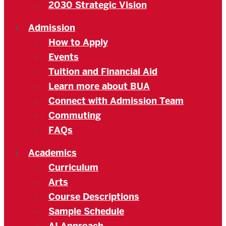
2030 Strategic Vision
Admission
How to Apply
Events
Tuition and Financial Aid
Learn more about BUA
Connect with Admission Team
Commuting
FAQs
Academics
Curriculum
Arts
Course Descriptions
Sample Schedule