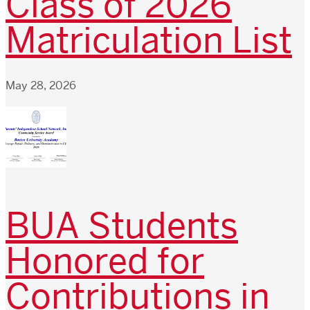
Class of 2026
Matriculation List
May 28, 2026
BUA Students
Honored for
Contributions in