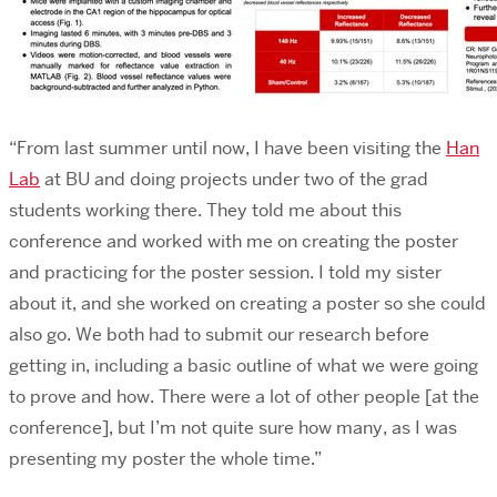
“From last summer until now, I have been visiting the
Han
Lab
at BU and doing projects under two of the grad
students working there. They told me about this
conference and worked with me on creating the poster
and practicing for the poster session. I told my sister
about it, and she worked on creating a poster so she could
also go. We both had to submit our research before
getting in, including a basic outline of what we were going
to prove and how. There were a lot of other people [at the
conference], but I’m not quite sure how many, as I was
presenting my poster the whole time.”