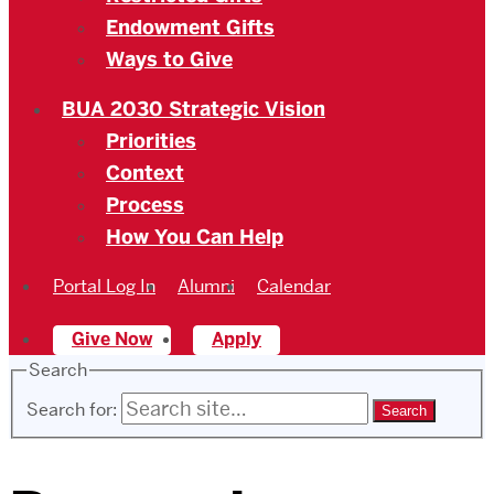
Endowment Gifts
Ways to Give
BUA 2030 Strategic Vision
Priorities
Context
Process
How You Can Help
Portal Log In
Alumni
Calendar
Give Now
Apply
Search
Search for: