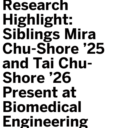
Research
Highlight:
Siblings Mira
Chu-Shore ’25
and Tai Chu-
Shore ’26
Present at
Biomedical
Engineering