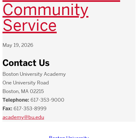
Community
Service
May 19, 2026
Contact Us
Boston University Academy
One University Road
Boston, MA 02215
Telephone:
617-353-9000
Fax:
617-353-8999
academy@bu.edu