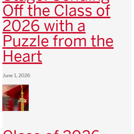
Off the Class of
2026 with a
Puzzle from the
Heart
June 1, 2026