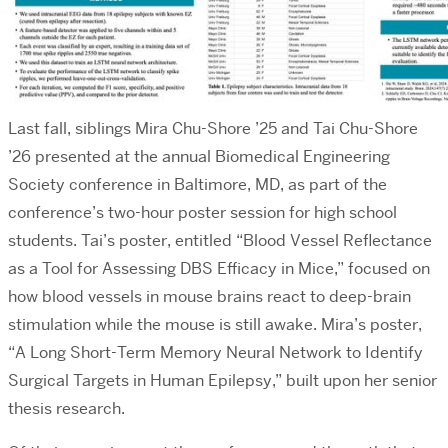
Last fall, siblings Mira Chu-Shore ’25 and Tai Chu-Shore
’26 presented at the annual Biomedical Engineering
Society conference in Baltimore, MD, as part of the
conference’s two-hour poster session for high school
students. Tai’s poster, entitled “
Blood Vessel Reflectance
as a Tool for Assessing DBS Efficacy in Mice,”
focused on
how blood vessels in mouse brains react to deep-brain
stimulation while the mouse is still awake. Mira’s poster,
“A Long Short-Term Memory Neural Network to Identify
Surgical Targets in Human Epilepsy,”
built upon her senior
thesis research.