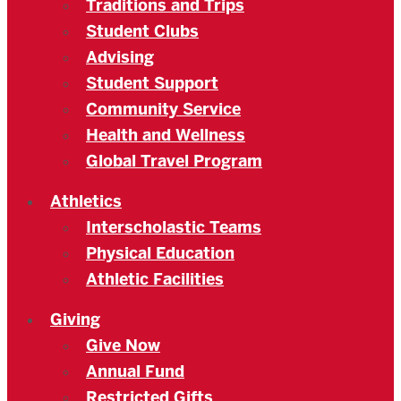
Traditions and Trips
Student Clubs
Advising
Student Support
Community Service
Health and Wellness
Global Travel Program
Athletics
Interscholastic Teams
Physical Education
Athletic Facilities
Giving
Give Now
Annual Fund
Restricted Gifts