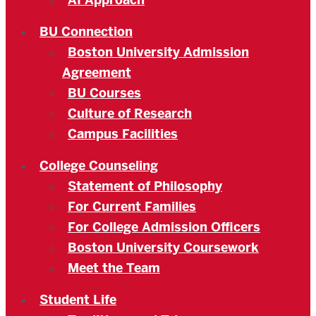
AI Approach
BU Connection
Boston University Admission
Agreement
BU Courses
Culture of Research
Campus Facilities
College Counseling
Statement of Philosophy
For Current Families
For College Admission Officers
Boston University Coursework
Meet the Team
Student Life