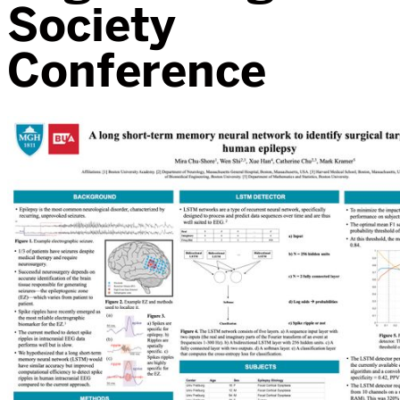
Society
Conference