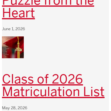
Puzzle from the
Heart
June 1, 2026
Class of 2026
Matriculation List
May 28, 2026