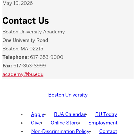
May 19, 2026
Contact Us
Boston University Academy
One University Road
Boston, MA 02215
Telephone:
617-353-9000
Fax:
617-353-8999
academy@bu.edu
Boston University
Apply
BUA Calendar
BU Today
Give
Online Store
Employment
Non-Discrimination Policy
Contact