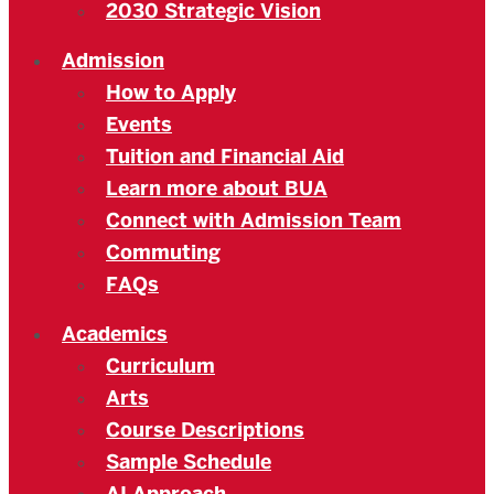
2030 Strategic Vision
Admission
How to Apply
Events
Tuition and Financial Aid
Learn more about BUA
Connect with Admission Team
Commuting
FAQs
Academics
Curriculum
Arts
Course Descriptions
Sample Schedule