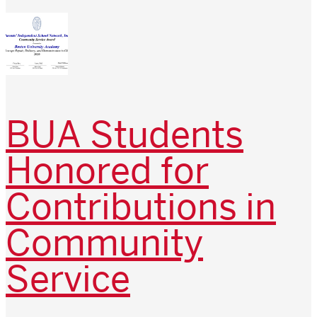
BUA Students
Honored for
Contributions in
Community
Service