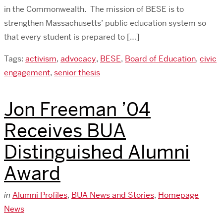
in the Commonwealth. The mission of BESE is to
strengthen Massachusetts’ public education system so
that every student is prepared to […]
Tags:
activism
,
advocacy
,
BESE
,
Board of Education
,
civic
engagement
,
senior thesis
Jon Freeman ’04
Receives BUA
Distinguished Alumni
Award
in
Alumni Profiles
,
BUA News and Stories
,
Homepage
News