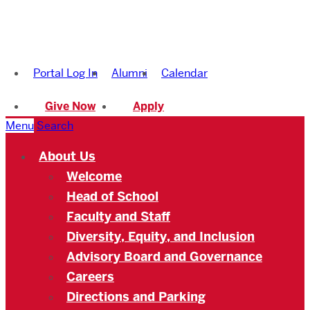
Boston
University
Portal Log In
Alumni
Calendar
Academy
Give Now
Apply
Menu
Search
About Us
Welcome
Head of School
Faculty and Staff
Diversity, Equity, and Inclusion
Advisory Board and Governance
Careers
Directions and Parking