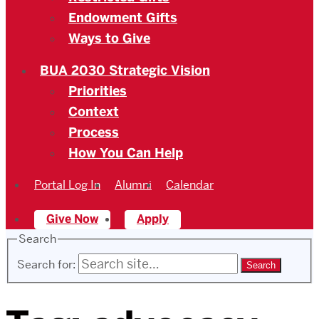
Endowment Gifts
Ways to Give
BUA 2030 Strategic Vision
Priorities
Context
Process
How You Can Help
Portal Log In
Alumni
Calendar
Give Now
Apply
Search
Search for: