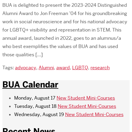
BUA is delighted to present the 2023-2024 Distinguished
Alumni Award to Jon Freeman ’04 for his groundbreaking
work in social neuroscience and for his national advocacy
for LGBTQ+ visibility and representation in STEM. This
annual award, launched in 2022, goes to an alumnus/a
who best exemplifies the values of BUA and has used
those qualities […]
Tags:
advocacy
,
Alumni
,
award
,
LGBTQ
,
research
BUA Calendar
Monday, August 17
New Student Mini-Courses
Tuesday, August 18
New Student Mini-Courses
Wednesday, August 19
New Student Mini-Courses
Recent News