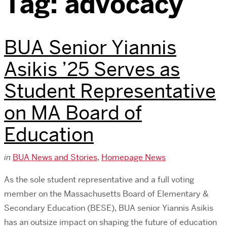
Tag:
advocacy
BUA Senior Yiannis
Asikis ’25 Serves as
Student Representative
on MA Board of
Education
in
BUA News and Stories
,
Homepage News
As the sole student representative and a full voting
member on the Massachusetts Board of Elementary &
Secondary Education (BESE), BUA senior Yiannis Asikis
has an outsize impact on shaping the future of education