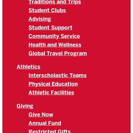
Traditions and Trips
Student Clubs
Advising
Student Support
Community Service
Health and Wellness
Global Travel Program
Athletics
Interscholastic Teams
Physical Education
Athletic Facilities
Giving
Give Now
Annual Fund
Restricted Gifts