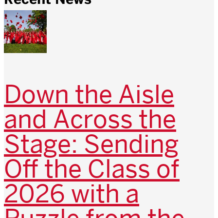
Down the Aisle
and Across the
Stage: Sending
Off the Class of
2026 with a