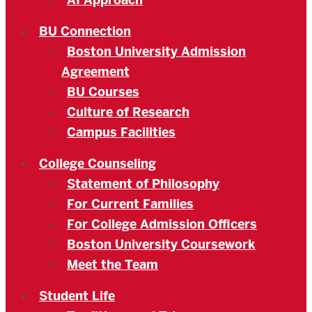
AI Approach
BU Connection
Boston University Admission
Agreement
BU Courses
Culture of Research
Campus Facilities
College Counseling
Statement of Philosophy
For Current Families
For College Admission Officers
Boston University Coursework
Meet the Team
Student Life