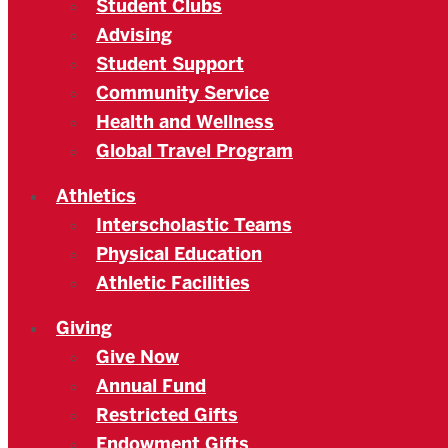
Student Clubs
Advising
Student Support
Community Service
Health and Wellness
Global Travel Program
Athletics
Interscholastic Teams
Physical Education
Athletic Facilities
Giving
Give Now
Annual Fund
Restricted Gifts
Endowment Gifts