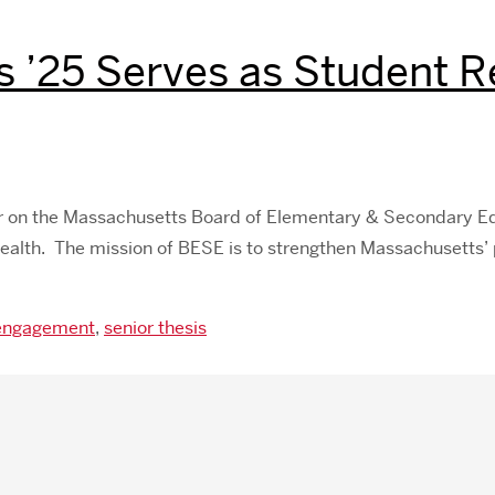
s ’25 Serves as Student 
er on the Massachusetts Board of Elementary & Secondary Edu
alth. The mission of BESE is to strengthen Massachusetts’ 
 engagement
,
senior thesis