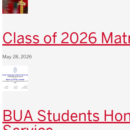
Class of 2026 Matr
May 28, 2026
BUA Students Hono