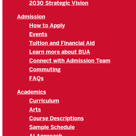
2030 Strategic Vision
Admission
How to Apply
Events
Tuition and Financial Aid
Learn more about BUA
Connect with Admission Team
Commuting
FAQs
Academics
Curriculum
Arts
Course Descriptions
Sample Schedule