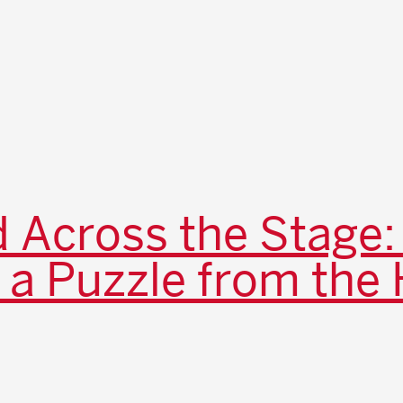
 Across the Stage:
 a Puzzle from the 