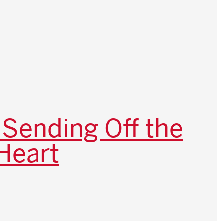
 Sending Off the
Heart