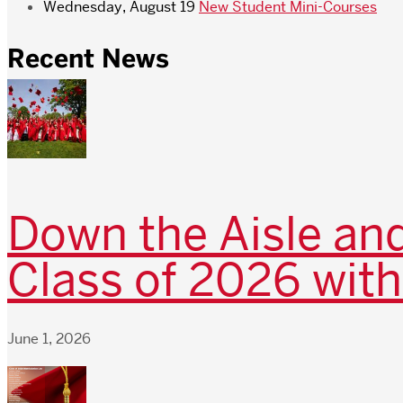
Wednesday, August 19
New Student Mini-Courses
Recent News
Down the Aisle and
Class of 2026 with
June 1, 2026