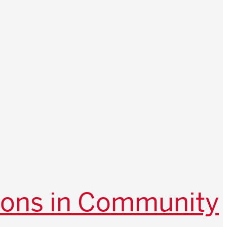
ions in Community