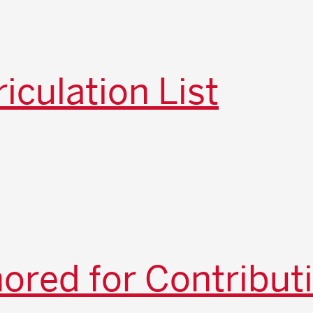
iculation List
red for Contribut