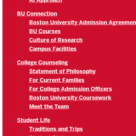
AI Approach
BU Connection
Boston University Admission Agreemen
BU Courses
Culture of Research
Campus Facilities
College Counseling
Statement of Philosophy
For Current Families
For College Admission Officers
Boston University Coursework
Meet the Team
Student Life
Traditions and Trips