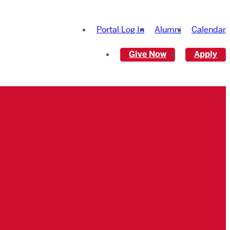
Portal Log In
Alumni
Calendar
Give Now
Apply