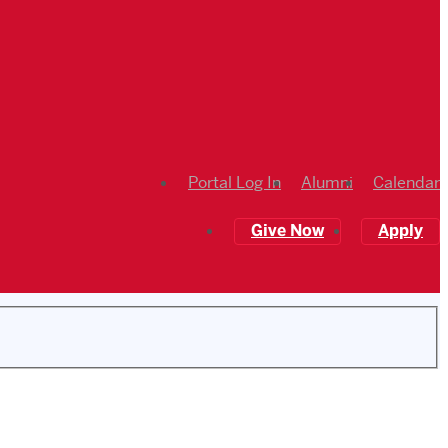
Portal Log In
Alumni
Calendar
Give Now
Apply