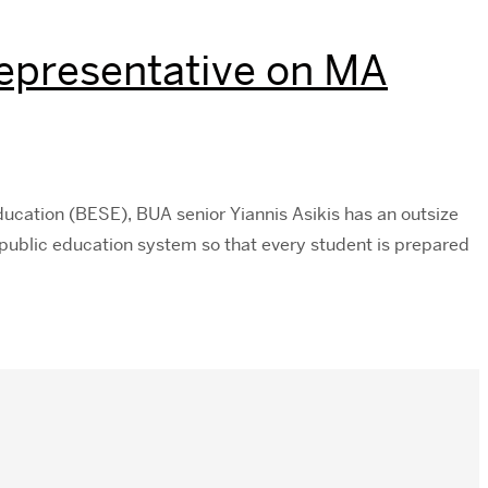
Representative on MA
cation (BESE), BUA senior Yiannis Asikis has an outsize
public education system so that every student is prepared