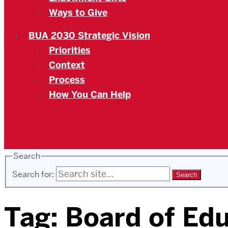
Ways to Give
BUA 2030 Strategic Vision
Priorities
Context
Process
How You Can Help
Search
Search for:
Tag:
Board of Ed