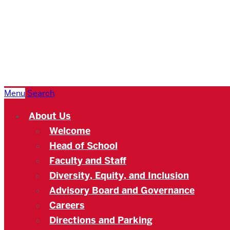
Boston
University
Academy
Menu
Search
About Us
Welcome
Head of School
Faculty and Staff
Diversity, Equity, and Inclusion
Advisory Board and Governance
Careers
Directions and Parking