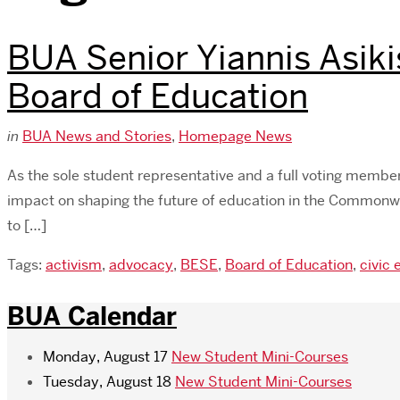
BUA Senior Yiannis Asiki
Board of Education
in
BUA News and Stories
,
Homepage News
As the sole student representative and a full voting memb
impact on shaping the future of education in the Commonwe
to […]
Tags:
activism
,
advocacy
,
BESE
,
Board of Education
,
civic
BUA Calendar
Monday, August 17
New Student Mini-Courses
Tuesday, August 18
New Student Mini-Courses