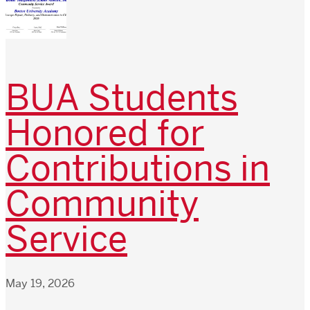
BUA Students
Honored for
Contributions in
Community
Service
May 19, 2026