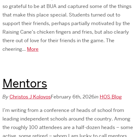
so grateful to be at BUA and captured some of the things
that make this place special. Students turned out to
support their friends, perhaps partially motivated by the
Raising Cane’s chicken fingers and fries, but also clearly
there out of love for their friends in the game. The
cheering...
More
Mentors
By
Christos J Kolovos
February 6th, 2026
in
HOS Blog
I’m writing from a conference of heads of school from
leading independent schools around the country. Among
the roughly 100 attendees are a half-dozen heads – some
active, some retired – whom I am lucky to call mentors.