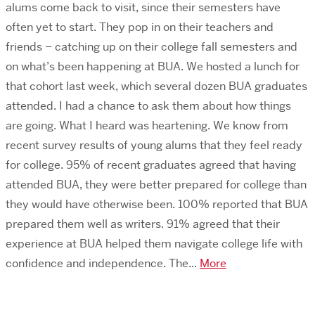
alums come back to visit, since their semesters have
often yet to start. They pop in on their teachers and
friends – catching up on their college fall semesters and
on what’s been happening at BUA. We hosted a lunch for
that cohort last week, which several dozen BUA graduates
attended. I had a chance to ask them about how things
are going. What I heard was heartening. We know from
recent survey results of young alums that they feel ready
for college. 95% of recent graduates agreed that having
attended BUA, they were better prepared for college than
they would have otherwise been. 100% reported that BUA
prepared them well as writers. 91% agreed that their
experience at BUA helped them navigate college life with
confidence and independence. The...
More