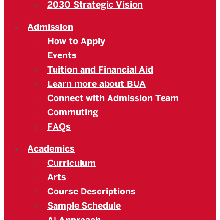
2030 Strategic Vision
Admission
How to Apply
Events
Tuition and Financial Aid
Learn more about BUA
Connect with Admission Team
Commuting
FAQs
Academics
Curriculum
Arts
Course Descriptions
Sample Schedule