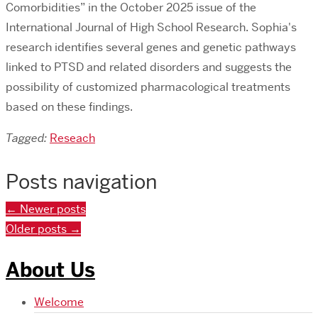
Comorbidities” in the October 2025 issue of the
International Journal of High School Research. Sophia's
research identifies several genes and genetic pathways
linked to PTSD and related disorders and suggests the
possibility of customized pharmacological treatments
based on these findings.
Tagged:
Reseach
Posts navigation
←
Newer posts
Older posts
→
About Us
Welcome