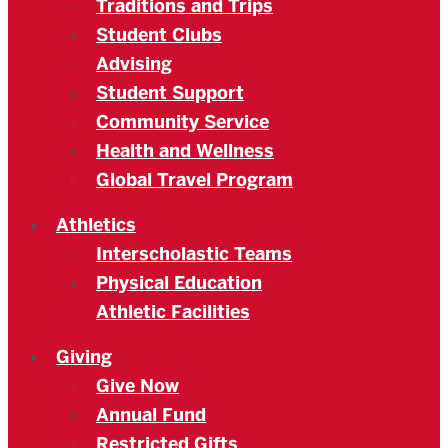
Traditions and Trips
Student Clubs
Advising
Student Support
Community Service
Health and Wellness
Global Travel Program
Athletics
Interscholastic Teams
Physical Education
Athletic Facilities
Giving
Give Now
Annual Fund
Restricted Gifts