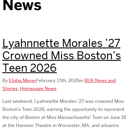
News
Lyahnnette Morales ’27
Crowned Miss Boston’s
Teen 2026
By
Elisha Meyer
February 13th, 2026
in
BUA News and
Stories
,
Homepage News
Last weekend, Lyahnnette Morales '27 was crowned Miss
Boston’s Teen 2026, earning the opportunity to represent
the city of Boston at Miss Massachusetts’ Teen on June 18
at the Hanover Theatre in Worcester, MA, and advance