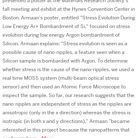
presented a poster at the Materials Research Society's
fall meeting and exhibit at the Hynes Convention Center in
Boston. Armaan's poster, entitled "Stress Evolution During
Low Energy Ar+ Bombardment of Si," focused on stress
evolution during low energy Argon bombardment of
Silicon. Armaan explains: "Stress evolution is seen as a
possible cause of nano-ripples, a feature seen when a
Silicon sample is bombarded with Argon. To determine
whether stress is the cause of the nano-ripples, we used a
real time MOSS system (multi-beam optical stress
sensor) and then used an Atomic Force Microscope to
inspect the sample. So far, our research suggests that the
nano-ripples are independent of stress as the ripples are
anisotropic (only in the x direction) whereas the stress is
isotropic (in both x and y directions)." Armaan "became
interested in this project because the nanopatterns that