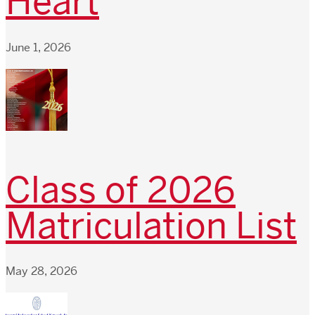
Heart
June 1, 2026
Class of 2026
Matriculation List
May 28, 2026