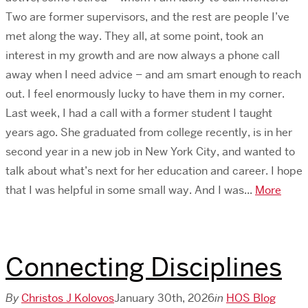
Two are former supervisors, and the rest are people I’ve
met along the way. They all, at some point, took an
interest in my growth and are now always a phone call
away when I need advice – and am smart enough to reach
out. I feel enormously lucky to have them in my corner.
Last week, I had a call with a former student I taught
years ago. She graduated from college recently, is in her
second year in a new job in New York City, and wanted to
talk about what’s next for her education and career. I hope
that I was helpful in some small way. And I was...
More
Connecting Disciplines
By
Christos J Kolovos
January 30th, 2026
in
HOS Blog