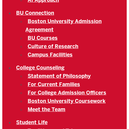
AI Approach
BU Connection
Boston University Admission
Agreement
BU Courses
Culture of Research
Campus Facilities
College Counseling
Statement of Philosophy
For Current Families
For College Admission Officers
Boston University Coursework
Meet the Team
Student Life