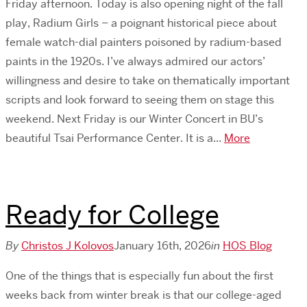
Friday afternoon. Today is also opening night of the fall
play, Radium Girls – a poignant historical piece about
female watch-dial painters poisoned by radium-based
paints in the 1920s. I’ve always admired our actors’
willingness and desire to take on thematically important
scripts and look forward to seeing them on stage this
weekend. Next Friday is our Winter Concert in BU’s
beautiful Tsai Performance Center. It is a...
More
Ready for College
By
Christos J Kolovos
January 16th, 2026
in
HOS Blog
One of the things that is especially fun about the first
weeks back from winter break is that our college-aged