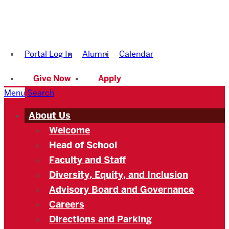
Boston
University
Portal Log In
Alumni
Calendar
Academy
Give Now
Apply
Menu
Search
About Us
Welcome
Head of School
Faculty and Staff
Diversity, Equity, and Inclusion
Advisory Board and Governance
Careers
Directions and Parking