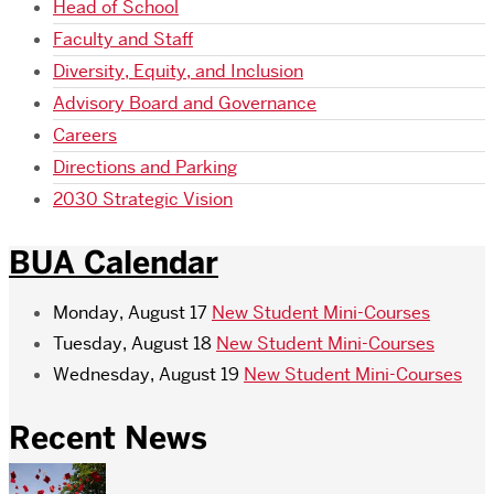
Head of School
Faculty and Staff
Diversity, Equity, and Inclusion
Advisory Board and Governance
Careers
Directions and Parking
2030 Strategic Vision
BUA Calendar
Monday, August 17
New Student Mini-Courses
Tuesday, August 18
New Student Mini-Courses
Wednesday, August 19
New Student Mini-Courses
Recent News