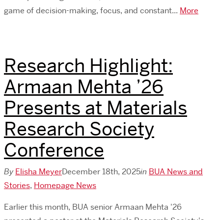
game of decision-making, focus, and constant...
More
Research Highlight:
Armaan Mehta ’26
Presents at Materials
Research Society
Conference
By
Elisha Meyer
December 18th, 2025
in
BUA News and
Stories
,
Homepage News
Earlier this month, BUA senior Armaan Mehta '26