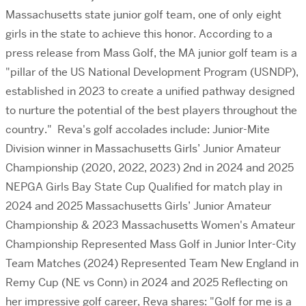
Massachusetts state junior golf team, one of only eight
girls in the state to achieve this honor. According to a
press release from Mass Golf, the MA junior golf team is a
"pillar of the US National Development Program (USNDP),
established in 2023 to create a unified pathway designed
to nurture the potential of the best players throughout the
country." Reva's golf accolades include: Junior-Mite
Division winner in Massachusetts Girls’ Junior Amateur
Championship (2020, 2022, 2023) 2nd in 2024 and 2025
NEPGA Girls Bay State Cup Qualified for match play in
2024 and 2025 Massachusetts Girls’ Junior Amateur
Championship & 2023 Massachusetts Women's Amateur
Championship Represented Mass Golf in Junior Inter-City
Team Matches (2024) Represented Team New England in
Remy Cup (NE vs Conn) in 2024 and 2025 Reflecting on
her impressive golf career, Reva shares: "Golf for me is a