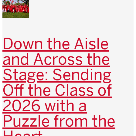
Down the Aisle
and Across the
Stage: Sending
Off the Class of
2026 with a
Puzzle from the