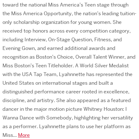
toward the national Miss America’s Teen stage through
the Miss America Opportunity, the nation’s leading tuition-
only scholarship organization for young women. She
received top honors across every competition category,
including Interview, On-Stage Question, Fitness, and
Evening Gown, and earned additional awards and
recognition as Boston’s Choice, Overall Talent Winner, and
Miss Boston’s Teen Titleholder. A World Silver Medalist
with the USA Tap Team, Lyahnnette has represented the
United States on international stages and built a
distinguished performance career rooted in excellence,
discipline, and artistry. She also appeared as a featured
dancer in the major motion picture Whitney Houston: I
Wanna Dance with Somebody, highlighting her versatility
as a performer. Lyahnnette plans to use her platform as
Miss...
More