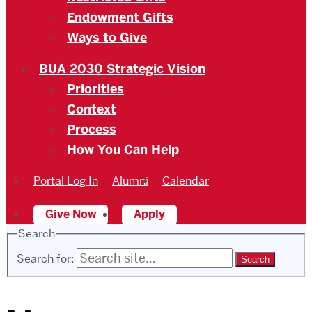
Endowment Gifts
Ways to Give
BUA 2030 Strategic Vision
Priorities
Context
Process
How You Can Help
Portal Log In
Alumni
Calendar
Give Now
Apply
Search
Search for: