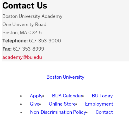
Contact Us
Boston University Academy
One University Road
Boston, MA 02215
Telephone:
617-353-9000
Fax:
617-353-8999
academy@bu.edu
Boston University
Apply
BUA Calendar
BU Today
Give
Online Store
Employment
Non-Discrimination Policy
Contact