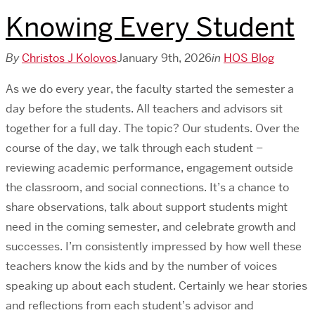
Knowing Every Student
By
Christos J Kolovos
January 9th, 2026
in
HOS Blog
As we do every year, the faculty started the semester a
day before the students. All teachers and advisors sit
together for a full day. The topic? Our students. Over the
course of the day, we talk through each student –
reviewing academic performance, engagement outside
the classroom, and social connections. It’s a chance to
share observations, talk about support students might
need in the coming semester, and celebrate growth and
successes. I’m consistently impressed by how well these
teachers know the kids and by the number of voices
speaking up about each student. Certainly we hear stories
and reflections from each student’s advisor and