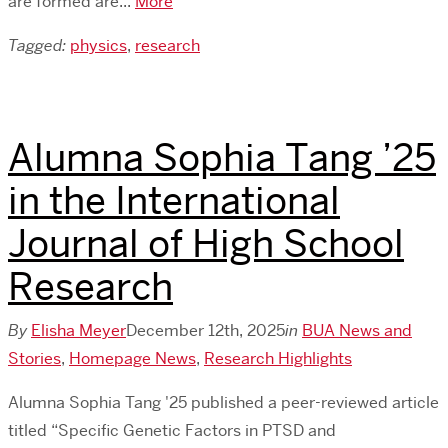
are formed are...
More
Tagged:
physics
,
research
Alumna Sophia Tang ’25
in the International
Journal of High School
Research
By
Elisha Meyer
December 12th, 2025
in
BUA News and
Stories
,
Homepage News
,
Research Highlights
Alumna Sophia Tang '25 published a peer-reviewed article
titled “Specific Genetic Factors in PTSD and