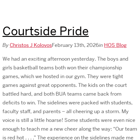
Courtside Pride
By
Christos J Kolovos
February 13th, 2026
in
HOS Blog
We had an exciting afternoon yesterday. The boys and
girls basketball teams both won their championship
games, which we hosted in our gym. They were tight
games against great opponents. The kids on the court
battled hard, and both BUA teams came back from
deficits to win. The sidelines were packed with students,
faculty staff, and parents – all cheering up a storm. My
voice is still a little hoarse! Some students were even nice
enough to teach me a new cheer along the way: “Our team
is red hot . . . .” The experience on the sidelines made me