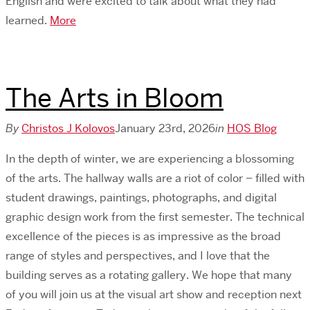
English and were excited to talk about what they had
learned.
More
The Arts in Bloom
By
Christos J Kolovos
January 23rd, 2026
in
HOS Blog
In the depth of winter, we are experiencing a blossoming
of the arts. The hallway walls are a riot of color – filled with
student drawings, paintings, photographs, and digital
graphic design work from the first semester. The technical
excellence of the pieces is as impressive as the broad
range of styles and perspectives, and I love that the
building serves as a rotating gallery. We hope that many
of you will join us at the visual art show and reception next