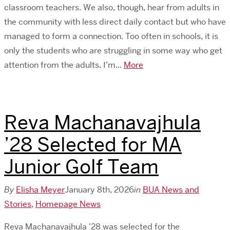
classroom teachers. We also, though, hear from adults in
the community with less direct daily contact but who have
managed to form a connection. Too often in schools, it is
only the students who are struggling in some way who get
attention from the adults. I’m...
More
​Reva Machanavajhula
’28 Selected for MA
Junior Golf Team
By
Elisha Meyer
January 8th, 2026
in
BUA News and
Stories
,
Homepage News
​Reva Machanavajhula '28 was selected for the ​