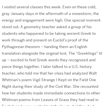
I visited several classes this week. Even on these cold,
gray January days in the aftermath of a snowstorm, the
energy and engagement were high. One special moment
stood out. A geometry teacher asked a group of his
students who happened to be taking ancient Greek to
work through and present on Euclid’s proof of the
Pythagorean theorem – handing them an English
translation alongside the original text. The “Greeklings” lit
up – excited to find Greek words they recognized and
piece things together. I later talked to a U.S. history
teacher, who told me that her class had analyzed Walt
Whitman’s poem Vigil Strange I Kept on the Field One
Night during their study of the Civil War. She recounted
how her students made immediate connections to other
Whitman poems from Leaves of Grass they had read in