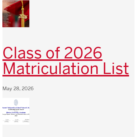
Class of 2026
Matriculation List
May 28, 2026