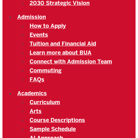
2030 Strategic Vision
Admission
How to Apply
Events
Tuition and Financial Aid
Learn more about BUA
Connect with Admission Team
Commuting
FAQs
Academics
Curriculum
Arts
Course Descriptions
Sample Schedule