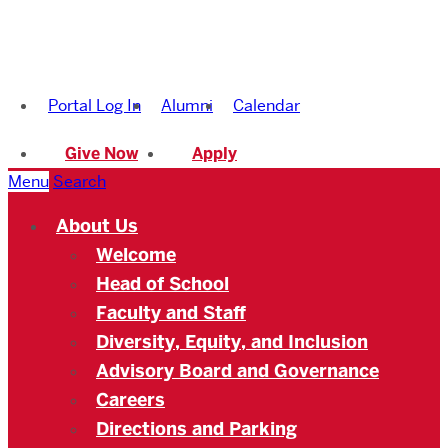
Boston
University
Portal Log In
Alumni
Calendar
Academy
Give Now
Apply
Menu
Search
About Us
Welcome
Head of School
Faculty and Staff
Diversity, Equity, and Inclusion
Advisory Board and Governance
Careers
Directions and Parking