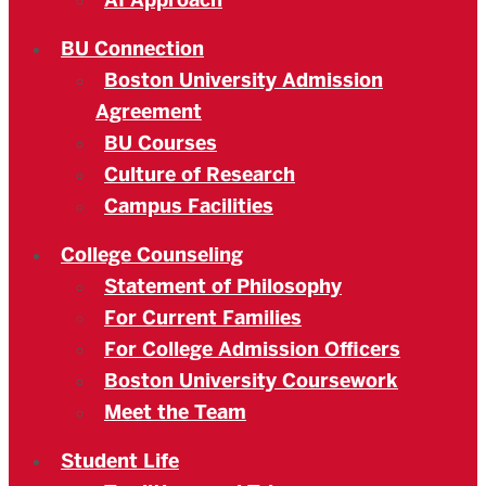
AI Approach
BU Connection
Boston University Admission
Agreement
BU Courses
Culture of Research
Campus Facilities
College Counseling
Statement of Philosophy
For Current Families
For College Admission Officers
Boston University Coursework
Meet the Team
Student Life