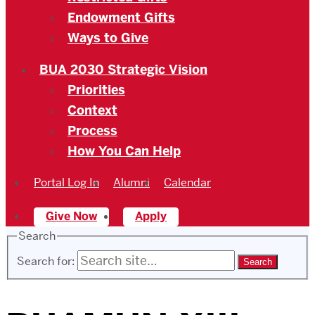
Endowment Gifts
Ways to Give
BUA 2030 Strategic Vision
Priorities
Context
Process
How You Can Help
Portal Log In
Alumni
Calendar
Give Now
Apply
Search
Search for: