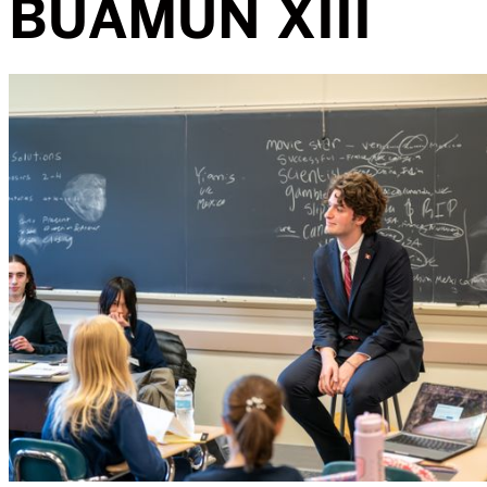
BUAMUN XIII