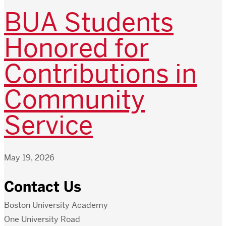
BUA Students
Honored for
Contributions in
Community
Service
May 19, 2026
Contact Us
Boston University Academy
One University Road