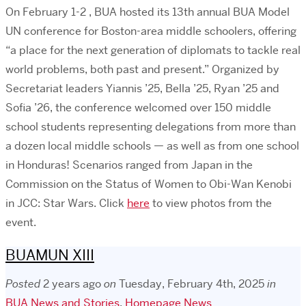
On February 1-2 , BUA hosted its 13th annual BUA Model
UN conference for Boston-area middle schoolers, offering
“a place for the next generation of diplomats to tackle real
world problems, both past and present.” Organized by
Secretariat leaders Yiannis ’25, Bella ’25, Ryan ’25 and
Sofia ’26, the conference welcomed over 150 middle
school students representing delegations from more than
a dozen local middle schools — as well as from one school
in Honduras! Scenarios ranged from Japan in the
Commission on the Status of Women to Obi-Wan Kenobi
in JCC: Star Wars. Click
here
to view photos from the
event.
BUAMUN XIII
Posted
2 years ago
on
Tuesday, February 4th, 2025
in
BUA News and Stories
,
Homepage News