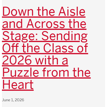
Down the Aisle
and Across the
Stage: Sending
Off the Class of
2026 with a
Puzzle from the
Heart
June 1, 2026