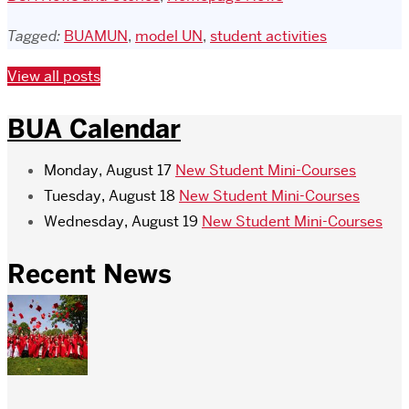
Tagged:
BUAMUN
,
model UN
,
student activities
View all posts
BUA Calendar
Monday, August 17
New Student Mini-Courses
Tuesday, August 18
New Student Mini-Courses
Wednesday, August 19
New Student Mini-Courses
Recent News