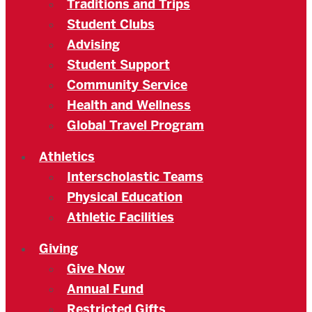
Traditions and Trips
Student Clubs
Advising
Student Support
Community Service
Health and Wellness
Global Travel Program
Athletics
Interscholastic Teams
Physical Education
Athletic Facilities
Giving
Give Now
Annual Fund
Restricted Gifts