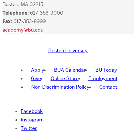
Boston, MA 02215
Telephone:
617-353-9000
Fax:
617-353-8999
academy@bu.edu
Boston University
Apply
BUA Calendar
BU Today
Give
Online Store
Employment
Non-Discrimination Policy
Contact
Facebook
Instagram
Twitter