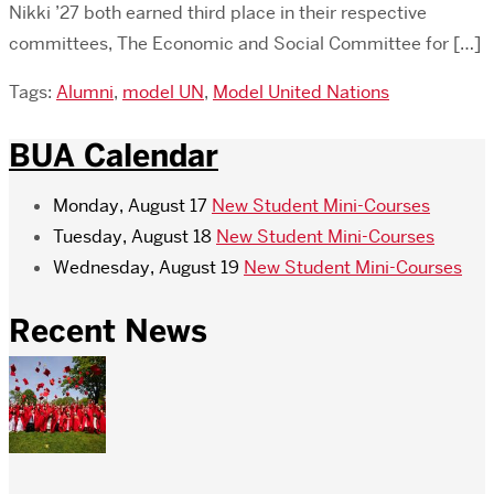
Nikki ’27 both earned third place in their respective
committees, The Economic and Social Committee for […]
Tags:
Alumni
,
model UN
,
Model United Nations
BUA Calendar
Monday, August 17
New Student Mini-Courses
Tuesday, August 18
New Student Mini-Courses
Wednesday, August 19
New Student Mini-Courses
Recent News