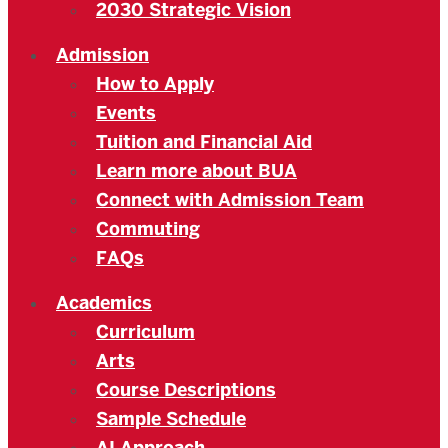
2030 Strategic Vision
Admission
How to Apply
Events
Tuition and Financial Aid
Learn more about BUA
Connect with Admission Team
Commuting
FAQs
Academics
Curriculum
Arts
Course Descriptions
Sample Schedule