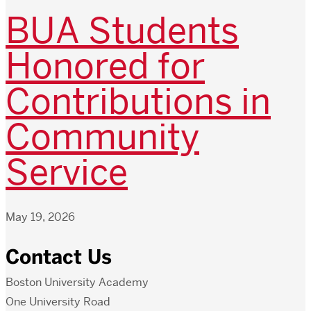
BUA Students
Honored for
Contributions in
Community
Service
May 19, 2026
Contact Us
Boston University Academy
One University Road