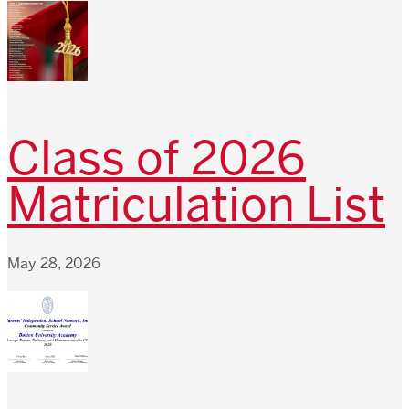
Class of 2026
Matriculation List
May 28, 2026