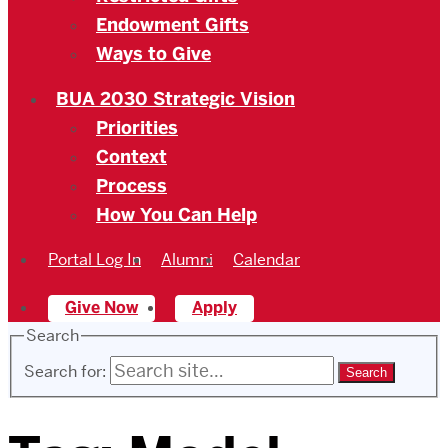
Endowment Gifts
Ways to Give
BUA 2030 Strategic Vision
Priorities
Context
Process
How You Can Help
Portal Log In
Alumni
Calendar
Give Now
Apply
Search
Search for: