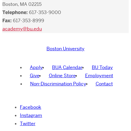
Boston, MA 02215
Telephone:
617-353-9000
Fax:
617-353-8999
academy@bu.edu
Boston University
Apply
BUA Calendar
BU Today
Give
Online Store
Employment
Non-Discrimination Policy
Contact
Facebook
Instagram
Twitter