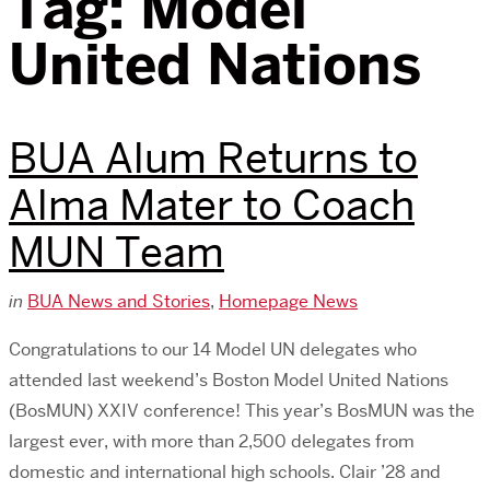
Tag:
Model
United Nations
BUA Alum Returns to
Alma Mater to Coach
MUN Team
in
BUA News and Stories
,
Homepage News
Congratulations to our 14 Model UN delegates who
attended last weekend’s Boston Model United Nations
(BosMUN) XXIV conference! This year’s BosMUN was the
largest ever, with more than 2,500 delegates from
domestic and international high schools. Clair ’28 and