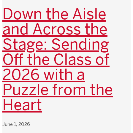
Down the Aisle
and Across the
Stage: Sending
Off the Class of
2026 with a
Puzzle from the
Heart
June 1, 2026