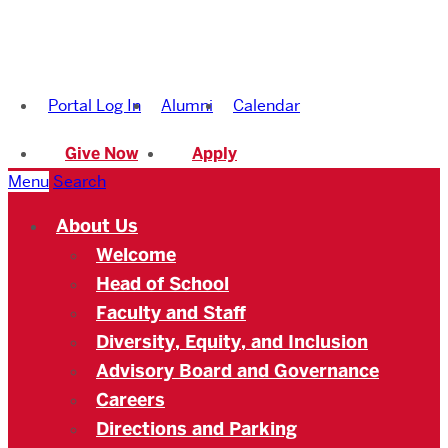
Boston
University
Portal Log In
Alumni
Calendar
Academy
Give Now
Apply
Menu
Search
About Us
Welcome
Head of School
Faculty and Staff
Diversity, Equity, and Inclusion
Advisory Board and Governance
Careers
Directions and Parking