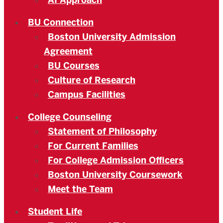
AI Approach
BU Connection
Boston University Admission
Agreement
BU Courses
Culture of Research
Campus Facilities
College Counseling
Statement of Philosophy
For Current Families
For College Admission Officers
Boston University Coursework
Meet the Team
Student Life