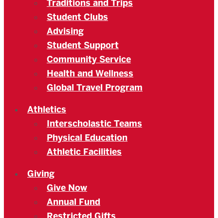
Traditions and Trips
Student Clubs
Advising
Student Support
Community Service
Health and Wellness
Global Travel Program
Athletics
Interscholastic Teams
Physical Education
Athletic Facilities
Giving
Give Now
Annual Fund
Restricted Gifts