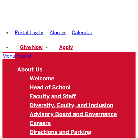
Boston
University
Portal Log In
Alumni
Calendar
Academy
Give Now
Apply
Menu
Search
About Us
Welcome
Head of School
Faculty and Staff
Diversity, Equity, and Inclusion
Advisory Board and Governance
Careers
Directions and Parking