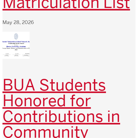
Matriculation List
May 28, 2026
BUA Students
Honored for
Contributions in
Community