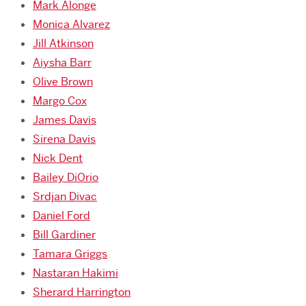
Mark Alonge
Monica Alvarez
Jill Atkinson
Aiysha Barr
Olive Brown
Margo Cox
James Davis
Sirena Davis
Nick Dent
Bailey DiOrio
Srdjan Divac
Daniel Ford
Bill Gardiner
Tamara Griggs
Nastaran Hakimi
Sherard Harrington