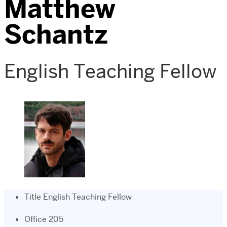
Matthew
Schantz
English Teaching Fellow
Title
English Teaching Fellow
Office
205