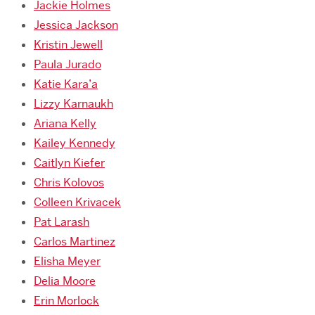
Jackie Holmes
Jessica Jackson
Kristin Jewell
Paula Jurado
Katie Kara’a
Lizzy Karnaukh
Ariana Kelly
Kailey Kennedy
Caitlyn Kiefer
Chris Kolovos
Colleen Krivacek
Pat Larash
Carlos Martinez
Elisha Meyer
Delia Moore
Erin Morlock