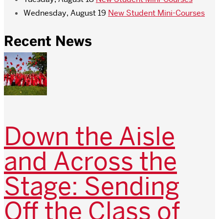
Wednesday, August 19
New Student Mini-Courses
Recent News
Down the Aisle
and Across the
Stage: Sending
Off the Class of