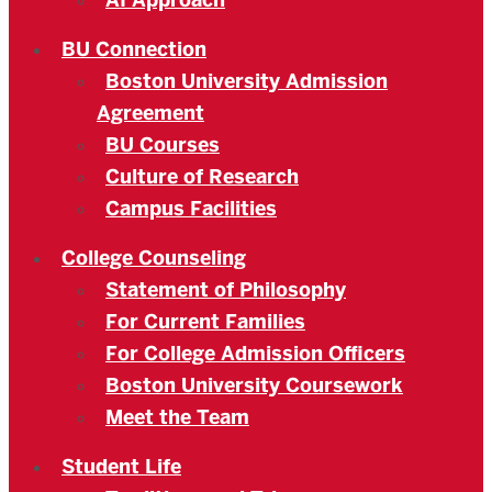
AI Approach
BU Connection
Boston University Admission
Agreement
BU Courses
Culture of Research
Campus Facilities
College Counseling
Statement of Philosophy
For Current Families
For College Admission Officers
Boston University Coursework
Meet the Team
Student Life