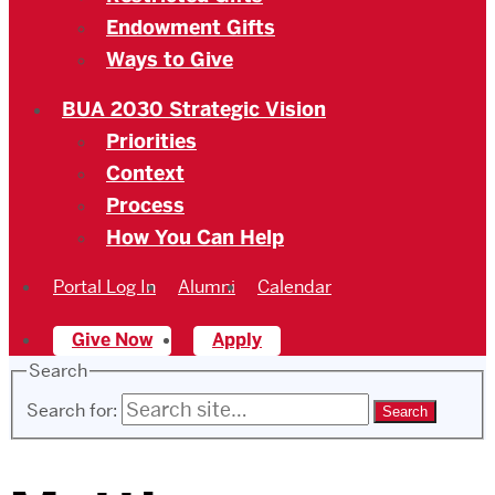
Endowment Gifts
Ways to Give
BUA 2030 Strategic Vision
Priorities
Context
Process
How You Can Help
Portal Log In
Alumni
Calendar
Give Now
Apply
Search
Search for: