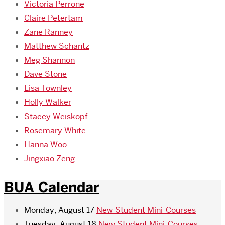
Victoria Perrone
Claire Petertam
Zane Ranney
Matthew Schantz
Meg Shannon
Dave Stone
Lisa Townley
Holly Walker
Stacey Weiskopf
Rosemary White
Hanna Woo
Jingxiao Zeng
BUA Calendar
Monday, August 17
New Student Mini-Courses
Tuesday, August 18
New Student Mini-Courses