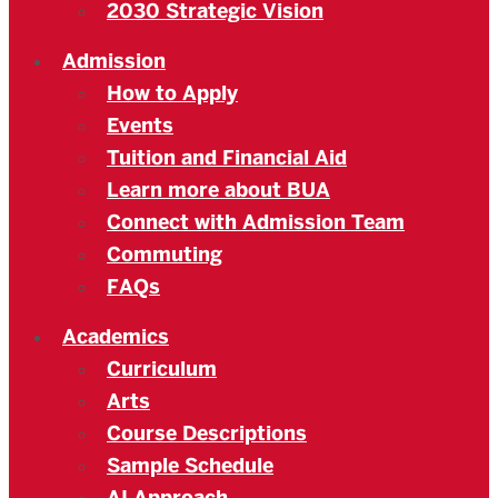
2030 Strategic Vision
Admission
How to Apply
Events
Tuition and Financial Aid
Learn more about BUA
Connect with Admission Team
Commuting
FAQs
Academics
Curriculum
Arts
Course Descriptions
Sample Schedule