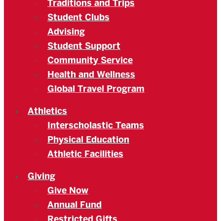
Traditions and Trips
Student Clubs
Advising
Student Support
Community Service
Health and Wellness
Global Travel Program
Athletics
Interscholastic Teams
Physical Education
Athletic Facilities
Giving
Give Now
Annual Fund
Restricted Gifts