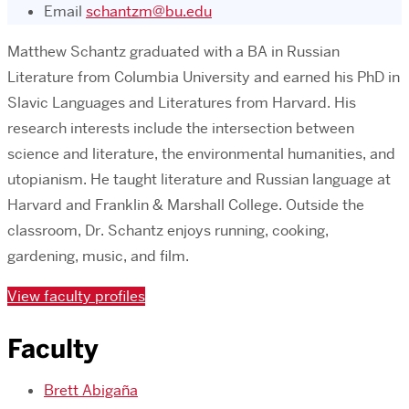
Email
schantzm@bu.edu
Matthew Schantz graduated with a BA in Russian
Literature from Columbia University and earned his PhD in
Slavic Languages and Literatures from Harvard. His
research interests include the intersection between
science and literature, the environmental humanities, and
utopianism. He taught literature and Russian language at
Harvard and Franklin & Marshall College. Outside the
classroom, Dr. Schantz enjoys running, cooking,
gardening, music, and film.
View faculty profiles
Faculty
Brett Abigaña