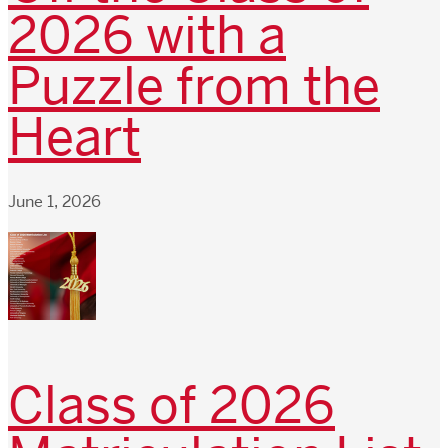
2026 with a
Puzzle from the
Heart
June 1, 2026
Class of 2026