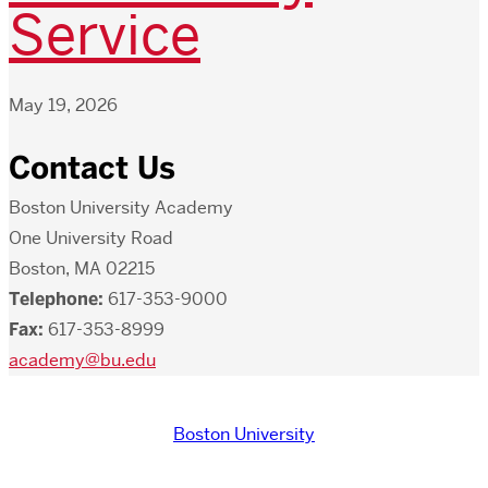
Service
May 19, 2026
Contact Us
Boston University Academy
One University Road
Boston, MA 02215
Telephone:
617-353-9000
Fax:
617-353-8999
academy@bu.edu
Boston University