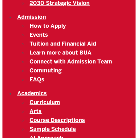
2030 Strategic Vision
Admission
How to Apply
Events
Tuition and Financial Aid
Learn more about BUA
Connect with Admission Team
Commuting
FAQs
Academics
Curriculum
Arts
Course Descriptions
Sample Schedule