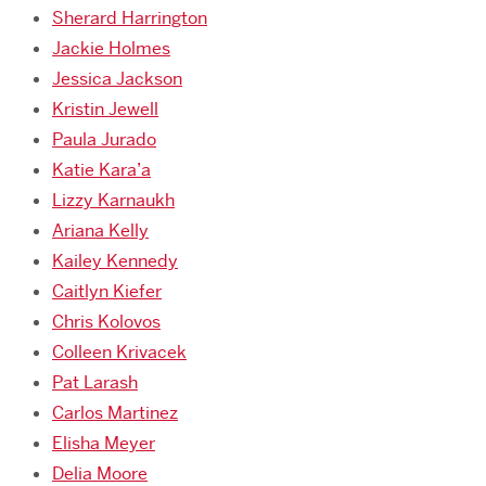
Sherard Harrington
Jackie Holmes
Jessica Jackson
Kristin Jewell
Paula Jurado
Katie Kara’a
Lizzy Karnaukh
Ariana Kelly
Kailey Kennedy
Caitlyn Kiefer
Chris Kolovos
Colleen Krivacek
Pat Larash
Carlos Martinez
Elisha Meyer
Delia Moore