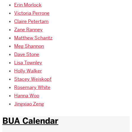
Erin Morlock
Victoria Perrone
Claire Petertam
Zane Ranney
Matthew Schantz
Meg Shannon
Dave Stone
Lisa Townley
Holly Walker
Stacey Weiskopf
Rosemary White
Hanna Woo
Jingxiao Zeng
BUA Calendar