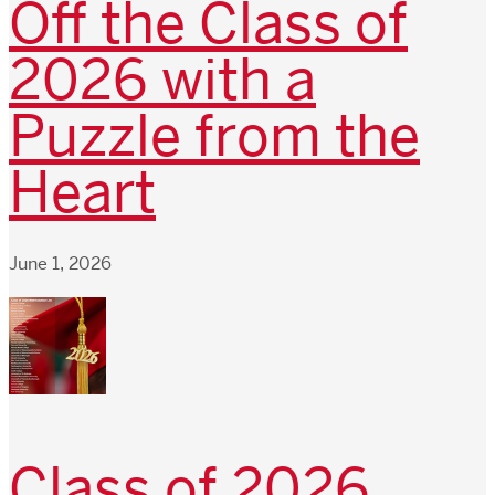
Off the Class of
2026 with a
Puzzle from the
Heart
June 1, 2026
Class of 2026