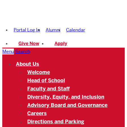
Boston
University
Portal Log In
Alumni
Calendar
Academy
Give Now
Apply
Menu
Search
About Us
Welcome
Head of School
Faculty and Staff
Diversity, Equity, and Inclusion
Advisory Board and Governance
Careers
Directions and Parking