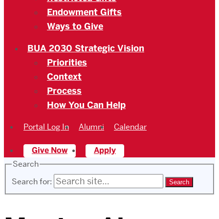
Endowment Gifts
Ways to Give
BUA 2030 Strategic Vision
Priorities
Context
Process
How You Can Help
Portal Log In
Alumni
Calendar
Give Now
Apply
Search
Search for: