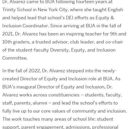
Dr. Alvarez came to BUA following fourteen years at
Trinity School in New York City, where she taught English
and helped lead that school’s DEI efforts as Equity &
Inclusion Coordinator. Since arriving at BUA in the fall of
2021, Dr. Alvarez has been an inspiring teacher for 9th and
10th graders, a trusted advisor, club leader, and co-chair
of the student-faculty Diversity, Equity, and Inclusion
Committee.
In the fall of 2022, Dr. Alvarez stepped into the
newly-
created Director of Equity and Inclusion role at BUA. As
BUA’s inaugural Director of Equity and Inclusion, Dr.
Alvarez works across constituencies – students, faculty,
staff, parents, alumni – and lead the school’s efforts to
fully live up to our core values of community and inclusion.
The work touches many areas of school life: student
support, parent engagement, admissions, professional