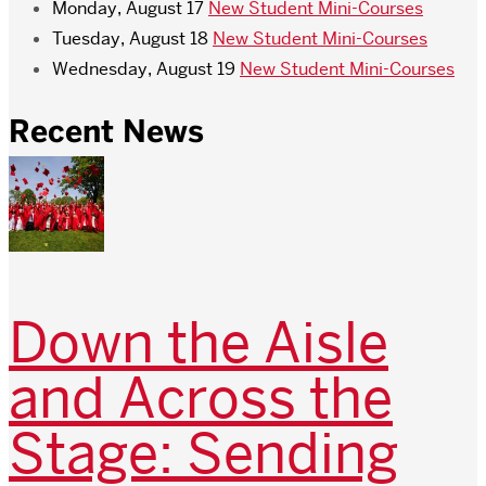
Monday, August 17
New Student Mini-Courses
Tuesday, August 18
New Student Mini-Courses
Wednesday, August 19
New Student Mini-Courses
Recent News
Down the Aisle
and Across the
Stage: Sending