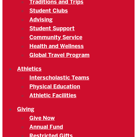
Traditions and Trips
Student Clubs
Advising
Student Support
Community Service
Health and Wellness
Global Travel Program
Athletics
Interscholastic Teams
Physical Education
Athletic Facilities
Giving
Give Now
Annual Fund
Restricted Gifts