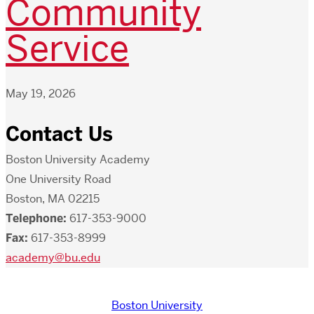
Community
Service
May 19, 2026
Contact Us
Boston University Academy
One University Road
Boston, MA 02215
Telephone:
617-353-9000
Fax:
617-353-8999
academy@bu.edu
Boston University