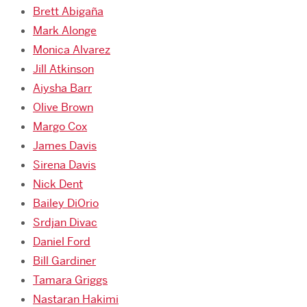
Brett Abigaña
Mark Alonge
Monica Alvarez
Jill Atkinson
Aiysha Barr
Olive Brown
Margo Cox
James Davis
Sirena Davis
Nick Dent
Bailey DiOrio
Srdjan Divac
Daniel Ford
Bill Gardiner
Tamara Griggs
Nastaran Hakimi