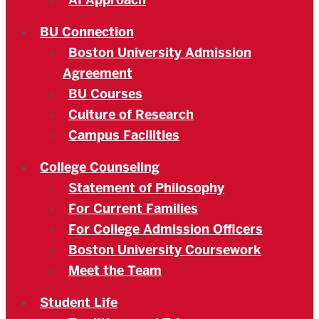
AI Approach
BU Connection
Boston University Admission
Agreement
BU Courses
Culture of Research
Campus Facilities
College Counseling
Statement of Philosophy
For Current Families
For College Admission Officers
Boston University Coursework
Meet the Team
Student Life