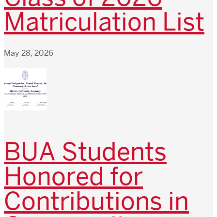
Matriculation List
May 28, 2026
BUA Students
Honored for
Contributions in