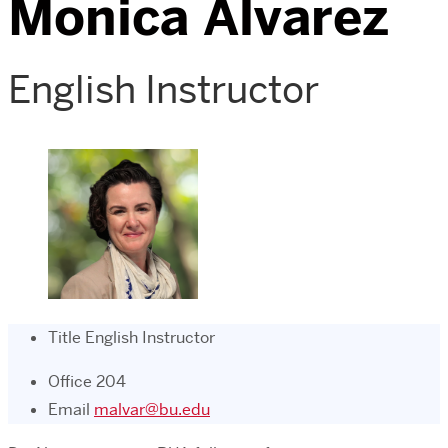
Monica Alvarez
English Instructor
Title
English Instructor
Office
204
Email
malvar@bu.edu