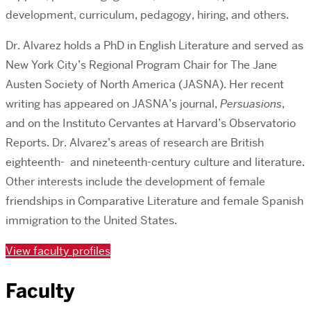
development, curriculum, pedagogy, hiring, and others.
Dr. Alvarez holds a PhD in English Literature and served as
New York City’s Regional Program Chair for The Jane
Austen Society of North America (JASNA). Her recent
writing has appeared on JASNA’s journal,
Persuasions
,
and on the Instituto Cervantes at Harvard’s Observatorio
Reports. Dr. Alvarez’s areas of research are British
eighteenth- and nineteenth-century culture and literature.
Other interests include the development of female
friendships in Comparative Literature and female Spanish
immigration to the United States.
View faculty profiles
Faculty