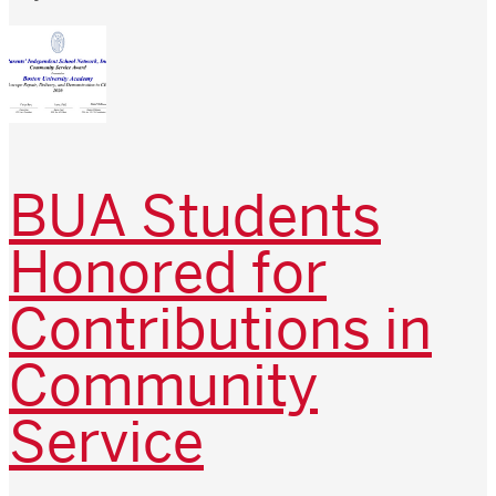
BUA Students
Honored for
Contributions in
Community
Service