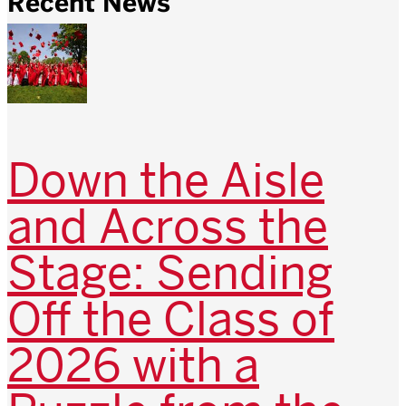
Recent News
Down the Aisle
and Across the
Stage: Sending
Off the Class of
2026 with a