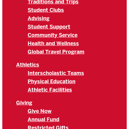
Traditions and Trips
Student Clubs
Advising
Student Support
Community Service
Health and Wellness
Global Travel Program
Athletics
Interscholastic Teams
Physical Education
Athletic Facilities
Giving
Give Now
Annual Fund
Restricted Gifts