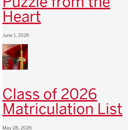
Puzzle from the
Heart
June 1, 2026
Class of 2026
Matriculation List
May 28, 2026