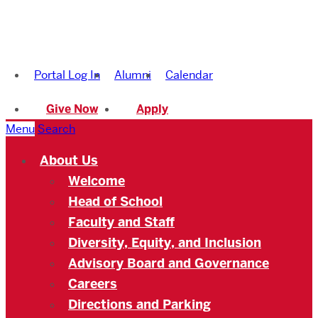
Boston
University
Portal Log In
Alumni
Calendar
Academy
Give Now
Apply
Menu
Search
About Us
Welcome
Head of School
Faculty and Staff
Diversity, Equity, and Inclusion
Advisory Board and Governance
Careers
Directions and Parking