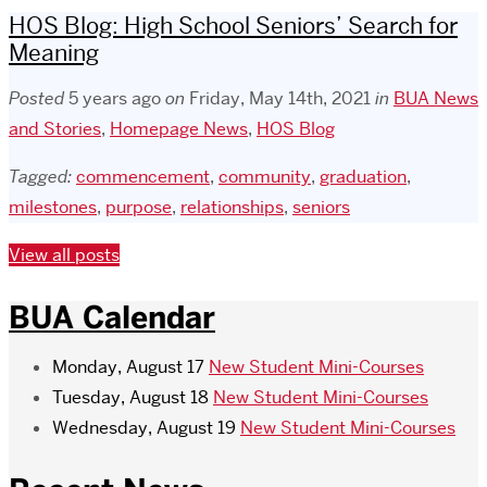
HOS Blog: High School Seniors’ Search for
Meaning
Posted
5 years ago
on
Friday, May 14th, 2021
in
BUA News
and Stories
,
Homepage News
,
HOS Blog
Tagged:
commencement
,
community
,
graduation
,
milestones
,
purpose
,
relationships
,
seniors
View all posts
BUA Calendar
Monday, August 17
New Student Mini-Courses
Tuesday, August 18
New Student Mini-Courses
Wednesday, August 19
New Student Mini-Courses