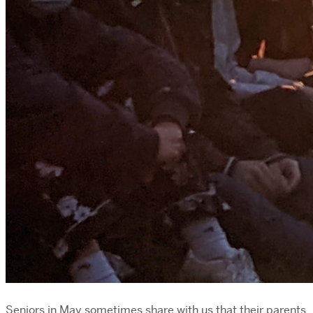
Seniors in May sometimes share with us that their parents