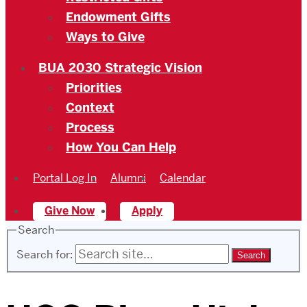
Endowment Gifts
Ways to Give
BUA 2030 Strategic Vision
Priorities
Context
Process
How You Can Help
Portal Log In
Alumni
Calendar
Give Now
Apply
Search
Search for: