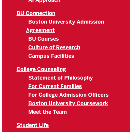
AI Approach
BU Connection
Boston University Admission
Agreement
BU Courses
Culture of Research
Campus Facilities
College Counseling
Statement of Philosophy
For Current Families
For College Admission Officers
Boston University Coursework
Meet the Team
Student Life