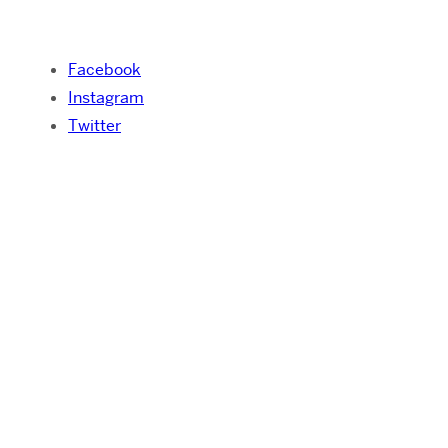
Facebook
Instagram
Twitter