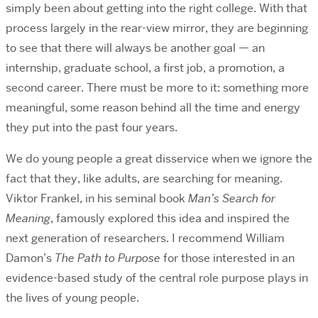
simply been about getting into the right college. With that
process largely in the rear-view mirror, they are beginning
to see that there will always be another goal — an
internship, graduate school, a first job, a promotion, a
second career. There must be more to it: something more
meaningful, some reason behind all the time and energy
they put into the past four years.
We do young people a great disservice when we ignore the
fact that they, like adults, are searching for meaning.
Viktor Frankel, in his seminal book
Man’s Search for
Meaning
, famously explored this idea and inspired the
next generation of researchers. I recommend William
Damon’s
The Path to Purpose
for those interested in an
evidence-based study of the central role purpose plays in
the lives of young people.