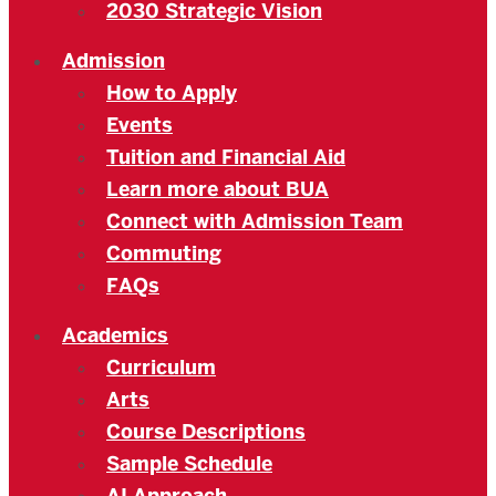
2030 Strategic Vision
Admission
How to Apply
Events
Tuition and Financial Aid
Learn more about BUA
Connect with Admission Team
Commuting
FAQs
Academics
Curriculum
Arts
Course Descriptions
Sample Schedule