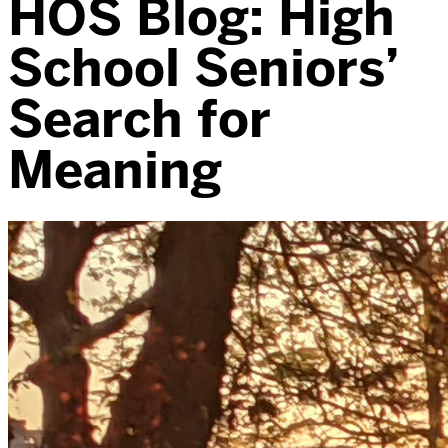
HOS Blog: High
School Seniors’
Search for
Meaning