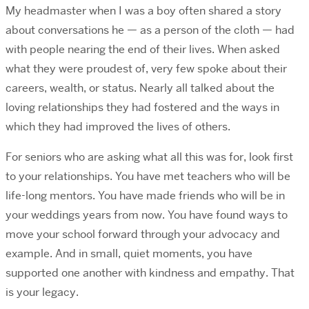
My headmaster when I was a boy often shared a story
about conversations he — as a person of the cloth — had
with people nearing the end of their lives. When asked
what they were proudest of, very few spoke about their
careers, wealth, or status. Nearly all talked about the
loving relationships they had fostered and the ways in
which they had improved the lives of others.
For seniors who are asking what all this was for, look first
to your relationships. You have met teachers who will be
life-long mentors. You have made friends who will be in
your weddings years from now. You have found ways to
move your school forward through your advocacy and
example. And in small, quiet moments, you have
supported one another with kindness and empathy. That
is your legacy.