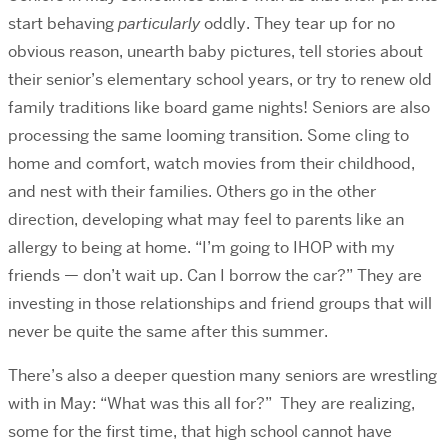
start behaving
particularly
oddly. They tear up for no
obvious reason, unearth baby pictures, tell stories about
their senior’s elementary school years, or try to renew old
family traditions like board game nights! Seniors are also
processing the same looming transition. Some cling to
home and comfort, watch movies from their childhood,
and nest with their families. Others go in the other
direction, developing what may feel to parents like an
allergy to being at home. “I’m going to IHOP with my
friends — don’t wait up. Can I borrow the car?” They are
investing in those relationships and friend groups that will
never be quite the same after this summer.
There’s also a deeper question many seniors are wrestling
with in May: “What was this all for?” They are realizing,
some for the first time, that high school cannot have