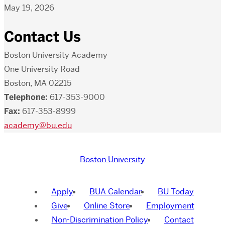
May 19, 2026
Contact Us
Boston University Academy
One University Road
Boston, MA 02215
Telephone:
617-353-9000
Fax:
617-353-8999
academy@bu.edu
Boston University
Apply
BUA Calendar
BU Today
Give
Online Store
Employment
Non-Discrimination Policy
Contact