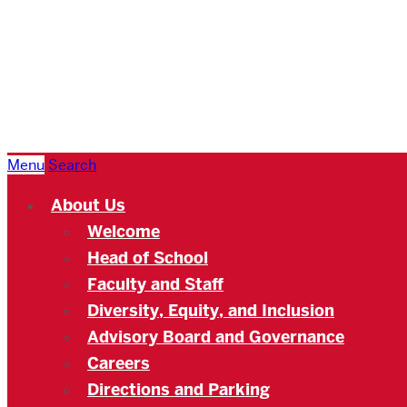
Boston
University
Academy
Menu
Search
About Us
Welcome
Head of School
Faculty and Staff
Diversity, Equity, and Inclusion
Advisory Board and Governance
Careers
Directions and Parking