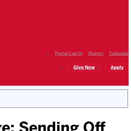
Portal Log In
Alumni
Calendar
Give Now
Apply
e: Sending Off