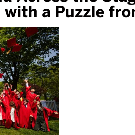
 with a Puzzle fr