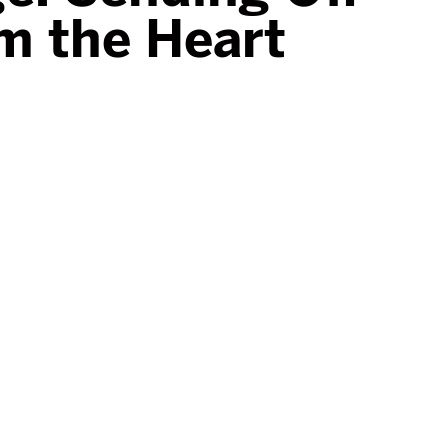
om the Heart