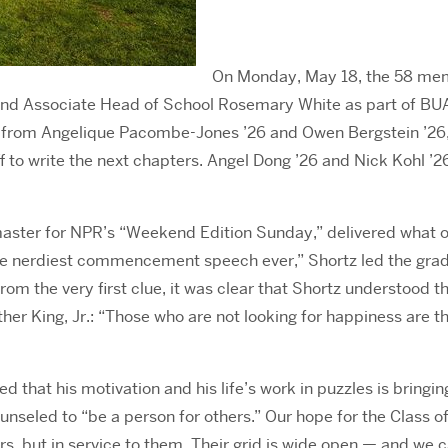
On Monday, May 18, the 58 mem
s and Associate Head of School Rosemary White as part of 
 from Angelique Pacombe-Jones ’26 and Owen Bergstein ’26, 
 to write the next chapters. Angel Dong ’26 and Nick Kohl ’26
aster for NPR’s “Weekend Edition Sunday,” delivered what 
he nerdiest commencement speech ever,” Shortz led the gr
From the very first clue, it was clear that Shortz understood
 King, Jr.: “Those who are not looking for happiness are the
that his motivation and his life’s work in puzzles is bringing
eled to “be a person for others.” Our hope for the Class of 20
, but in service to them. Their grid is wide open — and we can’