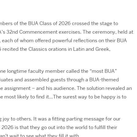
bers of the BUA Class of 2026 crossed the stage to
BUA’s 32nd Commencement exercises. The ceremony, held at
each of whom offered powerful reflections on their BUA
 recited the Classics orations in Latin and Greek,
one longtime faculty member called the “most BUA”
aduates and assembled guests through a BUA-themed
 the assignment – and his audience. The solution revealed an
 most likely to find it…The surest way to be happy is to
 joy to others. It was a fitting parting message for our
26 is that they go out into the world to fulfill their
t wait to see what they fill it with.