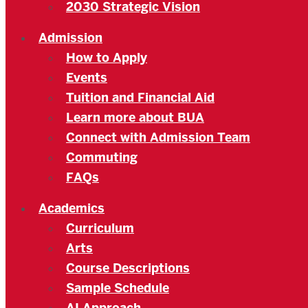
2030 Strategic Vision
Admission
How to Apply
Events
Tuition and Financial Aid
Learn more about BUA
Connect with Admission Team
Commuting
FAQs
Academics
Curriculum
Arts
Course Descriptions
Sample Schedule