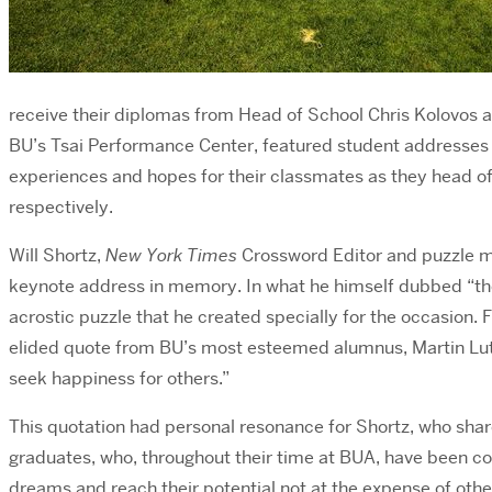
receive their diplomas from Head of School Chris Kolovo
BU’s Tsai Performance Center, featured student addresses
experiences and hopes for their classmates as they head off
respectively.
Will Shortz,
New York Times
Crossword Editor and puzzle m
keynote address in memory. In what he himself dubbed “t
acrostic puzzle that he created specially for the occasion. 
elided quote from BU’s most esteemed alumnus, Martin Luther
seek happiness for others.”
This quotation had personal resonance for Shortz, who shared 
graduates, who, throughout their time at BUA, have been couns
dreams and reach their potential not at the expense of others