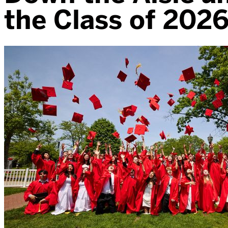
the Class of 2026