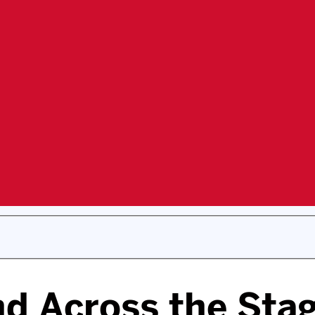
nd Across the Stag