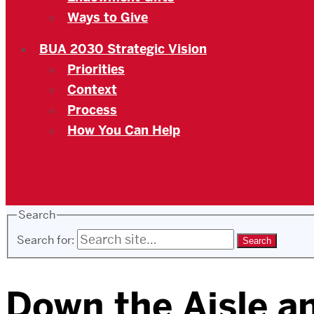
Ways to Give
BUA 2030 Strategic Vision
Priorities
Context
Process
How You Can Help
Search
Search for:
Down the Aisle a