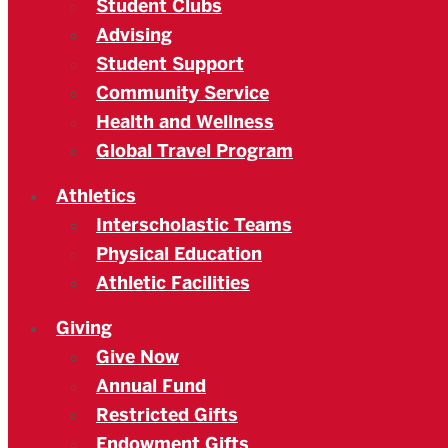
Student Clubs
Advising
Student Support
Community Service
Health and Wellness
Global Travel Program
Athletics
Interscholastic Teams
Physical Education
Athletic Facilities
Giving
Give Now
Annual Fund
Restricted Gifts
Endowment Gifts