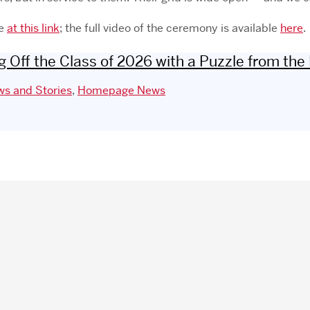
le
at this link
; the full video of the ceremony is available
here
.
 Off the Class of 2026 with a Puzzle from the
s and Stories
,
Homepage News