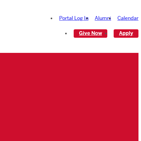
Portal Log In
Alumni
Calendar
Give Now
Apply