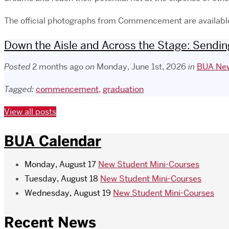
The official photographs from Commencement are availab
Down the Aisle and Across the Stage: Sending
Posted
2 months ago
on
Monday, June 1st, 2026
in
BUA New
Tagged:
commencement
,
graduation
View all posts
BUA Calendar
Monday, August 17
New Student Mini-Courses
Tuesday, August 18
New Student Mini-Courses
Wednesday, August 19
New Student Mini-Courses
Recent News