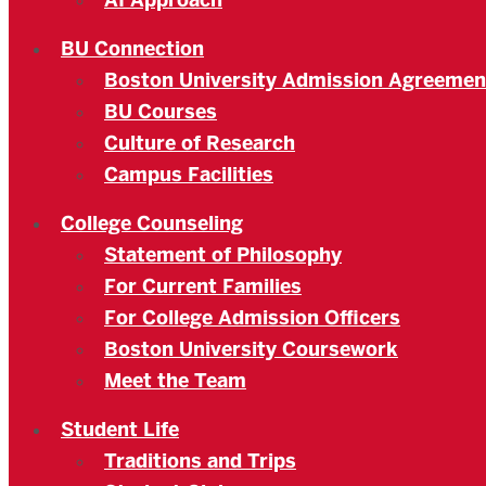
AI Approach
BU Connection
Boston University Admission Agreemen
BU Courses
Culture of Research
Campus Facilities
College Counseling
Statement of Philosophy
For Current Families
For College Admission Officers
Boston University Coursework
Meet the Team
Student Life
Traditions and Trips