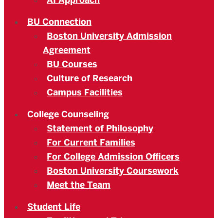
AI Approach
BU Connection
Boston University Admission
Agreement
BU Courses
Culture of Research
Campus Facilities
College Counseling
Statement of Philosophy
For Current Families
For College Admission Officers
Boston University Coursework
Meet the Team
Student Life