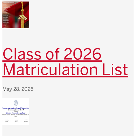
Class of 2026
Matriculation List
May 28, 2026