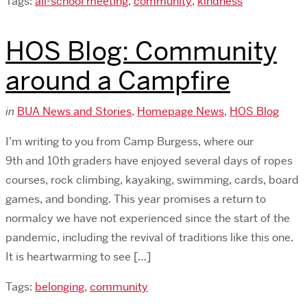
Tags:
all-school meeting
,
community
,
kindness
HOS Blog: Community
around a Campfire
in
BUA News and Stories
,
Homepage News
,
HOS Blog
I’m writing to you from Camp Burgess, where our
9th and 10th graders have enjoyed several days of ropes
courses, rock climbing, kayaking, swimming, cards, board
games, and bonding. This year promises a return to
normalcy we have not experienced since the start of the
pandemic, including the revival of traditions like this one.
It is heartwarming to see […]
Tags:
belonging
,
community