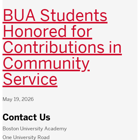
BUA Students
Honored for
Contributions in
Community
Service
May 19, 2026
Contact Us
Boston University Academy
One University Road