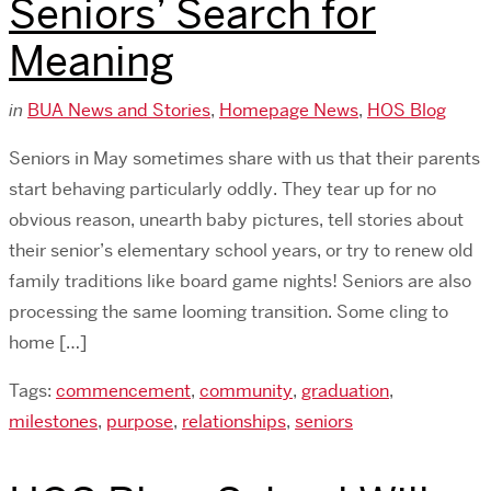
Seniors’ Search for
Meaning
in
BUA News and Stories
,
Homepage News
,
HOS Blog
Seniors in May sometimes share with us that their parents
start behaving particularly oddly. They tear up for no
obvious reason, unearth baby pictures, tell stories about
their senior’s elementary school years, or try to renew old
family traditions like board game nights! Seniors are also
processing the same looming transition. Some cling to
home […]
Tags:
commencement
,
community
,
graduation
,
milestones
,
purpose
,
relationships
,
seniors