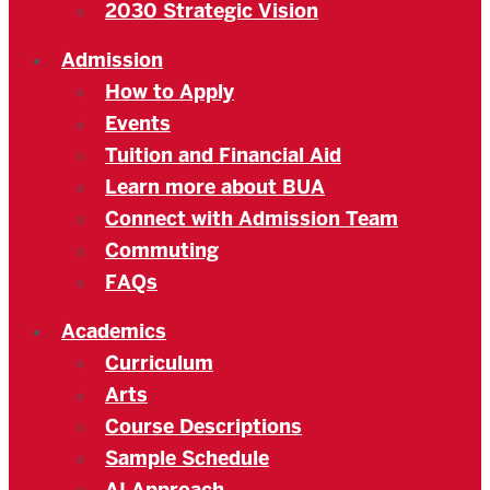
2030 Strategic Vision
Admission
How to Apply
Events
Tuition and Financial Aid
Learn more about BUA
Connect with Admission Team
Commuting
FAQs
Academics
Curriculum
Arts
Course Descriptions
Sample Schedule