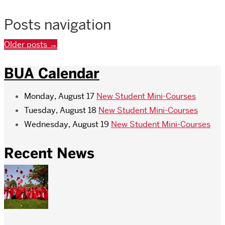
Posts navigation
Older posts
→
BUA Calendar
Monday, August 17
New Student Mini-Courses
Tuesday, August 18
New Student Mini-Courses
Wednesday, August 19
New Student Mini-Courses
Recent News