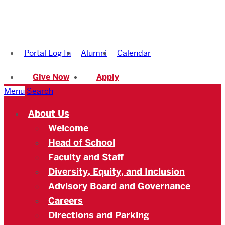
Boston
University
Portal Log In
Alumni
Calendar
Academy
Give Now
Apply
Menu
Search
About Us
Welcome
Head of School
Faculty and Staff
Diversity, Equity, and Inclusion
Advisory Board and Governance
Careers
Directions and Parking