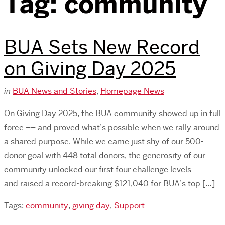
Tag:
community
BUA Sets New Record
on Giving Day 2025
in
BUA News and Stories
,
Homepage News
On Giving Day 2025, the BUA community showed up in full
force –– and proved what’s possible when we rally around
a shared purpose. While we came just shy of our 500-
donor goal with 448 total donors, the generosity of our
community unlocked our first four challenge levels
and raised a record-breaking $121,040 for BUA’s top […]
Tags:
community
,
giving day
,
Support