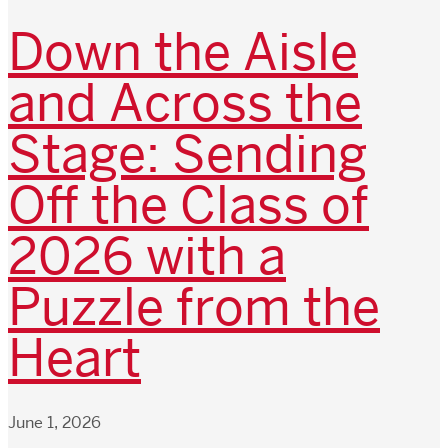
Down the Aisle
and Across the
Stage: Sending
Off the Class of
2026 with a
Puzzle from the
Heart
June 1, 2026