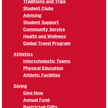
Traditions and Trips
Student Clubs
Advising
Student Support
Community Service
Health and Wellness
Global Travel Program
Athletics
Interscholastic Teams
Physical Education
Athletic Facilities
Giving
Give Now
Annual Fund
Restricted Gifts