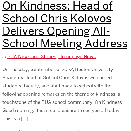
On Kindness: Head of
School Chris Kolovos
Delivers Opening All-
School Meeting Address
in
BUA News and Stories
,
Homepage News
On Tuesday, September 6, 2022, Boston University
Academy Head of School Chris Kolovos welcomed
students, faculty, and staff back to school with the
following opening remarks on the theme of kindness, a
touchstone of the BUA school community. On Kindness
Good morning. It is a real pleasure to see you all today.
This is a […]