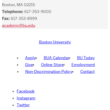
Boston, MA 02215
Telephone:
617-353-9000
Fax:
617-353-8999
academy@bu.edu
Boston University
Apply
BUA Calendar
BU Today
Give
Online Store
Employment
Non-Discrimination Policy
Contact
Facebook
Instagram
Twitter