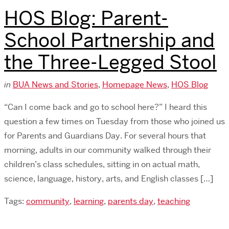
HOS Blog: Parent-
School Partnership and
the Three-Legged Stool
in
BUA News and Stories
,
Homepage News
,
HOS Blog
“Can I come back and go to school here?” I heard this
question a few times on Tuesday from those who joined us
for Parents and Guardians Day. For several hours that
morning, adults in our community walked through their
children’s class schedules, sitting in on actual math,
science, language, history, arts, and English classes […]
Tags:
community
,
learning
,
parents day
,
teaching