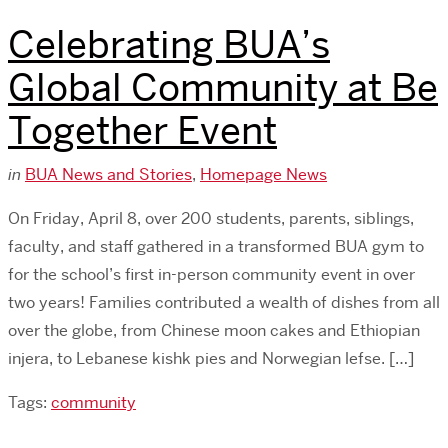
Celebrating BUA’s
Global Community at Be
Together Event
in
BUA News and Stories
,
Homepage News
On Friday, April 8, over 200 students, parents, siblings,
faculty, and staff gathered in a transformed BUA gym to
for the school’s first in-person community event in over
two years! Families contributed a wealth of dishes from all
over the globe, from Chinese moon cakes and Ethiopian
injera, to Lebanese kishk pies and Norwegian lefse. […]
Tags:
community