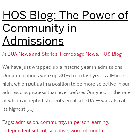
HOS Blog: The Power of
Community in
Admissions
in
BUA News and Stories
,
Homepage News
,
HOS Blog
We have just wrapped up a historic year in admissions.
Our applications were up 30% from last year’s all-time
high, which put us in a position to be more selective in our
admissions process than ever before. Our yield — the rate
at which accepted students enroll at BUA — was also at
its highest […]
Tags:
admission
,
community
,
in-person learning
,
independent school
,
selective
,
word of mouth