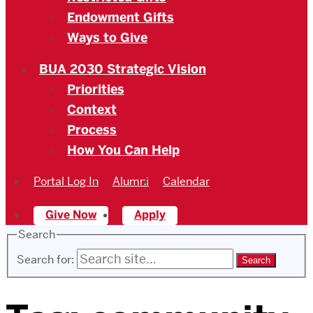
Endowment Gifts
Ways to Give
BUA 2030 Strategic Vision
Priorities
Context
Process
How You Can Help
Portal Log In
Alumni
Calendar
Give Now
Apply
Search
Search for: