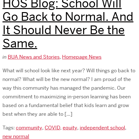
HOS Blog: School Will
Go Back to Normal. And
It Should Never Be the
Same.
in
BUA News and Stories
,
Homepage News
What will school look like next year? Will things go back to
normal? What will be the new normal? I am proud of the
way this community has managed the pandemic. Our
commitment to maximizing in-person learning has been
based on a fundamental belief that kids learn and grow
best when they are able to […]
Tags:
community
,
COVID
,
equity
,
independent school
,
new normal