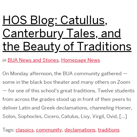
HOS Blog: Catullus,
Canterbury Tales, and
the Beauty of Traditions
in
BUA News and Stories
,
Homepage News
On Monday afternoon, the BUA community gathered —
some in the black box theater and many others on Zoom
— for one of this school’s great traditions. Twelve students
from across the grades stood up in front of their peers to
deliver Latin and Greek declamations, channeling Homer,
Solon, Sophocles, Cicero, Catulus, Livy, Virgil, Ovid, […]
Tags:
classics
,
community
,
declamations
,
traditions