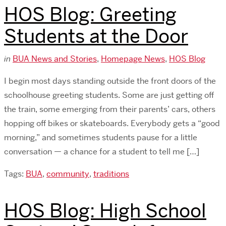
HOS Blog: Greeting
Students at the Door
in
BUA News and Stories
,
Homepage News
,
HOS Blog
I begin most days standing outside the front doors of the
schoolhouse greeting students. Some are just getting off
the train, some emerging from their parents’ cars, others
hopping off bikes or skateboards. Everybody gets a “good
morning,” and sometimes students pause for a little
conversation — a chance for a student to tell me […]
Tags:
BUA
,
community
,
traditions
HOS Blog: High School