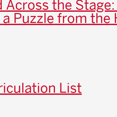
 Across the Stage:
 a Puzzle from the 
iculation List