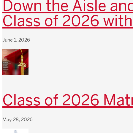
Down the Aisle and
Class of 2026 with
June 1, 2026
Class of 2026 Matr
May 28, 2026