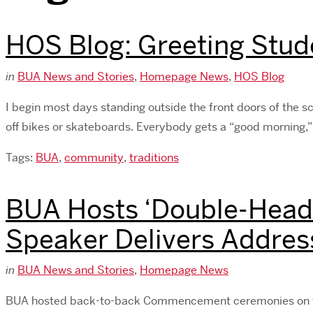
HOS Blog: Greeting Stud
in
BUA News and Stories
,
Homepage News
,
HOS Blog
I begin most days standing outside the front doors of the s
off bikes or skateboards. Everybody gets a “good morning,”
Tags:
BUA
,
community
,
traditions
BUA Hosts ‘Double-Head
Speaker Delivers Addres
in
BUA News and Stories
,
Homepage News
BUA hosted back-to-back Commencement ceremonies on the m