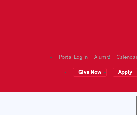
Portal Log In
Alumni
Calendar
Give Now
Apply