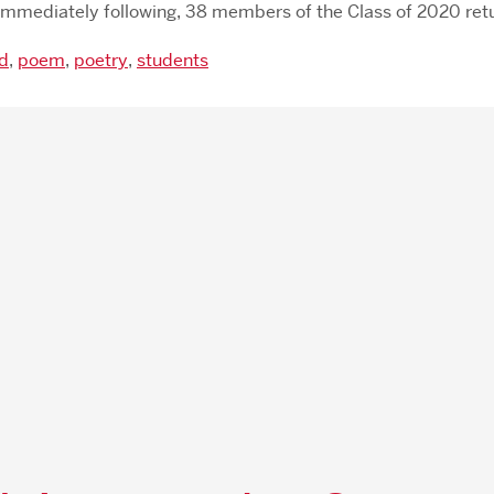
 Immediately following, 38 members of the Class of 2020 re
ld
,
poem
,
poetry
,
students