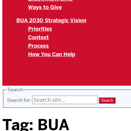
Ways to Give
BUA 2030 Strategic Vision
Priorities
Context
Process
How You Can Help
Search
Search for:
Tag:
BUA