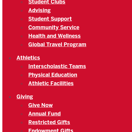
Student Clubs
Advising
Student Support
Community Service
Health and Wellness
Global Travel Program
Athletics
Interscholastic Teams
Physical Education
Athletic Facilities
Giving
Give Now
Annual Fund
Restricted Gifts
Endowment Gifts