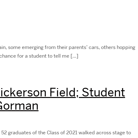
rain, some emerging from their parents’ cars, others hopping
chance for a student to tell me […]
ckerson Field; Student
 Gorman
2 graduates of the Class of 2021 walked across stage to