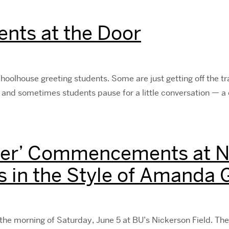
ents at the Door
choolhouse greeting students. Some are just getting off the t
 and sometimes students pause for a little conversation — a 
er’ Commencements at Ni
s in the Style of Amanda
orning of Saturday, June 5 at BU’s Nickerson Field. The 5