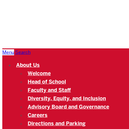
Boston
University
Academy
Menu
Search
About Us
Welcome
Head of School
Faculty and Staff
Diversity, Equity, and Inclusion
Advisory Board and Governance
Careers
Directions and Parking