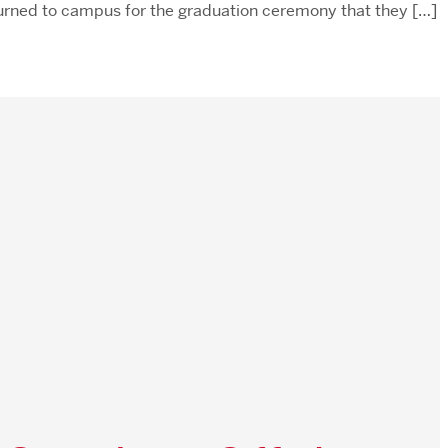
turned to campus for the graduation ceremony that they […]