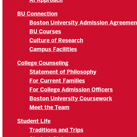
AI Approach
BU Connection
Boston University Admission Agreemen
BU Courses
Culture of Research
Campus Facilities
College Counseling
Statement of Philosophy
For Current Families
For College Admission Officers
Boston University Coursework
Meet the Team
Student Life
Traditions and Trips