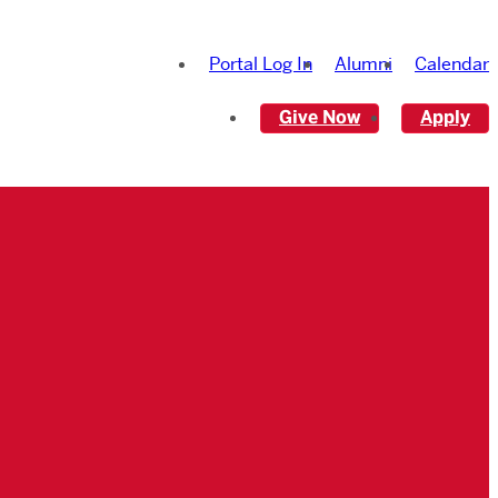
Portal Log In
Alumni
Calendar
Give Now
Apply