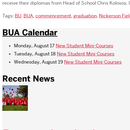
receive their diplomas from Head of School Chris Kolovos.
Tags:
BU
,
BUA
,
commencement
,
graduation
,
Nickerson Fie
BUA Calendar
Monday, August 17
New Student Mini-Courses
Tuesday, August 18
New Student Mini-Courses
Wednesday, August 19
New Student Mini-Courses
Recent News