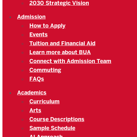
2030 Strategic Vision
Admission
How to Apply
Events
Tuition and Financial Aid
Learn more about BUA
Connect with Admission Team
Commuting
FAQs
Academics
Curriculum
Arts
Course Descriptions
Sample Schedule