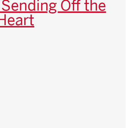
 Sending Off the
Heart