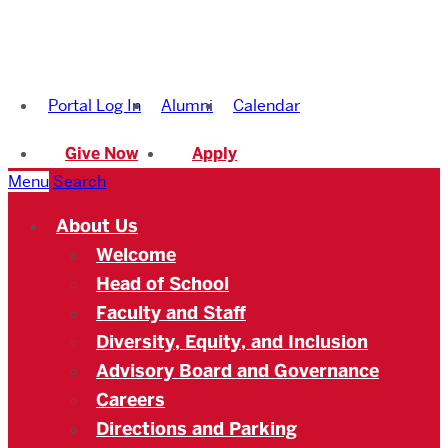
Boston
University
Portal Log In
Alumni
Calendar
Academy
Give Now
Apply
Menu
Search
About Us
Welcome
Head of School
Faculty and Staff
Diversity, Equity, and Inclusion
Advisory Board and Governance
Careers
Directions and Parking