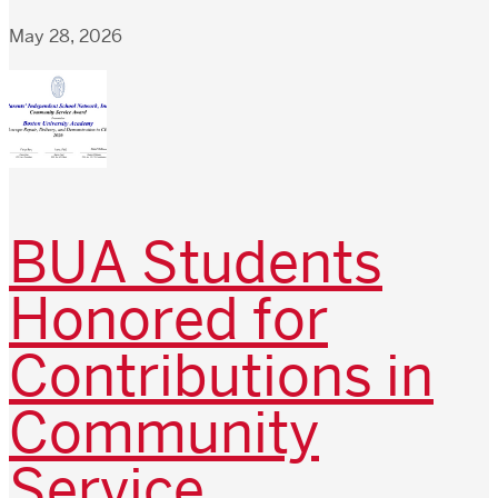
May 28, 2026
BUA Students
Honored for
Contributions in
Community
Service