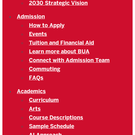
2030 Strategic Vision
Admission
How to Apply
Events
Tuition and Financial Aid
Learn more about BUA
Connect with Admission Team
Commuting
FAQs
Academics
Curriculum
Arts
Course Descriptions
Sample Schedule