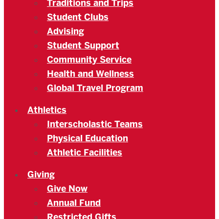
Traditions and Trips
Student Clubs
Advising
Student Support
Community Service
Health and Wellness
Global Travel Program
Athletics
Interscholastic Teams
Physical Education
Athletic Facilities
Giving
Give Now
Annual Fund
Restricted Gifts