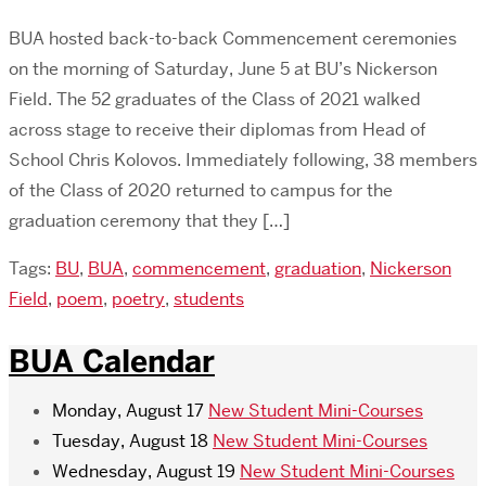
BUA hosted back-to-back Commencement ceremonies
on the morning of Saturday, June 5 at BU’s Nickerson
Field. The 52 graduates of the Class of 2021 walked
across stage to receive their diplomas from Head of
School Chris Kolovos. Immediately following, 38 members
of the Class of 2020 returned to campus for the
graduation ceremony that they […]
Tags:
BU
,
BUA
,
commencement
,
graduation
,
Nickerson
Field
,
poem
,
poetry
,
students
BUA Calendar
Monday, August 17
New Student Mini-Courses
Tuesday, August 18
New Student Mini-Courses
Wednesday, August 19
New Student Mini-Courses