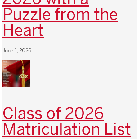
Puzzle from the
Heart
June 1, 2026
Class of 2026
Matriculation List