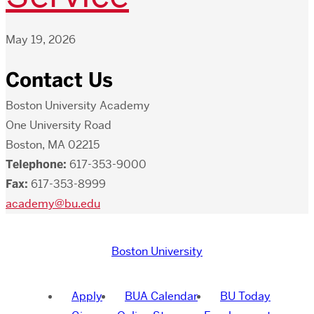
May 19, 2026
Contact Us
Boston University Academy
One University Road
Boston, MA 02215
Telephone:
617-353-9000
Fax:
617-353-8999
academy@bu.edu
Boston University
Apply
BUA Calendar
BU Today