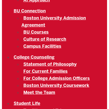
AI Approach
BU Connection
Boston University Admission
Agreement
BU Courses
Culture of Research
Campus Facilities
College Counseling
Statement of Philosophy
For Current Families
For College Admission Officers
Boston University Coursework
Meet the Team
Student Life