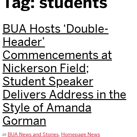
Tag:
students
BUA Hosts ‘Double-
Header’
Commencements at
Nickerson Field;
Student Speaker
Delivers Address in the
Style of Amanda
Gorman
in
BUA News and Stories
,
Homepage News