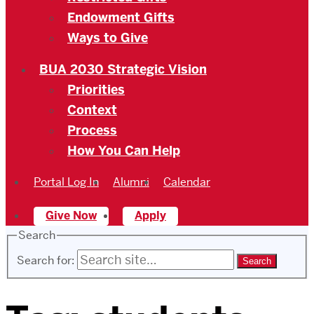
Endowment Gifts
Ways to Give
BUA 2030 Strategic Vision
Priorities
Context
Process
How You Can Help
Portal Log In
Alumni
Calendar
Give Now
Apply
Search
Search for: