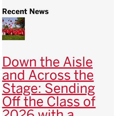
Recent News
Down the Aisle
and Across the
Stage: Sending
Off the Class of
2026 with a