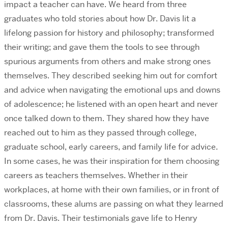
impact a teacher can have. We heard from three
graduates who told stories about how Dr. Davis lit a
lifelong passion for history and philosophy; transformed
their writing; and gave them the tools to see through
spurious arguments from others and make strong ones
themselves. They described seeking him out for comfort
and advice when navigating the emotional ups and downs
of adolescence; he listened with an open heart and never
once talked down to them. They shared how they have
reached out to him as they passed through college,
graduate school, early careers, and family life for advice.
In some cases, he was their inspiration for them choosing
careers as teachers themselves. Whether in their
workplaces, at home with their own families, or in front of
classrooms, these alums are passing on what they learned
from Dr. Davis. Their testimonials gave life to Henry