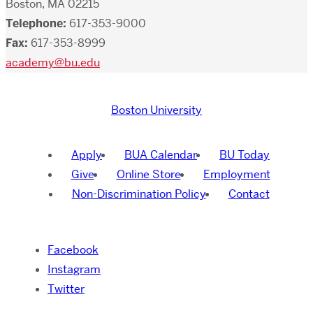
Boston, MA 02215
Telephone:
617-353-9000
Fax:
617-353-8999
academy@bu.edu
Boston University
Apply
BUA Calendar
BU Today
Give
Online Store
Employment
Non-Discrimination Policy
Contact
Facebook
Instagram
Twitter