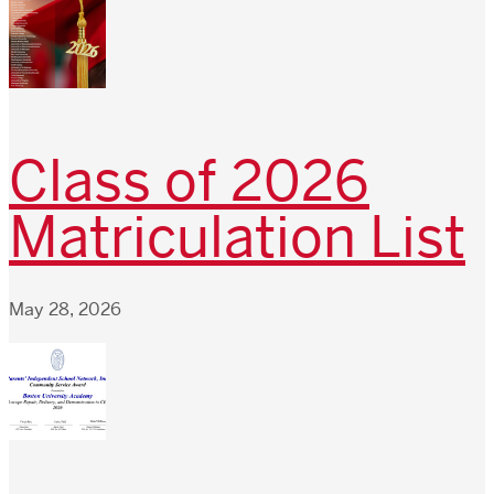
Class of 2026
Matriculation List
May 28, 2026