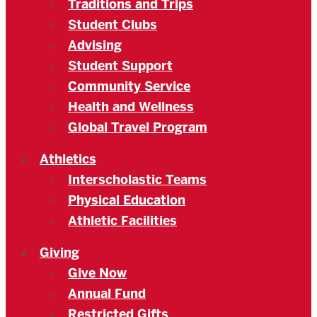
Traditions and Trips
Student Clubs
Advising
Student Support
Community Service
Health and Wellness
Global Travel Program
Athletics
Interscholastic Teams
Physical Education
Athletic Facilities
Giving
Give Now
Annual Fund
Restricted Gifts