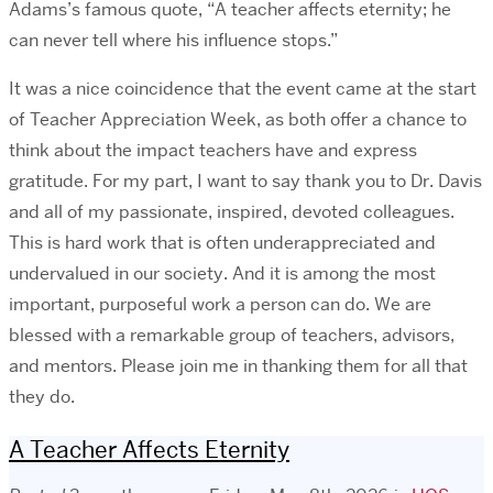
Adams’s famous quote, “A teacher affects eternity; he
can never tell where his influence stops.”
It was a nice coincidence that the event came at the start
of Teacher Appreciation Week, as both offer a chance to
think about the impact teachers have and express
gratitude. For my part, I want to say thank you to Dr. Davis
and all of my passionate, inspired, devoted colleagues.
This is hard work that is often underappreciated and
undervalued in our society. And it is among the most
important, purposeful work a person can do. We are
blessed with a remarkable group of teachers, advisors,
and mentors. Please join me in thanking them for all that
they do.
A Teacher Affects Eternity