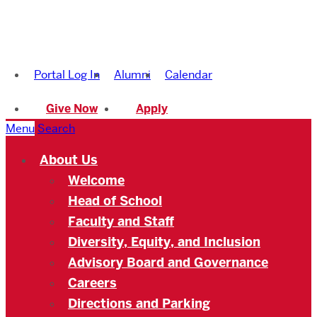
Boston
University
Portal Log In
Alumni
Calendar
Academy
Give Now
Apply
Menu
Search
About Us
Welcome
Head of School
Faculty and Staff
Diversity, Equity, and Inclusion
Advisory Board and Governance
Careers
Directions and Parking