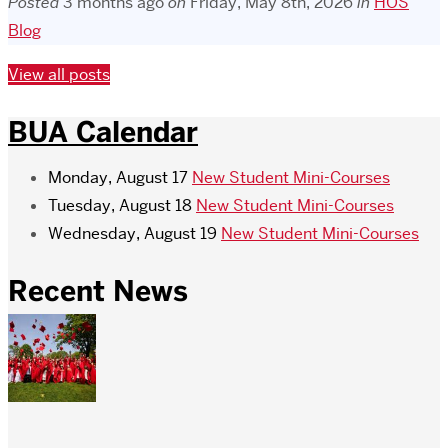
Posted
3 months ago
on
Friday, May 8th, 2026
in
HOS
Blog
View all posts
BUA Calendar
Monday, August 17
New Student Mini-Courses
Tuesday, August 18
New Student Mini-Courses
Wednesday, August 19
New Student Mini-Courses
Recent News