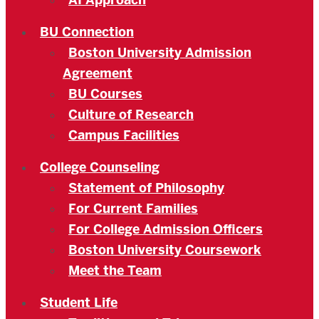
AI Approach
BU Connection
Boston University Admission
Agreement
BU Courses
Culture of Research
Campus Facilities
College Counseling
Statement of Philosophy
For Current Families
For College Admission Officers
Boston University Coursework
Meet the Team
Student Life