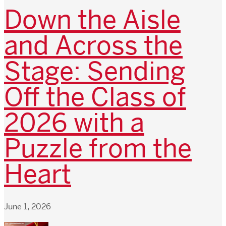
Down the Aisle
and Across the
Stage: Sending
Off the Class of
2026 with a
Puzzle from the
Heart
June 1, 2026