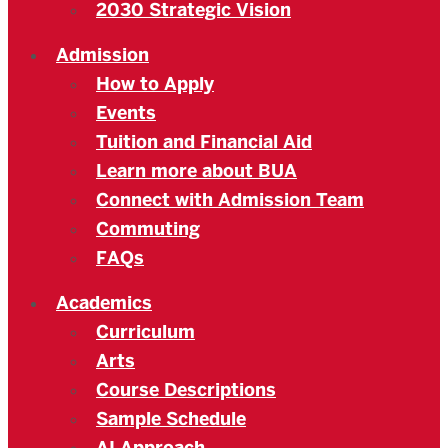
2030 Strategic Vision
Admission
How to Apply
Events
Tuition and Financial Aid
Learn more about BUA
Connect with Admission Team
Commuting
FAQs
Academics
Curriculum
Arts
Course Descriptions
Sample Schedule