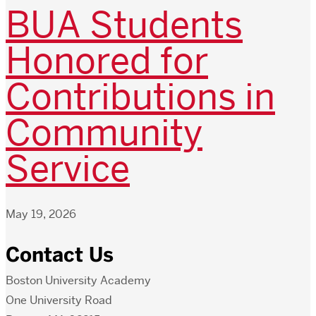
BUA Students
Honored for
Contributions in
Community
Service
May 19, 2026
Contact Us
Boston University Academy
One University Road