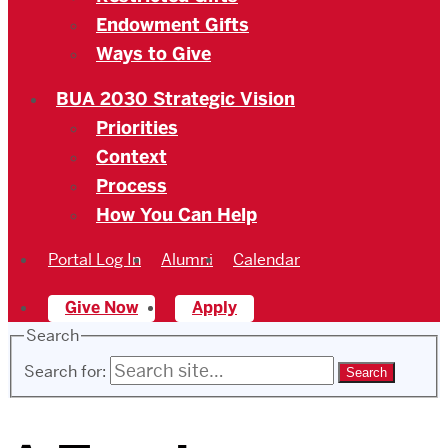
Endowment Gifts
Ways to Give
BUA 2030 Strategic Vision
Priorities
Context
Process
How You Can Help
Portal Log In
Alumni
Calendar
Give Now
Apply
Search
Search for: