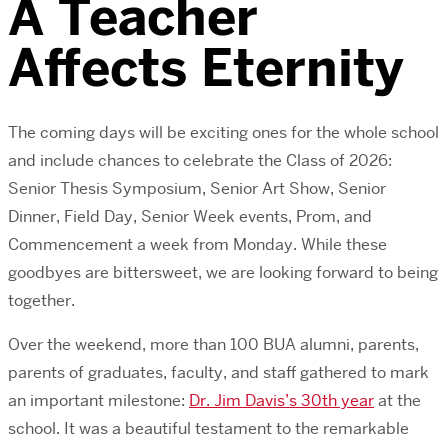
A Teacher
Affects Eternity
The coming days will be exciting ones for the whole school
and include chances to celebrate the Class of 2026:
Senior Thesis Symposium, Senior Art Show, Senior
Dinner, Field Day, Senior Week events, Prom, and
Commencement a week from Monday. While these
goodbyes are bittersweet, we are looking forward to being
together.
Over the weekend, more than 100 BUA alumni, parents,
parents of graduates, faculty, and staff gathered to mark
an important milestone:
Dr. Jim Davis’s 30th year
at the
school. It was a beautiful testament to the remarkable