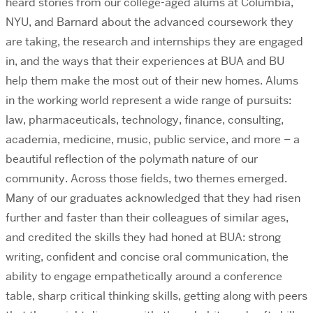
heard stories from our college-aged alums at Columbia,
NYU, and Barnard about the advanced coursework they
are taking, the research and internships they are engaged
in, and the ways that their experiences at BUA and BU
help them make the most out of their new homes. Alums
in the working world represent a wide range of pursuits:
law, pharmaceuticals, technology, finance, consulting,
academia, medicine, music, public service, and more – a
beautiful reflection of the polymath nature of our
community. Across those fields, two themes emerged.
Many of our graduates acknowledged that they had risen
further and faster than their colleagues of similar ages,
and credited the skills they had honed at BUA: strong
writing, confident and concise oral communication, the
ability to engage empathetically around a conference
table, sharp critical thinking skills, getting along with peers