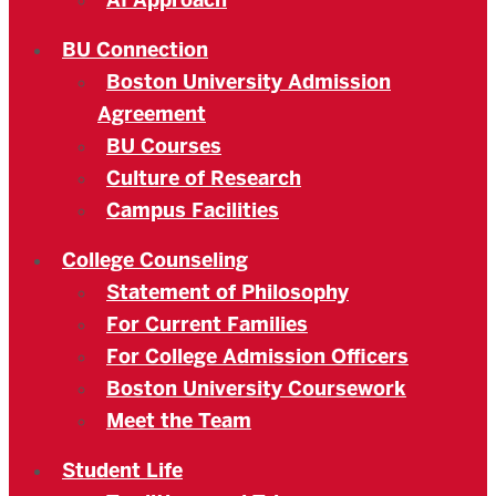
AI Approach
BU Connection
Boston University Admission
Agreement
BU Courses
Culture of Research
Campus Facilities
College Counseling
Statement of Philosophy
For Current Families
For College Admission Officers
Boston University Coursework
Meet the Team
Student Life