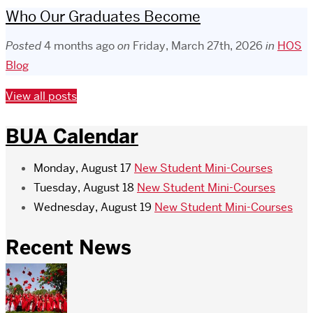
Who Our Graduates Become
Posted
4 months ago
on
Friday, March 27th, 2026
in
HOS
Blog
View all posts
BUA Calendar
Monday, August 17
New Student Mini-Courses
Tuesday, August 18
New Student Mini-Courses
Wednesday, August 19
New Student Mini-Courses
Recent News