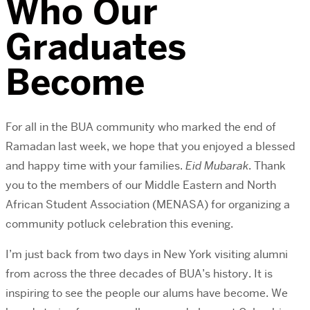
Who Our
Graduates
Become
For all in the BUA community who marked the end of
Ramadan last week, we hope that you enjoyed a blessed
and happy time with your families.
Eid Mubarak
. Thank
you to the members of our Middle Eastern and North
African Student Association (MENASA) for organizing a
community potluck celebration this evening.
I’m just back from two days in New York visiting alumni
from across the three decades of BUA’s history. It is
inspiring to see the people our alums have become. We