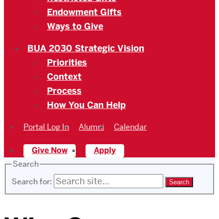
Endowment Gifts
Ways to Give
BUA 2030 Strategic Vision
Priorities
Context
Process
How You Can Help
Portal Log In
Alumni
Calendar
Give Now
Apply
Search
Search for: