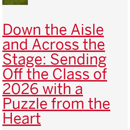
Down the Aisle
and Across the
Stage: Sending
Off the Class of
2026 with a
Puzzle from the
Heart