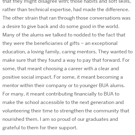
that they might disagree with; those habits and soft skills,
rather than technical expertise, had made the difference.
The other strain that ran through those conversations was
a desire to give back and do some good in the world.
Many of the alums we talked to nodded to the fact that
they were the beneficiaries of gifts – an exceptional
education, a loving family, caring mentors. They wanted to
make sure that they found a way to pay that forward. For
some, that meant choosing a career with a clear and
positive social impact. For some, it meant becoming a
mentor within their company or to younger BUA alums.
For many, it meant contributing financially to BUA to
make the school accessible to the next generation and
volunteering their time to strengthen the community that
nourished them. I am so proud of our graduates and
grateful to them for their support.