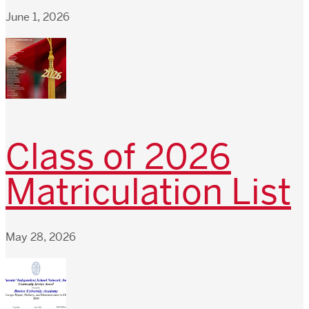
June 1, 2026
Class of 2026
Matriculation List
May 28, 2026