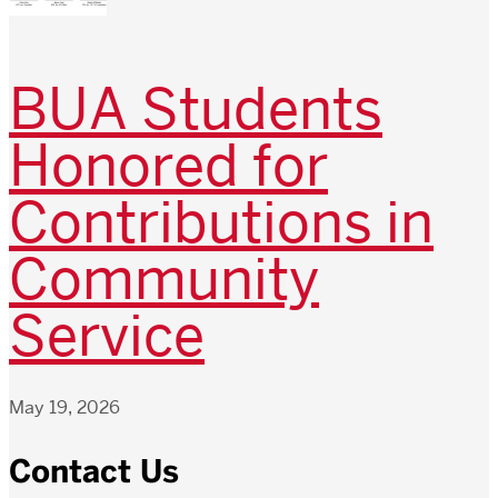
BUA Students
Honored for
Contributions in
Community
Service
May 19, 2026
Contact Us