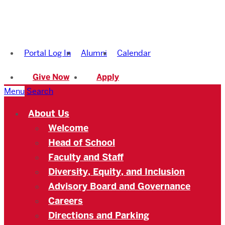
Boston
University
Portal Log In
Alumni
Calendar
Academy
Give Now
Apply
Menu
Search
About Us
Welcome
Head of School
Faculty and Staff
Diversity, Equity, and Inclusion
Advisory Board and Governance
Careers
Directions and Parking