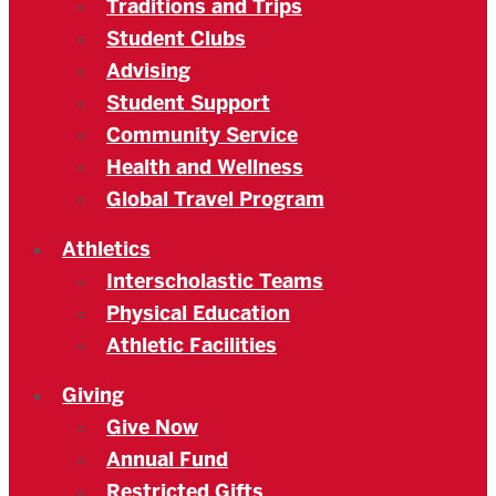
Traditions and Trips
Student Clubs
Advising
Student Support
Community Service
Health and Wellness
Global Travel Program
Athletics
Interscholastic Teams
Physical Education
Athletic Facilities
Giving
Give Now
Annual Fund
Restricted Gifts