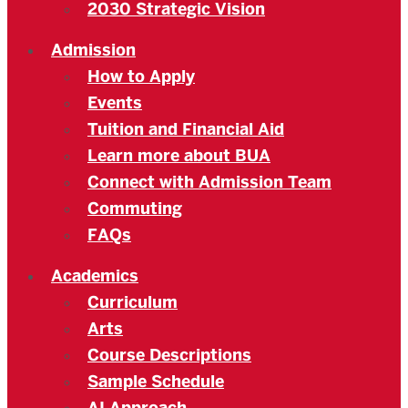
2030 Strategic Vision
Admission
How to Apply
Events
Tuition and Financial Aid
Learn more about BUA
Connect with Admission Team
Commuting
FAQs
Academics
Curriculum
Arts
Course Descriptions
Sample Schedule