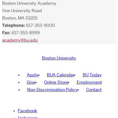
Boston University Academy
One University Road
Boston, MA 02215
Telephone:
617-353-9000
Fax:
617-353-8999
academy@bu.edu
Boston University
Apply
BUA Calendar
BU Today
Give
Online Store
Employment
Non-Discrimination Policy
Contact
Facebook