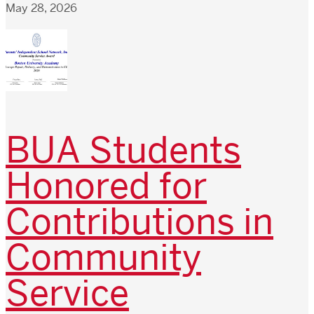
May 28, 2026
BUA Students
Honored for
Contributions in
Community
Service