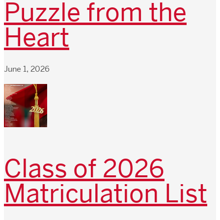
Puzzle from the
Heart
June 1, 2026
Class of 2026
Matriculation List