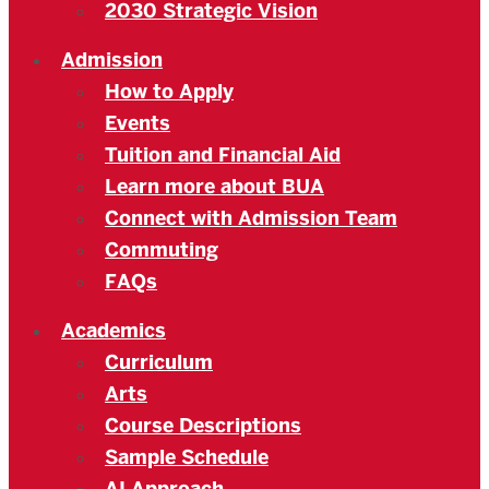
2030 Strategic Vision
Admission
How to Apply
Events
Tuition and Financial Aid
Learn more about BUA
Connect with Admission Team
Commuting
FAQs
Academics
Curriculum
Arts
Course Descriptions
Sample Schedule