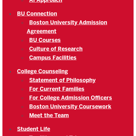
AI Approach
BU Connection
Boston University Admission
Agreement
BU Courses
Culture of Research
Campus Facilities
College Counseling
Statement of Philosophy
For Current Families
For College Admission Officers
Boston University Coursework
Meet the Team
Student Life