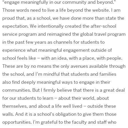
“engage meaningfully in our community and beyond.”
Those words need to live a life beyond the website. I am
proud that, as a school, we have done more than state the
expectation. We intentionally created the after-school
service program and reimagined the global travel program
in the past few years as channels for students to
experience what meaningful engagement outside of
school feels like – with an idea, with a place, with people.
These are by no means the only avenues available through
the school, and I’m mindful that students and families
also find deeply meaningful ways to engage in their
communities. But I firmly believe that there is a great deal
for our students to learn – about their world, about
themselves, and about a life well lived – outside these
walls. And it is a school’s obligation to give them those
opportunities. I’m grateful to the faculty and staff who