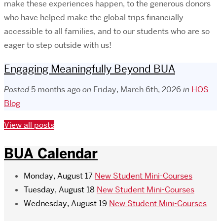
make these experiences happen, to the generous donors
who have helped make the global trips financially
accessible to all families, and to our students who are so
eager to step outside with us!
Engaging Meaningfully Beyond BUA
Posted
5 months ago
on
Friday, March 6th, 2026
in
HOS
Blog
View all posts
BUA Calendar
Monday, August 17
New Student Mini-Courses
Tuesday, August 18
New Student Mini-Courses
Wednesday, August 19
New Student Mini-Courses