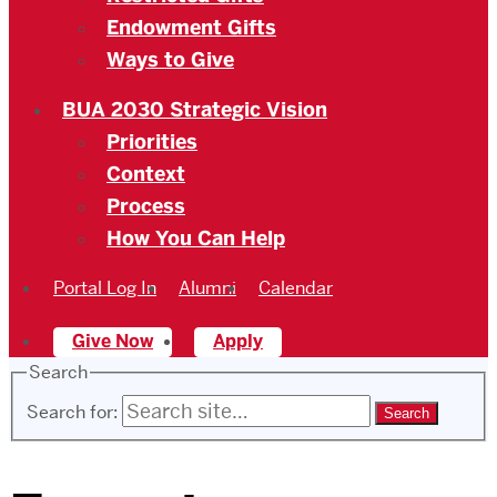
Endowment Gifts
Ways to Give
BUA 2030 Strategic Vision
Priorities
Context
Process
How You Can Help
Portal Log In
Alumni
Calendar
Give Now
Apply
Search
Search for: