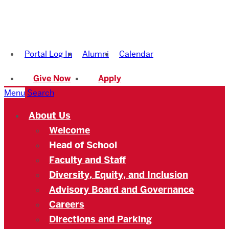
Boston
University
Portal Log In
Alumni
Calendar
Academy
Give Now
Apply
Menu
Search
About Us
Welcome
Head of School
Faculty and Staff
Diversity, Equity, and Inclusion
Advisory Board and Governance
Careers
Directions and Parking