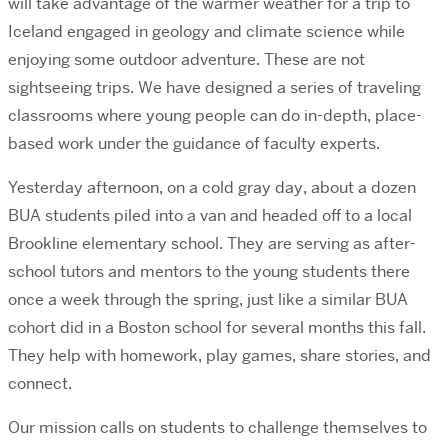
will take advantage of the warmer weather for a trip to
Iceland engaged in geology and climate science while
enjoying some outdoor adventure. These are not
sightseeing trips. We have designed a series of traveling
classrooms where young people can do in-depth, place-
based work under the guidance of faculty experts.
Yesterday afternoon, on a cold gray day, about a dozen
BUA students piled into a van and headed off to a local
Brookline elementary school. They are serving as after-
school tutors and mentors to the young students there
once a week through the spring, just like a similar BUA
cohort did in a Boston school for several months this fall.
They help with homework, play games, share stories, and
connect.
Our mission calls on students to challenge themselves to