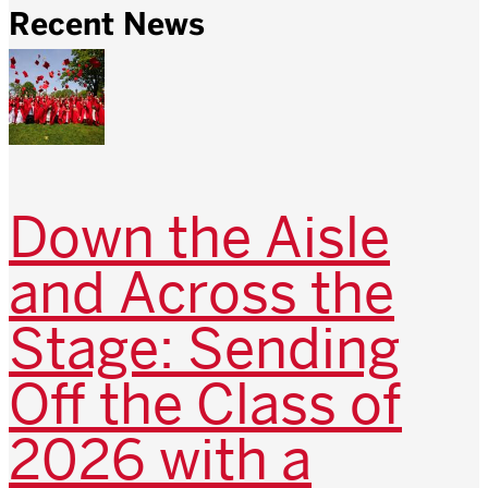
Recent News
Down the Aisle
and Across the
Stage: Sending
Off the Class of
2026 with a