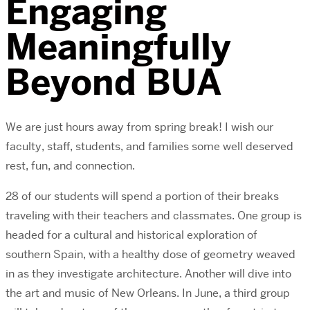
Engaging
Meaningfully
Beyond BUA
We are just hours away from spring break! I wish our
faculty, staff, students, and families some well deserved
rest, fun, and connection.
28 of our students will spend a portion of their breaks
traveling with their teachers and classmates. One group is
headed for a cultural and historical exploration of
southern Spain, with a healthy dose of geometry weaved
in as they investigate architecture. Another will dive into
the art and music of New Orleans. In June, a third group