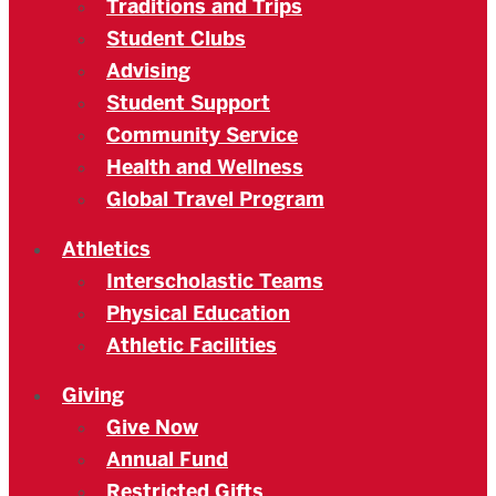
Traditions and Trips
Student Clubs
Advising
Student Support
Community Service
Health and Wellness
Global Travel Program
Athletics
Interscholastic Teams
Physical Education
Athletic Facilities
Giving
Give Now
Annual Fund
Restricted Gifts