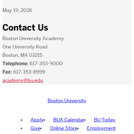
May 19, 2026
Contact Us
Boston University Academy
One University Road
Boston, MA 02215
Telephone:
617-353-9000
Fax:
617-353-8999
academy@bu.edu
Boston University
Apply
BUA Calendar
BU Today
Give
Online Store
Employment