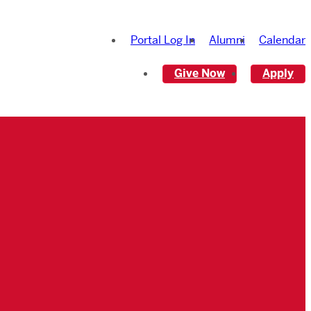
Portal Log In
Alumni
Calendar
Give Now
Apply