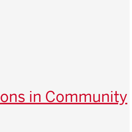
ions in Community