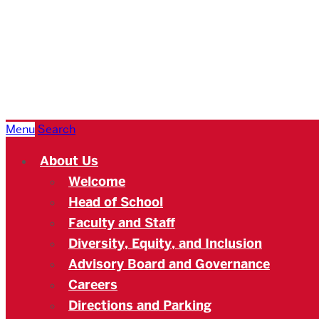
Boston
University
Academy
Menu
Search
About Us
Welcome
Head of School
Faculty and Staff
Diversity, Equity, and Inclusion
Advisory Board and Governance
Careers
Directions and Parking