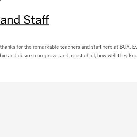
 and Staff
thanks for the remarkable teachers and staff here at BUA. Ev
ethic and desire to improve; and, most of all, how well they k