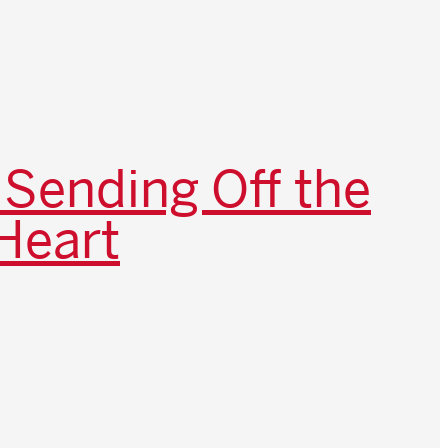
 Sending Off the
Heart