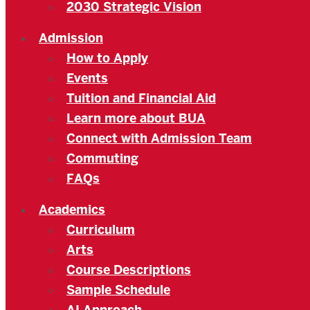
2030 Strategic Vision
Admission
How to Apply
Events
Tuition and Financial Aid
Learn more about BUA
Connect with Admission Team
Commuting
FAQs
Academics
Curriculum
Arts
Course Descriptions
Sample Schedule