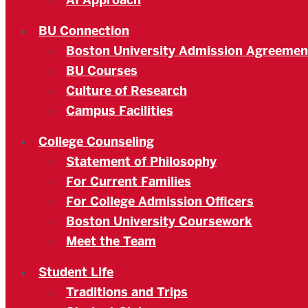
AI Approach
BU Connection
Boston University Admission Agreemen
BU Courses
Culture of Research
Campus Facilities
College Counseling
Statement of Philosophy
For Current Families
For College Admission Officers
Boston University Coursework
Meet the Team
Student Life
Traditions and Trips