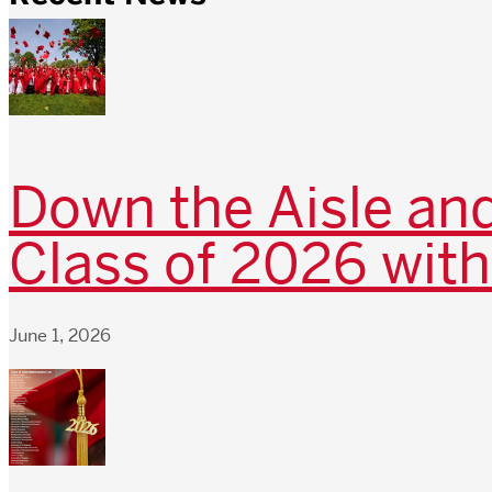
Down the Aisle and
Class of 2026 with
June 1, 2026