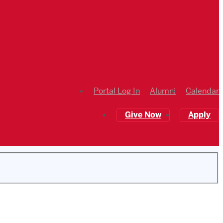
Portal Log In
Alumni
Calendar
Give Now
Apply