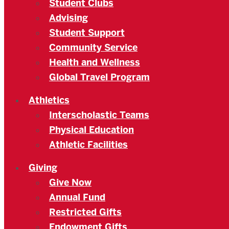
Student Clubs
Advising
Student Support
Community Service
Health and Wellness
Global Travel Program
Athletics
Interscholastic Teams
Physical Education
Athletic Facilities
Giving
Give Now
Annual Fund
Restricted Gifts
Endowment Gifts