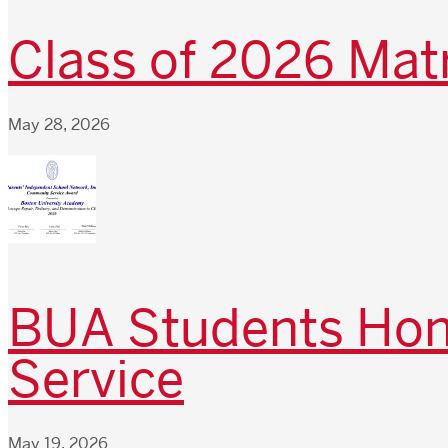
Class of 2026 Matr
May 28, 2026
BUA Students Hono
Service
May 19, 2026