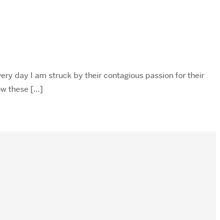
ery day I am struck by their contagious passion for their
now these […]