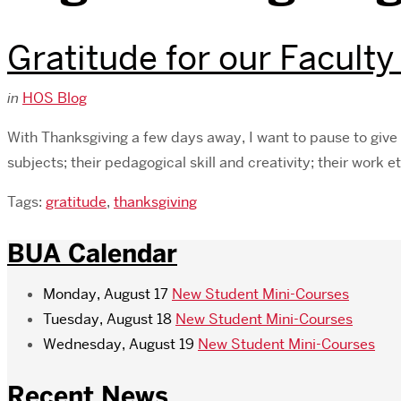
Gratitude for our Faculty
in
HOS Blog
With Thanksgiving a few days away, I want to pause to give 
subjects; their pedagogical skill and creativity; their work 
Tags:
gratitude
,
thanksgiving
BUA Calendar
Monday, August 17
New Student Mini-Courses
Tuesday, August 18
New Student Mini-Courses
Wednesday, August 19
New Student Mini-Courses
Recent News