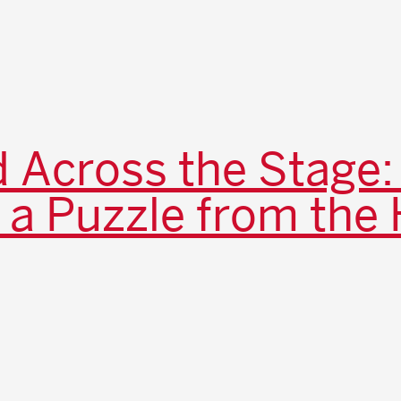
 Across the Stage:
 a Puzzle from the 