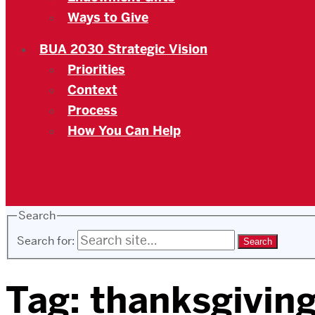
Ways to Give
BUA 2030 Strategic Vision
Priorities
Context
Process
How You Can Help
Search
Search for:
Tag:
thanksgivin