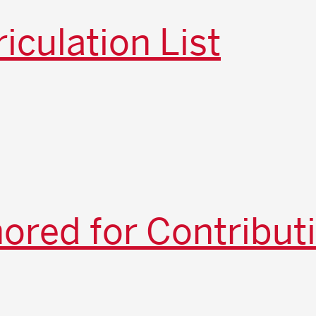
iculation List
red for Contribut