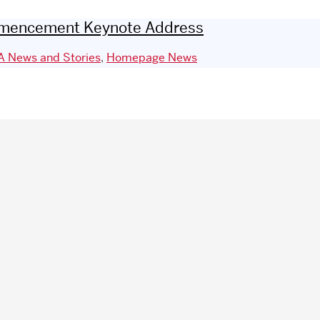
Commencement Keynote Address
 News and Stories
,
Homepage News