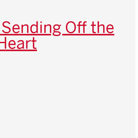
 Sending Off the
Heart