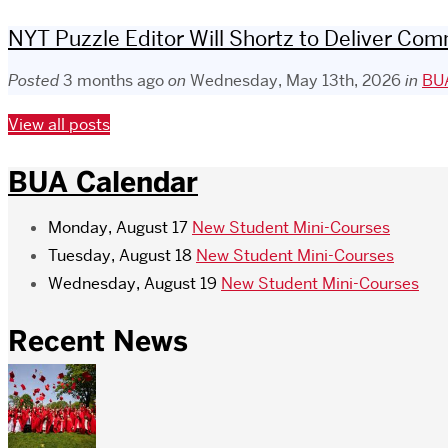
NYT Puzzle Editor Will Shortz to Deliver 
Posted
3 months ago
on
Wednesday, May 13th, 2026
in
BUA
View all posts
BUA Calendar
Monday, August 17
New Student Mini-Courses
Tuesday, August 18
New Student Mini-Courses
Wednesday, August 19
New Student Mini-Courses
Recent News