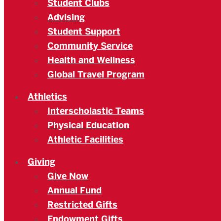
Student Clubs
Advising
Student Support
Community Service
Health and Wellness
Global Travel Program
Athletics
Interscholastic Teams
Physical Education
Athletic Facilities
Giving
Give Now
Annual Fund
Restricted Gifts
Endowment Gifts