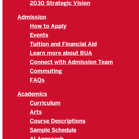
2030 Strategic Vision
Admission
How to Apply
Events
Tuition and Financial Aid
Learn more about BUA
Connect with Admission Team
Commuting
FAQs
Academics
Curriculum
Arts
Course Descriptions
Sample Schedule