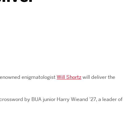
 renowned enigmatologist
Will Shortz
will deliver the
rossword by BUA junior Harry Wieand ’27, a leader of