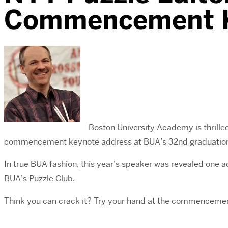
Commencement K
Boston University Academy is thrill
commencement keynote address at BUA’s 32nd graduation
In true BUA fashion, this year’s speaker was revealed one
BUA’s Puzzle Club.
Think you can crack it? Try your hand at the commencem