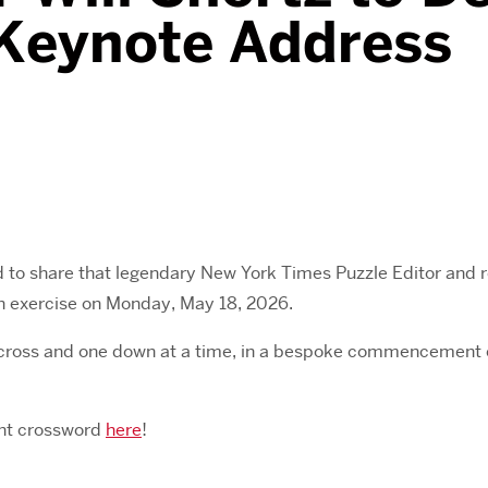
eynote Address
ed to share that legendary New York Times Puzzle Editor and
 exercise on Monday, May 18, 2026.
 across and one down at a time, in a bespoke commencement c
ent crossword
here
!