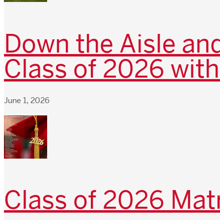
Down the Aisle and
Class of 2026 with
June 1, 2026
Class of 2026 Matr