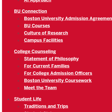
AI Approach
BU Connection
Boston University Admission Agreemen
BU Courses
Culture of Research
Campus Facilities
College Counseling
Statement of Philosophy
For Current Families
For College Admission Officers
Boston University Coursework
Meet the Team
Student Life
Traditions and Trips