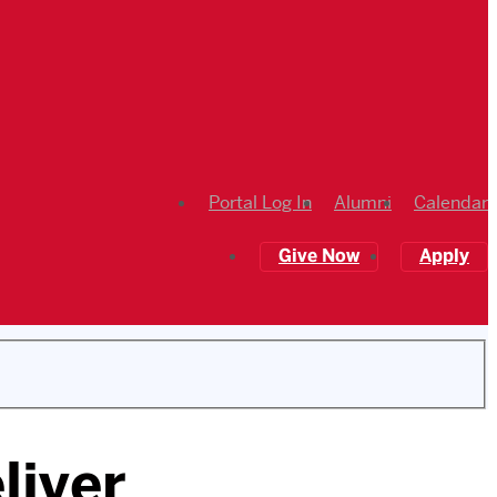
Portal Log In
Alumni
Calendar
Give Now
Apply
liver