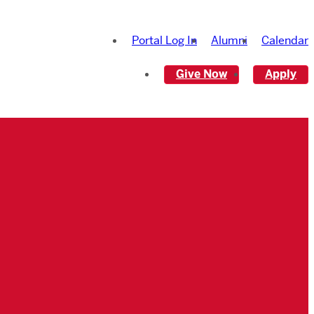
Portal Log In
Alumni
Calendar
Give Now
Apply