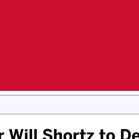
 Will Shortz to De