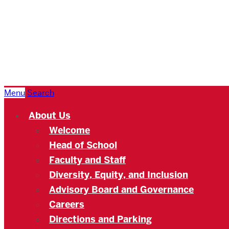
Boston
University
Academy
Menu
Search
About Us
Welcome
Head of School
Faculty and Staff
Diversity, Equity, and Inclusion
Advisory Board and Governance
Careers
Directions and Parking