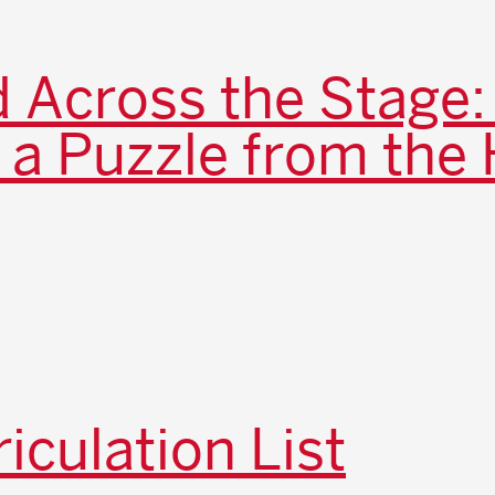
 Across the Stage:
 a Puzzle from the 
iculation List