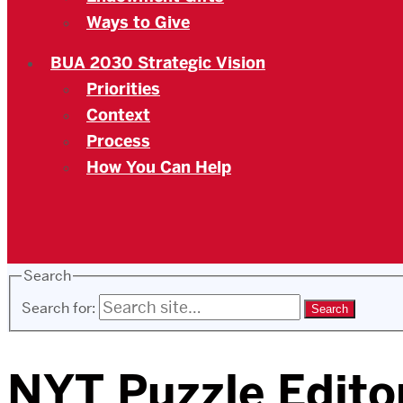
Ways to Give
BUA 2030 Strategic Vision
Priorities
Context
Process
How You Can Help
Search
Search for:
NYT Puzzle Editor