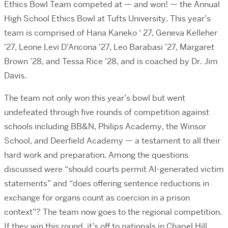
Ethics Bowl Team competed at — and won! — the Annual
High School Ethics Bowl at Tufts University. This year’s
team is comprised of Hana Kaneko ‘ 27, Geneva Kelleher
’27, Leone Levi D’Ancona ’27, Leo Barabasi ’27, Margaret
Brown ’28, and Tessa Rice ’28, and is coached by Dr. Jim
Davis.
The team not only won this year’s bowl but went
undefeated through five rounds of competition against
schools including BB&N, Philips Academy, the Winsor
School, and Deerfield Academy — a testament to all their
hard work and preparation. Among the questions
discussed were “should courts permit AI-generated victim
statements” and “does offering sentence reductions in
exchange for organs count as coercion in a prison
context”? The team now goes to the regional competition.
If they win this round, it’s off to nationals in Chapel Hill.