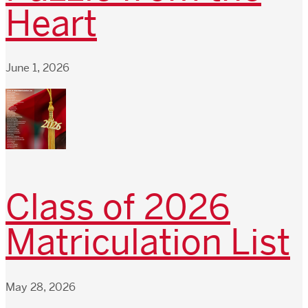
Heart
June 1, 2026
Class of 2026
Matriculation List
May 28, 2026