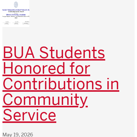
BUA Students
Honored for
Contributions in
Community
Service
May 19, 2026