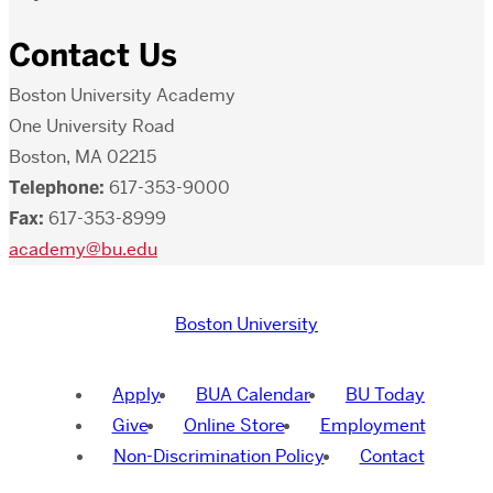
Contact Us
Boston University Academy
One University Road
Boston, MA 02215
Telephone:
617-353-9000
Fax:
617-353-8999
academy@bu.edu
Boston University
Apply
BUA Calendar
BU Today
Give
Online Store
Employment
Non-Discrimination Policy
Contact