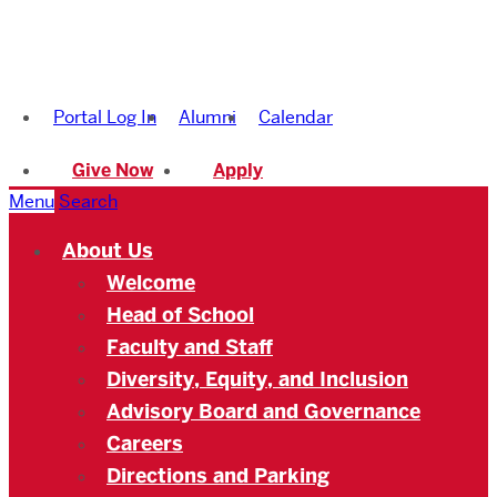
Boston
University
Portal Log In
Alumni
Calendar
Academy
Give Now
Apply
Menu
Search
About Us
Welcome
Head of School
Faculty and Staff
Diversity, Equity, and Inclusion
Advisory Board and Governance
Careers
Directions and Parking