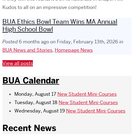
Kudos to all on an impressive competition!
BUA Ethics Bowl Team Wins MA Annual
High School Bowl
Posted
6 months ago
on
Friday, February 13th, 2026
in
BUA News and Stories
,
Homepage News
View all posts
BUA Calendar
Monday, August 17
New Student Mini-Courses
Tuesday, August 18
New Student Mini-Courses
Wednesday, August 19
New Student Mini-Courses
Recent News