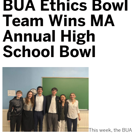
BUA Ethics Bowl
Team Wins MA
Annual High
School Bowl
This week, the BUA