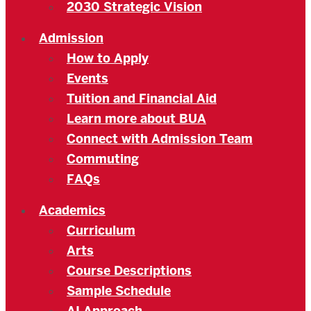
2030 Strategic Vision
Admission
How to Apply
Events
Tuition and Financial Aid
Learn more about BUA
Connect with Admission Team
Commuting
FAQs
Academics
Curriculum
Arts
Course Descriptions
Sample Schedule