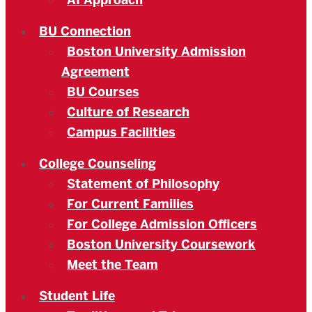
AI Approach
BU Connection
Boston University Admission
Agreement
BU Courses
Culture of Research
Campus Facilities
College Counseling
Statement of Philosophy
For Current Families
For College Admission Officers
Boston University Coursework
Meet the Team
Student Life