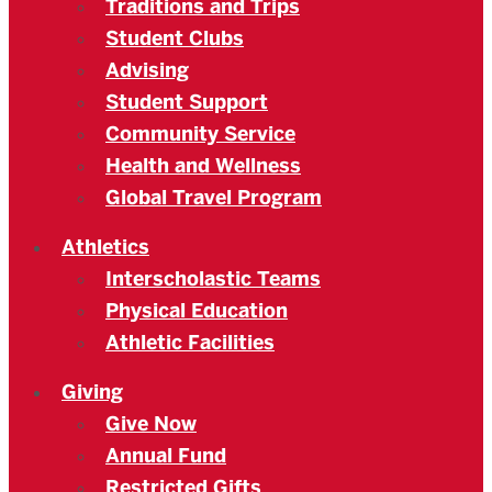
Traditions and Trips
Student Clubs
Advising
Student Support
Community Service
Health and Wellness
Global Travel Program
Athletics
Interscholastic Teams
Physical Education
Athletic Facilities
Giving
Give Now
Annual Fund
Restricted Gifts