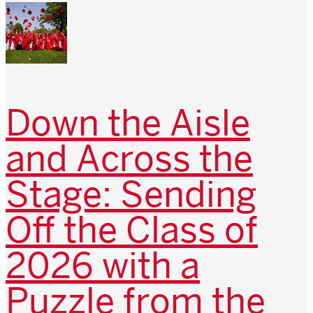
Down the Aisle
and Across the
Stage: Sending
Off the Class of
2026 with a
Puzzle from the