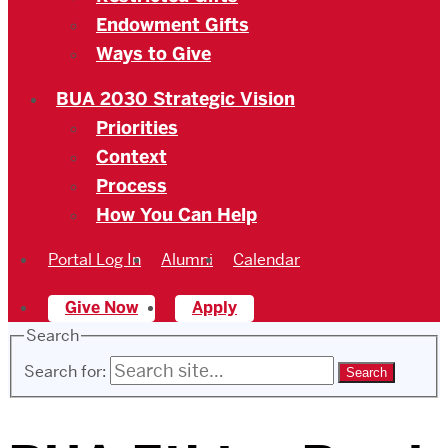
Endowment Gifts
Ways to Give
BUA 2030 Strategic Vision
Priorities
Context
Process
How You Can Help
Portal Log In
Alumni
Calendar
Give Now
Apply
Search
Search for: