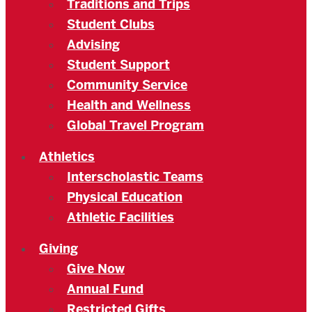
Traditions and Trips
Student Clubs
Advising
Student Support
Community Service
Health and Wellness
Global Travel Program
Athletics
Interscholastic Teams
Physical Education
Athletic Facilities
Giving
Give Now
Annual Fund
Restricted Gifts