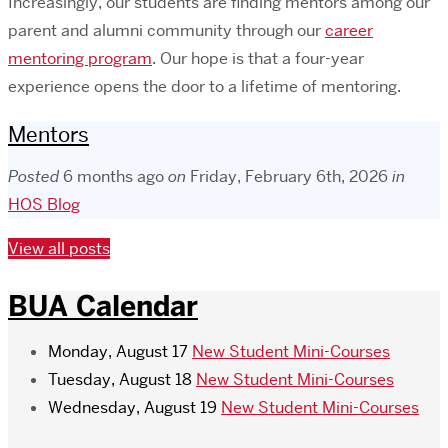
Increasingly, our students are finding mentors among our
parent and alumni community through our
career
mentoring program
. Our hope is that a four-year
experience opens the door to a lifetime of mentoring.
Mentors
Posted
6 months ago
on
Friday, February 6th, 2026
in
HOS Blog
View all posts
BUA Calendar
Monday, August 17
New Student Mini-Courses
Tuesday, August 18
New Student Mini-Courses
Wednesday, August 19
New Student Mini-Courses