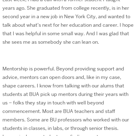
years ago. She graduated from college recently, is in her
second year in a new job in New York City, and wanted to
talk about what’s next for her education and career. I hope
that I was helpful in some small way. And I was glad that
she sees me as somebody she can lean on.
Mentorship is powerful. Beyond providing support and
advice, mentors can open doors and, like in my case,
shape careers. I know from talking with our alums that
students at BUA pick up mentors during their years with
us – folks they stay in touch with well beyond
commencement. Most are BUA teachers and staff
members. Some are BU professors who worked with our
students in classes, in labs, or through senior thesis.