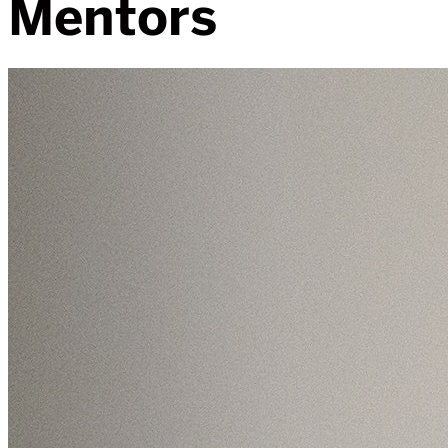
Mentors