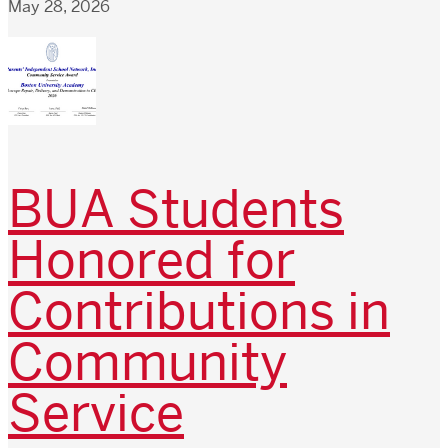
May 28, 2026
BUA Students
Honored for
Contributions in
Community
Service