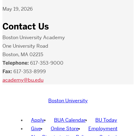
May 19, 2026
Contact Us
Boston University Academy
One University Road
Boston, MA 02215
Telephone:
617-353-9000
Fax:
617-353-8999
academy@bu.edu
Boston University
Apply
BUA Calendar
BU Today
Give
Online Store
Employment