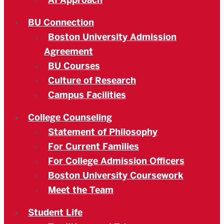
AI Approach
BU Connection
Boston University Admission
Agreement
BU Courses
Culture of Research
Campus Facilities
College Counseling
Statement of Philosophy
For Current Families
For College Admission Officers
Boston University Coursework
Meet the Team
Student Life