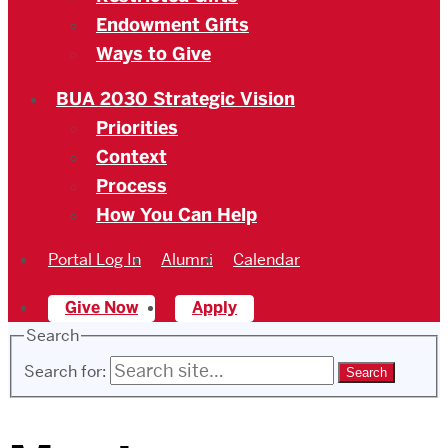
Endowment Gifts
Ways to Give
BUA 2030 Strategic Vision
Priorities
Context
Process
How You Can Help
Portal Log In
Alumni
Calendar
Give Now
Apply
Search
Search for: