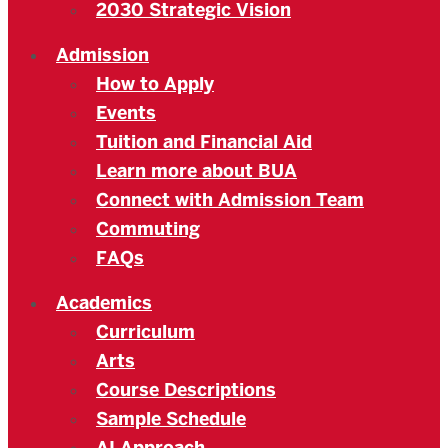
2030 Strategic Vision
Admission
How to Apply
Events
Tuition and Financial Aid
Learn more about BUA
Connect with Admission Team
Commuting
FAQs
Academics
Curriculum
Arts
Course Descriptions
Sample Schedule