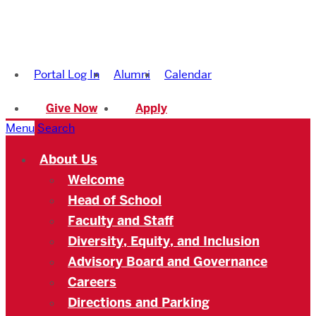
Boston
University
Portal Log In
Alumni
Calendar
Academy
Give Now
Apply
Menu
Search
About Us
Welcome
Head of School
Faculty and Staff
Diversity, Equity, and Inclusion
Advisory Board and Governance
Careers
Directions and Parking