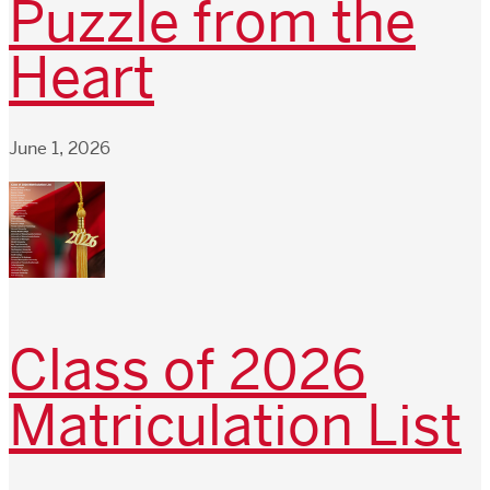
Puzzle from the
Heart
June 1, 2026
Class of 2026
Matriculation List