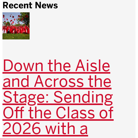
Recent News
Down the Aisle
and Across the
Stage: Sending
Off the Class of
2026 with a