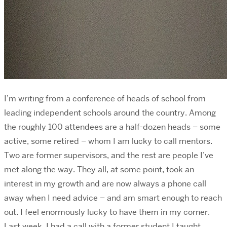
I’m writing from a conference of heads of school from
leading independent schools around the country. Among
the roughly 100 attendees are a half-dozen heads – some
active, some retired – whom I am lucky to call mentors.
Two are former supervisors, and the rest are people I’ve
met along the way. They all, at some point, took an
interest in my growth and are now always a phone call
away when I need advice – and am smart enough to reach
out. I feel enormously lucky to have them in my corner.
Last week, I had a call with a former student I taught