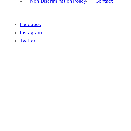
Non-Discrimination Policy
Contact
Facebook
Instagram
Twitter