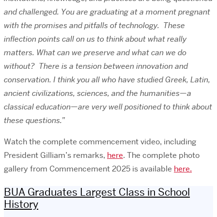
and challenged. You are graduating at a moment pregnant
with the promises and pitfalls of technology. These
inflection points call on us to think about what really
matters. What can we preserve and what can we do
without? There is a tension between innovation and
conservation. I think you all who have studied Greek, Latin,
ancient civilizations, sciences, and the humanities—a
classical education—are very well positioned to think about
these questions.”
Watch the complete
commencement video,
including
President Gilliam’s remarks,
here
. The complete photo
gallery from Commencement 2025 is available
here.
BUA Graduates Largest Class in School
History