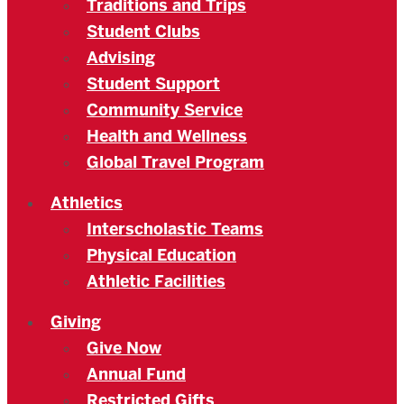
Traditions and Trips
Student Clubs
Advising
Student Support
Community Service
Health and Wellness
Global Travel Program
Athletics
Interscholastic Teams
Physical Education
Athletic Facilities
Giving
Give Now
Annual Fund
Restricted Gifts