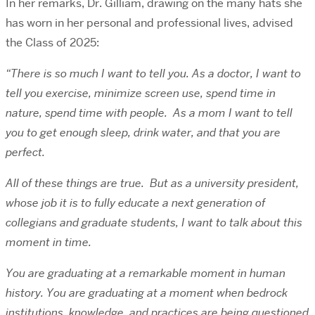
In her remarks, Dr. Gilliam, drawing on the many hats she
has worn in her personal and professional lives, advised
the Class of 2025:
“There is so much I want to tell you. As a doctor, I want to
tell you exercise, minimize screen use, spend time in
nature, spend time with people. As a mom I want to tell
you to get enough sleep, drink water, and that you are
perfect.
All of these things are true. But as a university president,
whose job it is to fully educate a next generation of
collegians and graduate students, I want to talk about this
moment in time.
You are graduating at a remarkable moment in human
history. You are graduating at a moment when bedrock
institutions, knowledge, and practices are being questioned