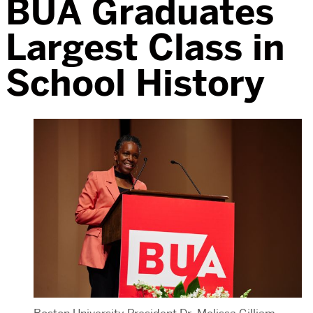
BUA Graduates
Largest Class in
School History