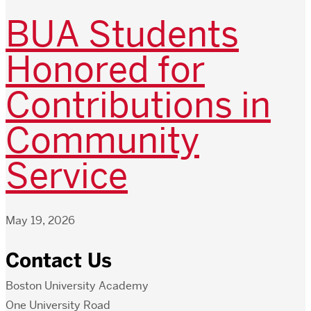
BUA Students
Honored for
Contributions in
Community
Service
May 19, 2026
Contact Us
Boston University Academy
One University Road