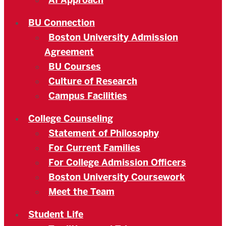
AI Approach
BU Connection
Boston University Admission
Agreement
BU Courses
Culture of Research
Campus Facilities
College Counseling
Statement of Philosophy
For Current Families
For College Admission Officers
Boston University Coursework
Meet the Team
Student Life