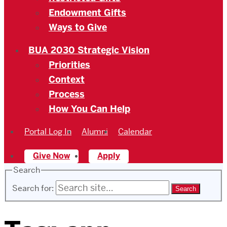
Endowment Gifts
Ways to Give
BUA 2030 Strategic Vision
Priorities
Context
Process
How You Can Help
Portal Log In
Alumni
Calendar
Give Now
Apply
Search
Search for: