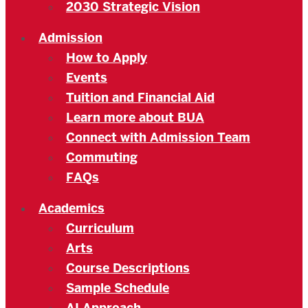
2030 Strategic Vision
Admission
How to Apply
Events
Tuition and Financial Aid
Learn more about BUA
Connect with Admission Team
Commuting
FAQs
Academics
Curriculum
Arts
Course Descriptions
Sample Schedule