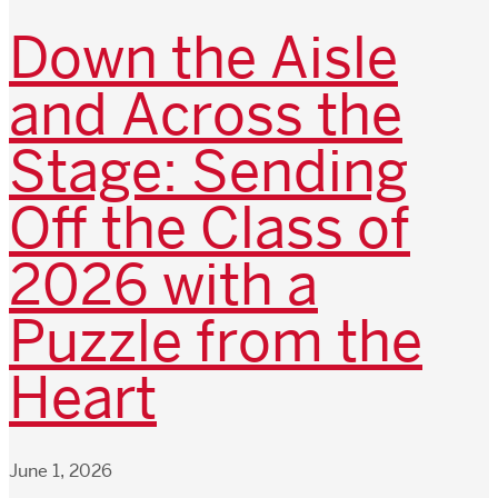
Down the Aisle
and Across the
Stage: Sending
Off the Class of
2026 with a
Puzzle from the
Heart
June 1, 2026