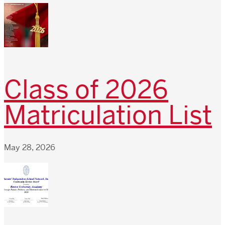
Class of 2026
Matriculation List
May 28, 2026