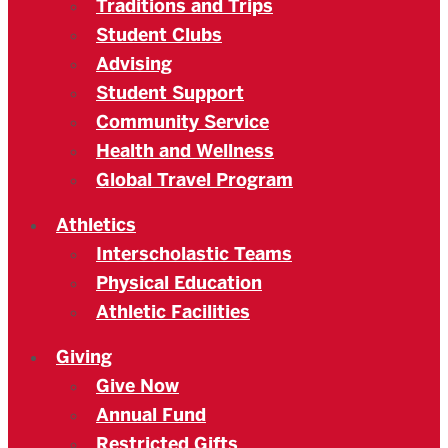
Traditions and Trips
Student Clubs
Advising
Student Support
Community Service
Health and Wellness
Global Travel Program
Athletics
Interscholastic Teams
Physical Education
Athletic Facilities
Giving
Give Now
Annual Fund
Restricted Gifts