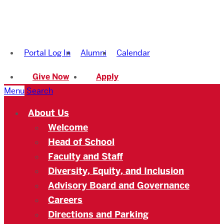
Boston
University
Portal Log In
Alumni
Calendar
Academy
Give Now
Apply
Menu
Search
About Us
Welcome
Head of School
Faculty and Staff
Diversity, Equity, and Inclusion
Advisory Board and Governance
Careers
Directions and Parking