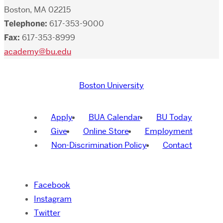
Boston, MA 02215
Telephone:
617-353-9000
Fax:
617-353-8999
academy@bu.edu
Boston University
Apply
BUA Calendar
BU Today
Give
Online Store
Employment
Non-Discrimination Policy
Contact
Facebook
Instagram
Twitter