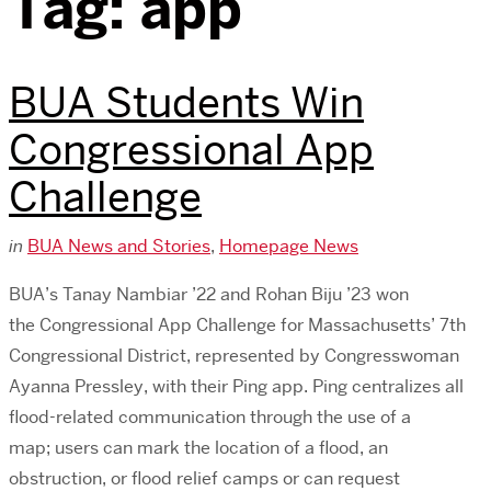
Tag:
app
BUA Students Win
Congressional App
Challenge
in
BUA News and Stories
,
Homepage News
BUA’s Tanay Nambiar ’22 and Rohan Biju ’23 won
the Congressional App Challenge for Massachusetts’ 7th
Congressional District, represented by Congresswoman
Ayanna Pressley, with their Ping app. Ping centralizes all
flood-related communication through the use of a
map; users can mark the location of a flood, an
obstruction, or flood relief camps or can request