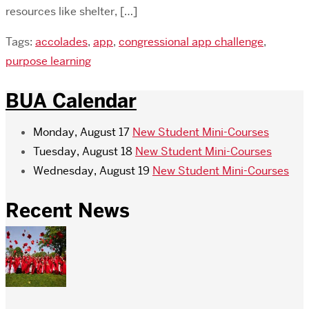
resources like shelter, […]
Tags:
accolades
,
app
,
congressional app challenge
,
purpose learning
BUA Calendar
Monday, August 17
New Student Mini-Courses
Tuesday, August 18
New Student Mini-Courses
Wednesday, August 19
New Student Mini-Courses
Recent News