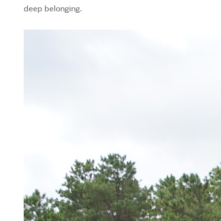
deep belonging.