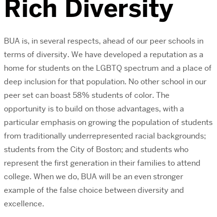
Rich Diversity
BUA is, in several respects, ahead of our peer schools in
terms of diversity. We have developed a reputation as a
home for students on the LGBTQ spectrum and a place of
deep inclusion for that population. No other school in our
peer set can boast 58% students of color. The
opportunity is to build on those advantages, with a
particular emphasis on growing the population of students
from traditionally underrepresented racial backgrounds;
students from the City of Boston; and students who
represent the first generation in their families to attend
college. When we do, BUA will be an even stronger
example of the false choice between diversity and
excellence.