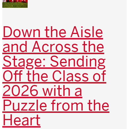
Down the Aisle
and Across the
Stage: Sending
Off the Class of
2026 with a
Puzzle from the
Heart