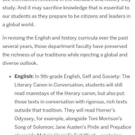
study. And it may sacrifice knowledge that is essential to
our students as they prepare to be citizens and leaders in
a global world.
In revising the English and history curricula over the past
several years, those department faculty have preserved
the richness of our traditions while injecting a global and
diverse outlook.
English:
In 9th-grade English, Self and Society: The
Literary Canon in Conversation, students will still
read mainstays of the literary canon, but also put
those texts in conversation with rigorous, rich texts
outside that tradition. They will read Homer’s
Odyssey, for example, alongside Toni Morrison’s
Song of Solomon; Jane Austen’s Pride and Prejudice