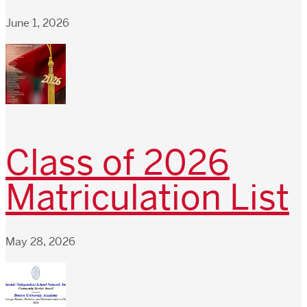
June 1, 2026
Class of 2026
Matriculation List
May 28, 2026