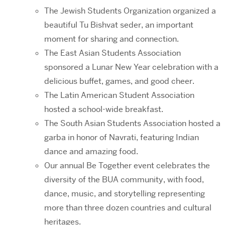
The Jewish Students Organization organized a
beautiful Tu Bishvat seder, an important
moment for sharing and connection.
The East Asian Students Association
sponsored a Lunar New Year celebration with a
delicious buffet, games, and good cheer.
The Latin American Student Association
hosted a school-wide breakfast.
The South Asian Students Association hosted a
garba in honor of Navrati, featuring Indian
dance and amazing food.
Our annual Be Together event celebrates the
diversity of the BUA community, with food,
dance, music, and storytelling representing
more than three dozen countries and cultural
heritages.