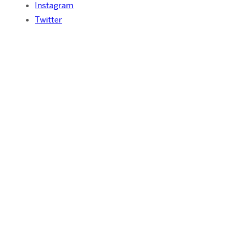
Instagram
Twitter