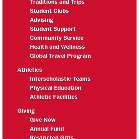
Traditions and Trips
Student Clubs
Advising
Student Support
Community Service
Health and Wellness
Global Travel Program
Athletics
Interscholastic Teams
Physical Education
Athletic Facilities
Giving
Give Now
Annual Fund
Restricted Gifts