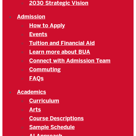
2030 Strategic Vision
Admission
How to Apply
Events
Tuition and Financial Aid
Learn more about BUA
Connect with Admission Team
Commuting
FAQs
Academics
Curriculum
Arts
Course Descriptions
Sample Schedule