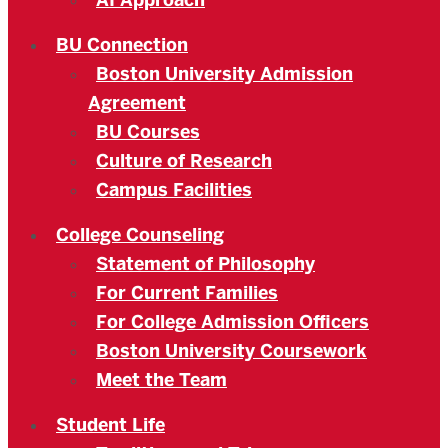
AI Approach
BU Connection
Boston University Admission
Agreement
BU Courses
Culture of Research
Campus Facilities
College Counseling
Statement of Philosophy
For Current Families
For College Admission Officers
Boston University Coursework
Meet the Team
Student Life