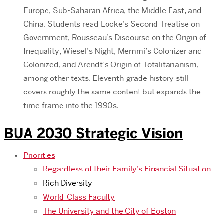
Europe, Sub-Saharan Africa, the Middle East, and
China. Students read Locke’s Second Treatise on
Government, Rousseau’s Discourse on the Origin of
Inequality, Wiesel’s Night, Memmi’s Colonizer and
Colonized, and Arendt’s Origin of Totalitarianism,
among other texts. Eleventh-grade history still
covers roughly the same content but expands the
time frame into the 1990s.
BUA 2030 Strategic Vision
Priorities
Regardless of their Family’s Financial Situation
Rich Diversity
World-Class Faculty
The University and the City of Boston