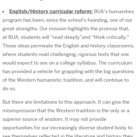
English/History curricular reform:
BUA’s humanities
program has been, since the school’s founding, one of our
great strengths. Our mission highlights the promise that,
at BUA, students will “read deeply”and “think critically.”
Those ideas permeate the English and history classrooms,
where students read challenging, rigorous texts that one
would expect to see on a college syllabus. The curriculum
has provided a vehicle for grappling with the big questions
of the Western humanistic tradition, and will continue to
do so.
But there are limitations to this approach. It can give the
misimpression that the Western tradition is the only or a
superior source of wisdom. It may not provide
opportunities for our increasingly diverse student body to
see themselves reflected in the literature and history they