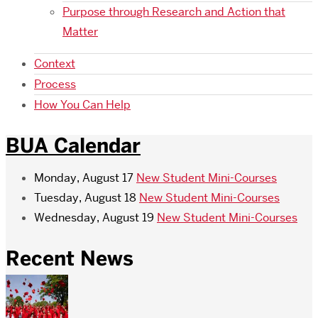
Purpose through Research and Action that
Matter
Context
Process
How You Can Help
BUA Calendar
Monday, August 17
New Student Mini-Courses
Tuesday, August 18
New Student Mini-Courses
Wednesday, August 19
New Student Mini-Courses
Recent News