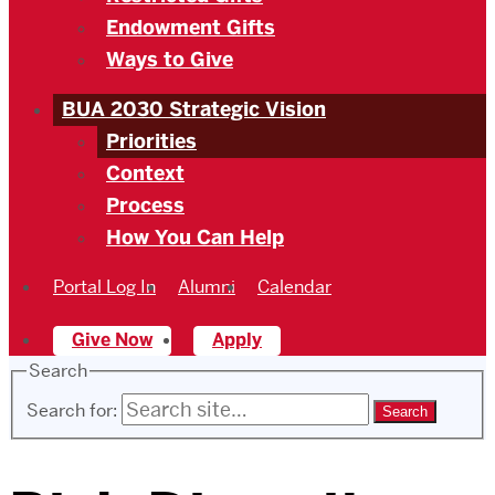
Endowment Gifts
Ways to Give
BUA 2030 Strategic Vision
Priorities
Context
Process
How You Can Help
Portal Log In
Alumni
Calendar
Give Now
Apply
Search
Search for: