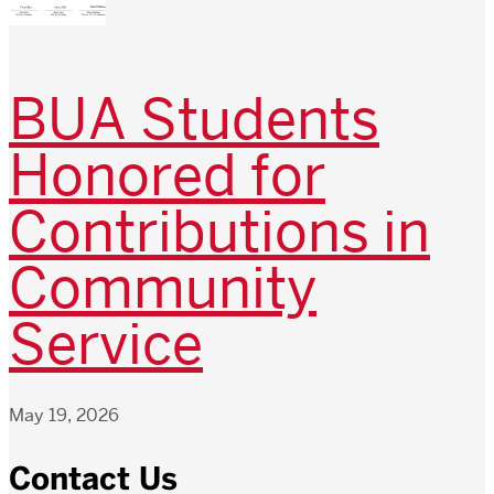
BUA Students
Honored for
Contributions in
Community
Service
May 19, 2026
Contact Us