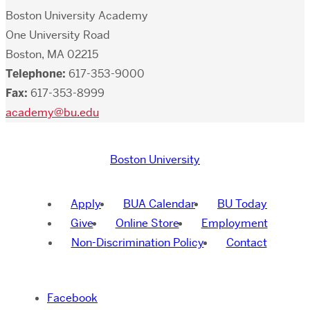
Boston University Academy
One University Road
Boston, MA 02215
Telephone:
617-353-9000
Fax:
617-353-8999
academy@bu.edu
Boston University
Apply
BUA Calendar
BU Today
Give
Online Store
Employment
Non-Discrimination Policy
Contact
Facebook