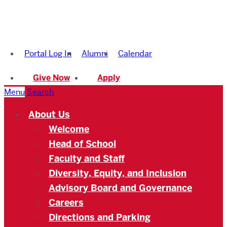
Boston
University
Portal Log In
Alumni
Calendar
Academy
Give Now
Apply
Menu
Search
About Us
Welcome
Head of School
Faculty and Staff
Diversity, Equity, and Inclusion
Advisory Board and Governance
Careers
Directions and Parking