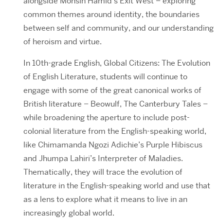
alongside Mohsin Hamid’s Exit West – exploring
common themes around identity, the boundaries
between self and community, and our understanding
of heroism and virtue.
In 10th-grade English, Global Citizens: The Evolution
of English Literature, students will continue to
engage with some of the great canonical works of
British literature – Beowulf, The Canterbury Tales –
while broadening the aperture to include post-
colonial literature from the English-speaking world,
like Chimamanda Ngozi Adichie’s Purple Hibiscus
and Jhumpa Lahiri’s Interpreter of Maladies.
Thematically, they will trace the evolution of
literature in the English-speaking world and use that
as a lens to explore what it means to live in an
increasingly global world.