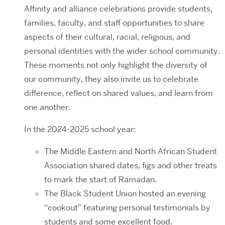
Affinity and alliance celebrations provide students,
families, faculty, and staff opportunities to share
aspects of their cultural, racial, religious, and
personal identities with the wider school community.
These moments not only highlight the diversity of
our community, they also invite us to celebrate
difference, reflect on shared values, and learn from
one another.
In the 2024-2025 school year:
The Middle Eastern and North African Student
Association shared dates, figs and other treats
to mark the start of Ramadan.
The Black Student Union hosted an evening
“cookout” featuring personal testimonials by
students and some excellent food.