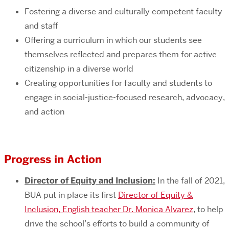
Fostering a diverse and culturally competent faculty
and staff
Offering a curriculum in which our students see
themselves reflected and prepares them for active
citizenship in a diverse world
Creating opportunities for faculty and students to
engage in social-justice-focused research, advocacy,
and action
Progress in Action
Director of Equity and Inclusion:
In the fall of 2021,
BUA put in place its first
Director of Equity &
Inclusion, English teacher Dr. Monica Alvarez
, to help
drive the school’s efforts to build a community of