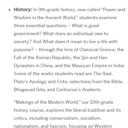
History:
In 9th-grade history, now called “Power and
Wisdom in the Ancient World,” students examine
three essential questions – What is good
government? What does an individual owe to
society? And What does it mean to live a life with
purpose? – through the lens of Classical Greece, the
Fall of the Roman Republic, the Qin and Han
Dynasties in China, and the Mauryan Empire in India.
Some of the works students read are The Iliad,
Plato’s Apology and Crito, selections from the Bible,
Bhagavad Gita, and Confucius’s Analects.
“Makings of the Modern World,” our 10th-grade
history course, explores the liberal tradition and its
critics, including conservatism, socialism,
nationalism, and fascism, focusing on Western