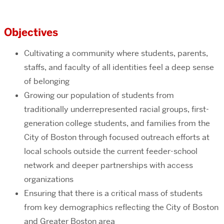
Objectives
Cultivating a community where students, parents,
staffs, and faculty of all identities feel a deep sense
of belonging
Growing our population of students from
traditionally underrepresented racial groups, first-
generation college students, and families from the
City of Boston through focused outreach efforts at
local schools outside the current feeder-school
network and deeper partnerships with access
organizations
Ensuring that there is a critical mass of students
from key demographics reflecting the City of Boston
and Greater Boston area