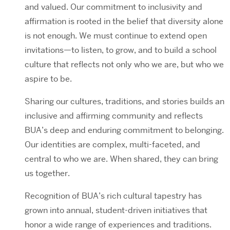
and valued. Our commitment to inclusivity and
affirmation is rooted in the belief that diversity alone
is not enough. We must continue to extend open
invitations—to listen, to grow, and to build a school
culture that reflects not only who we are, but who we
aspire to be.
Sharing our cultures, traditions, and stories builds an
inclusive and affirming community and reflects
BUA’s deep and enduring commitment to belonging.
Our identities are complex, multi-faceted, and
central to who we are. When shared, they can bring
us together.
Recognition of BUA’s rich cultural tapestry has
grown into annual, student-driven initiatives that
honor a wide range of experiences and traditions.