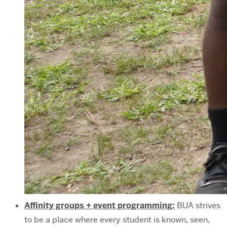
Affinity groups + event programming:
BUA strives
to be a place where every student is known, seen,