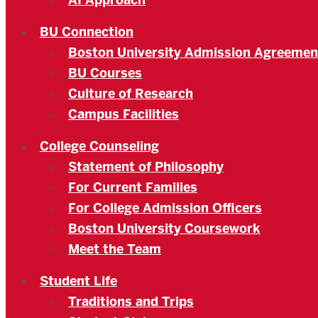
AI Approach
BU Connection
Boston University Admission Agreemen
BU Courses
Culture of Research
Campus Facilities
College Counseling
Statement of Philosophy
For Current Families
For College Admission Officers
Boston University Coursework
Meet the Team
Student Life
Traditions and Trips