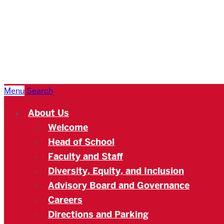
Boston
University
Academy
Menu
Search
About Us
Welcome
Head of School
Faculty and Staff
Diversity, Equity, and Inclusion
Advisory Board and Governance
Careers
Directions and Parking