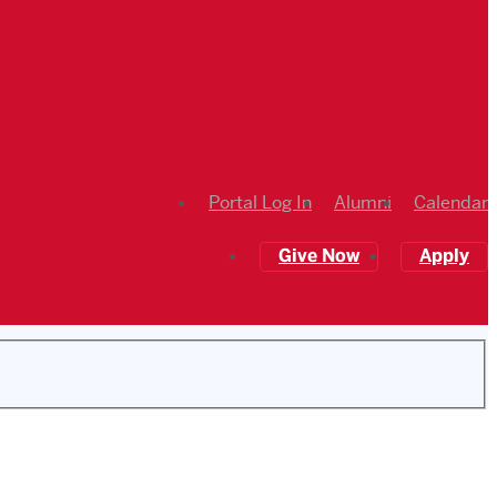
Portal Log In
Alumni
Calendar
Give Now
Apply