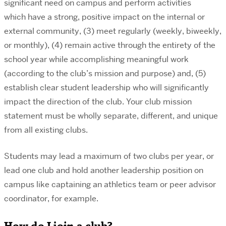
significant need on campus and perform activities
which have a strong, positive impact on the internal or
external community, (3) meet regularly (weekly, biweekly,
or monthly), (4) remain active through the entirety of the
school year while accomplishing meaningful work
(according to the club’s mission and purpose) and, (5)
establish clear student leadership who will significantly
impact the direction of the club. Your club mission
statement must be wholly separate, different, and unique
from all existing clubs.
Students may lead a maximum of two clubs per year, or
lead one club and hold another leadership position on
campus like captaining an athletics team or peer advisor
coordinator, for example.