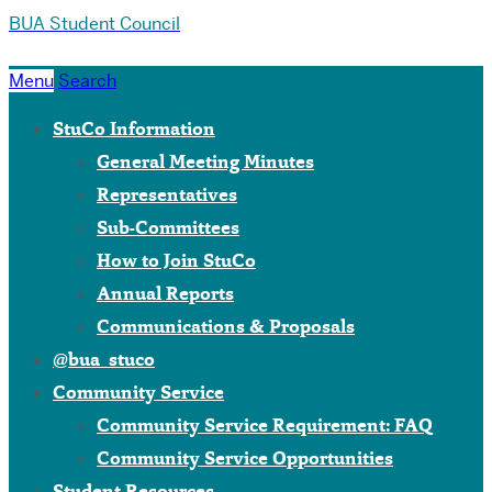
BUA Student Council
Menu
Search
StuCo Information
General Meeting Minutes
Representatives
Sub-Committees
How to Join StuCo
Annual Reports
Communications & Proposals
@bua_stuco
Community Service
Community Service Requirement: FAQ
Community Service Opportunities