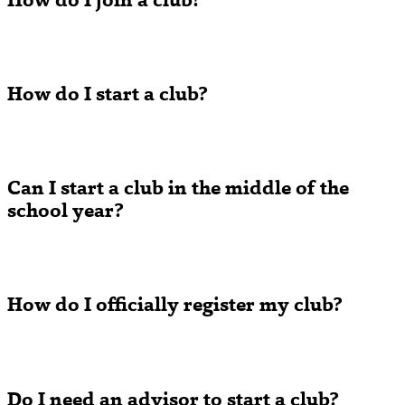
How do I join a club?
How do I start a club?
Can I start a club in the middle of the
school year?
How do I officially register my club?
Do I need an advisor to start a club?