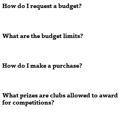
How do I request a budget?
What are the budget limits?
How do I make a purchase?
What prizes are clubs allowed to award
for competitions?