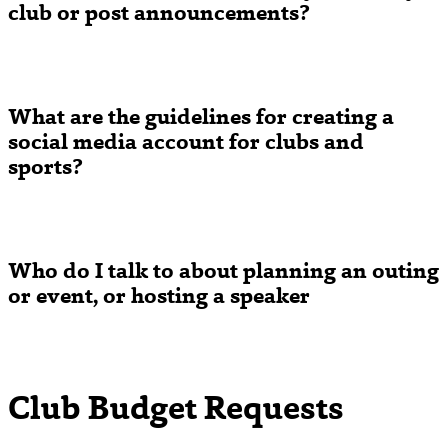
club or post announcements?
What are the guidelines for creating a
social media account for clubs and
sports?
Who do I talk to about planning an outing
or event, or hosting a speaker
Club Budget Requests