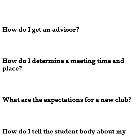
How do I get an advisor?
How do I determine a meeting time and
place?
What are the expectations for a new club?
How do I tell the student body about my