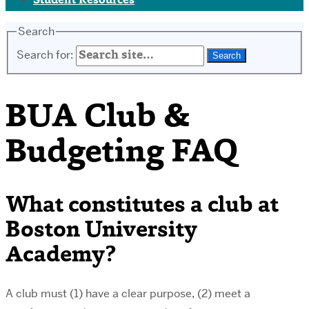
Student Resources
Search
Search for:
BUA Club &
Budgeting FAQ
What constitutes a club at
Boston University
Academy?
A club must (1) have a clear purpose, (2) meet a