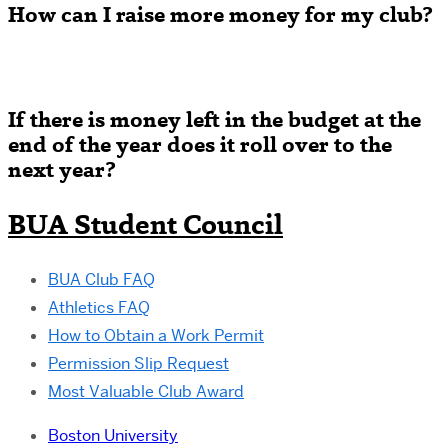
How can I raise more money for my club?
If there is money left in the budget at the
end of the year does it roll over to the
next year
?
BUA Student Council
BUA Club FAQ
Athletics FAQ
How to Obtain a Work Permit
Permission Slip Request
Most Valuable Club Award
Boston University