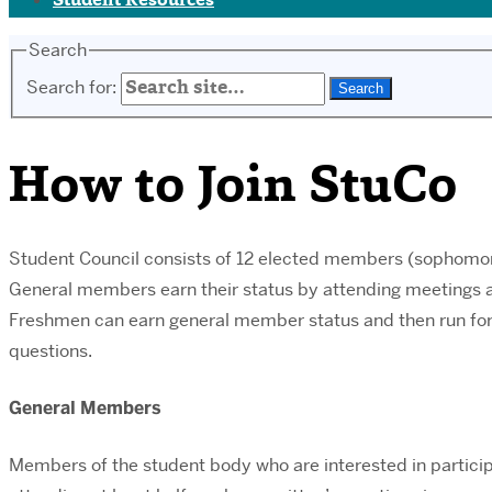
Student Resources
Search
Search for:
How to Join StuCo
Student Council consists of 12 elected members (sophomor
General members earn their status by attending meetings a
Freshmen can earn general member status and then run for 
questions.
General Members
Members of the student body who are interested in participa