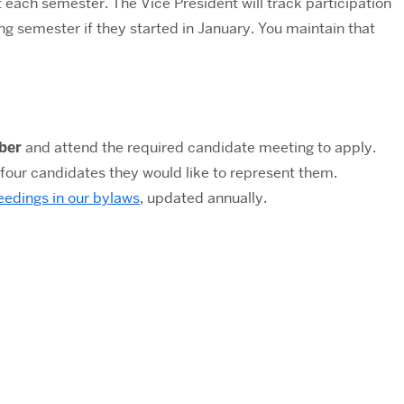
nt each semester.
The Vice President will track participation
ng semester if they started in January. You maintain that
ber
and attend the required candidate meeting to apply.
 four candidates they would like to represent them.
eedings in our bylaws
, updated annually.