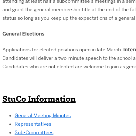
attending at least half a subcommittee’s meetings in a sem
and grant the general membership title at the end of the fal
status so long as you keep up the expectations of a gener
General Elections
Applications for elected positions open in late March.
Inter
Candidates will deliver a two-minute speech to the school a
Candidates who are not elected are welcome to join as gen
StuCo Information
General Meeting Minutes
Representatives
Sub-Committees