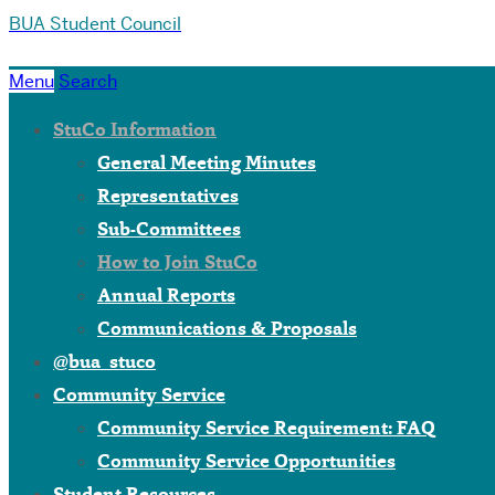
BUA Student Council
Menu
Search
StuCo Information
General Meeting Minutes
Representatives
Sub-Committees
How to Join StuCo
Annual Reports
Communications & Proposals
@bua_stuco
Community Service
Community Service Requirement: FAQ
Community Service Opportunities