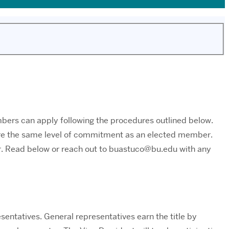
bers can apply following the procedures outlined below.
uire the same level of commitment as an elected member.
r. Read below or reach out to buastuco@bu.edu with any
sentatives. General representatives earn the title by