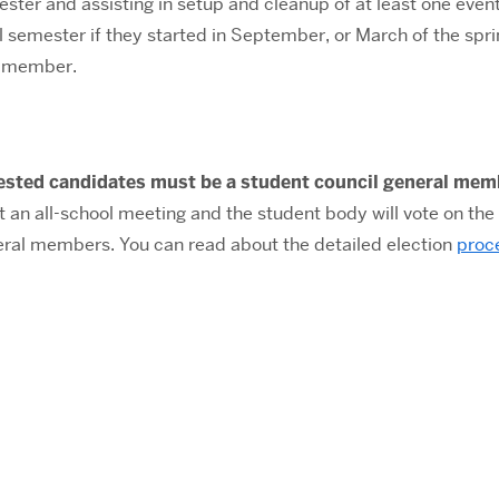
ester and assisting in setup and cleanup of at least one eve
l semester if they started in September, or March of the spri
al member.
ested candidates must be a student council general mem
t an all-school meeting and the student body will vote on the
eral members. You can read about the detailed election
proc