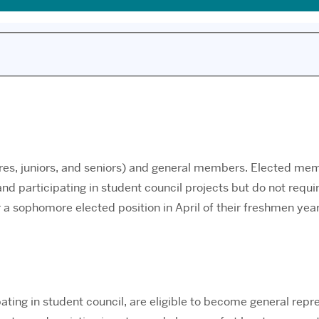
es, juniors, and seniors) and general members. Elected mem
nd participating in student council projects but do not req
a sophomore elected position in April of their freshmen yea
ting in student council, are eligible to become general repre