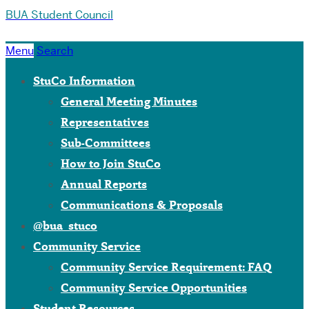
BUA Student Council
Menu
Search
StuCo Information
General Meeting Minutes
Representatives
Sub-Committees
How to Join StuCo
Annual Reports
Communications & Proposals
@bua_stuco
Community Service
Community Service Requirement: FAQ
Community Service Opportunities