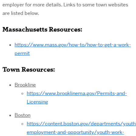
employer for more details. Links to some town websites
are listed below.
Massachusetts Resources:
https://www.mass.gov/how-to/how-to-get-a-work-
permit
Town Resources:
Brookline
https://www.brooklinema.gov/Permits-and-
Licensing
Boston
https://content.boston.gov/departments/youth
employment-and-opportunity/youth-work-