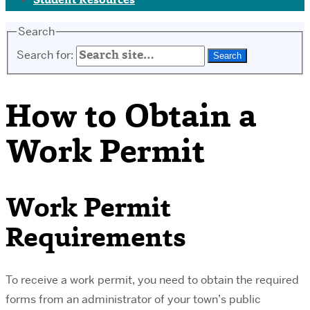
Student Resources
Search
Search for:
How to Obtain a
Work Permit
Work Permit
Requirements
To receive a work permit, you need to obtain the required
forms from an administrator of your town’s public