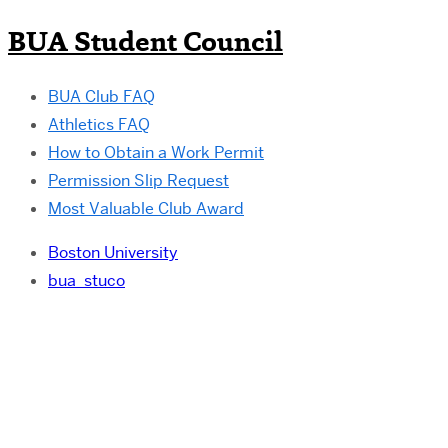
BUA Student Council
BUA Club FAQ
Athletics FAQ
How to Obtain a Work Permit
Permission Slip Request
Most Valuable Club Award
Boston University
bua_stuco