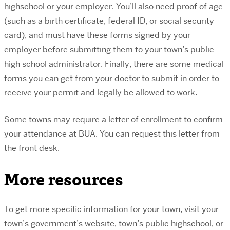
highschool or your employer. You’ll also need proof of age
(such as a birth certificate, federal ID, or social security
card), and must have these forms signed by your
employer before submitting them to your town’s public
high school administrator. Finally, there are some medical
forms you can get from your doctor to submit in order to
receive your permit and legally be allowed to work.
Some towns may require a letter of enrollment to confirm
your attendance at BUA. You can request this letter from
the front desk.
More resources
To get more specific information for your town, visit your
town’s government’s website, town’s public highschool, or