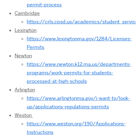
permit-process
Cambridge
https://crls.cpsd.us/academics/student_ser
Lexington
https://www.lexingtonma.gov/1284/Licenses-
Permits
Newton
https://www.newton.k12.ma.us/departments-
programs/work-permits-for-students-
processed-at-high-schools
Arlington
https://www.arlingtonma.gov/i-want-to/look-
up/applications-regulations-permits
Weston
https://www.weston.org/190/Applications-
Instructions