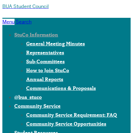
BUA Student Council
Menu
Search
StuCo Information
General Meeting Minutes
Representatives
Sub-Committees
How to Join StuCo
Annual Reports
Communications & Proposals
@bua_stuco
Community Service
Community Service Requirement: FAQ
Community Service Opportunities