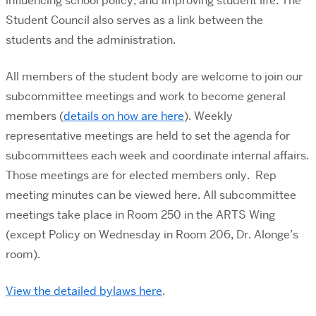
influencing school policy, and improving student life. The
Student Council also serves as a link between the
students and the administration.
All members of the student body are welcome to join our
subcommittee meetings and work to become general
members (
details on how are here
). Weekly
representative meetings are held to set the agenda for
subcommittees each week and coordinate internal affairs.
Those meetings are for elected members only. Rep
meeting minutes can be viewed here. All subcommittee
meetings take place in Room 250 in the ARTS Wing
(except Policy on Wednesday in Room 206, Dr. Alonge’s
room).
View the detailed bylaws here
.