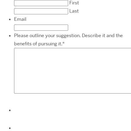
First
Last
Email
Please outline your suggestion. Describe it and the
benefits of pursuing it.
*