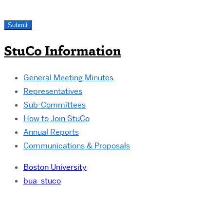
StuCo Information
General Meeting Minutes
Representatives
Sub-Committees
How to Join StuCo
Annual Reports
Communications & Proposals
Boston University
bua_stuco