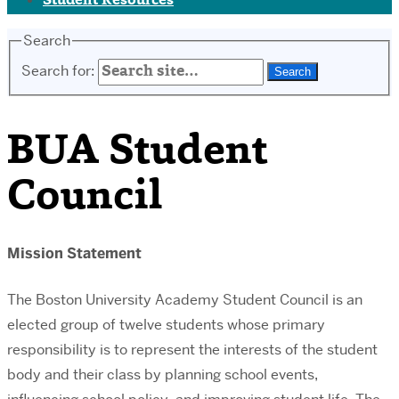
Student Resources
Search
Search for:
BUA Student
Council
Mission Statement
The Boston University Academy Student Council is an
elected group of twelve students whose primary
responsibility is to represent the interests of the student
body and their class by planning school events,