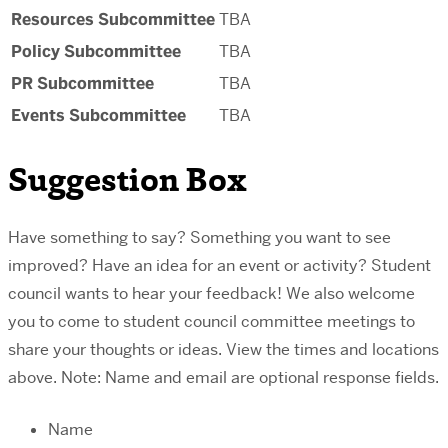
Resources Subcommittee
TBA
Policy Subcommittee
TBA
PR Subcommittee
TBA
Events Subcommittee
TBA
Suggestion Box
Have something to say? Something you want to see
improved? Have an idea for an event or activity? Student
council wants to hear your feedback! We also welcome
you to come to student council committee meetings to
share your thoughts or ideas. View the times and locations
above. Note: Name and email are optional response fields.
Name