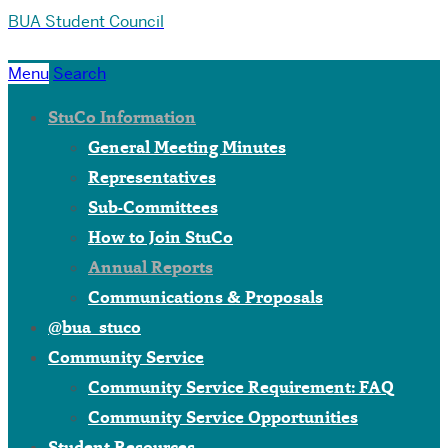
BUA Student Council
Menu
Search
StuCo Information
General Meeting Minutes
Representatives
Sub-Committees
How to Join StuCo
Annual Reports
Communications & Proposals
@bua_stuco
Community Service
Community Service Requirement: FAQ
Community Service Opportunities