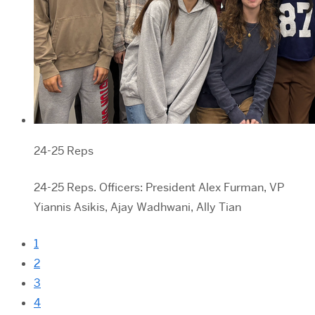
24-25 Reps
24-25 Reps. Officers: President Alex Furman, VP
Yiannis Asikis, Ajay Wadhwani, Ally Tian
1
2
3
4