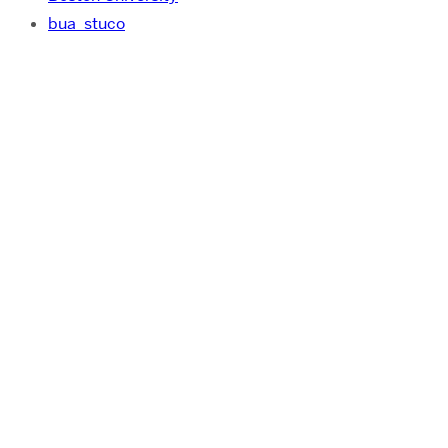
bua_stuco