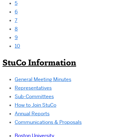
5
6
7
8
9
10
StuCo Information
General Meeting Minutes
Representatives
Sub-Committees
How to Join StuCo
Annual Reports
Communications & Proposals
Boston University