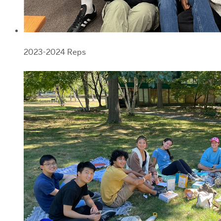
2023-2024 Reps