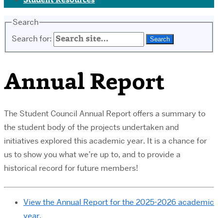
Student Resources
Search
Search for:
Annual Report
The Student Council Annual Report offers a summary to
the student body of the projects undertaken and
initiatives explored this academic year. It is a chance for
us to show you what we’re up to, and to provide a
historical record for future members!
View the Annual Report for the 2025-2026 academic
year.