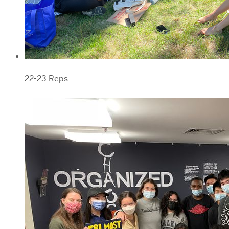
22-23 Reps