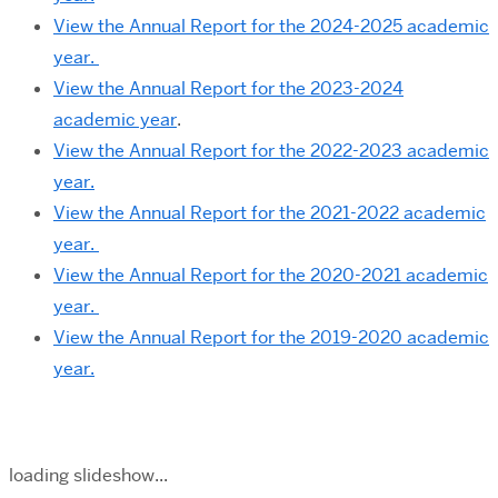
View the Annual Report for the 2024-2025 academic
year.
View the Annual Report for the 2023-2024
academic year
.
View the Annual Report for the 2022-2023 academic
year.
View the Annual Report for the 2021-2022 academic
year.
View the Annual Report for the 2020-2021 academic
year.
View the Annual Report for the 2019-2020 academic
year.
loading slideshow...