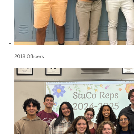
2018 Officers