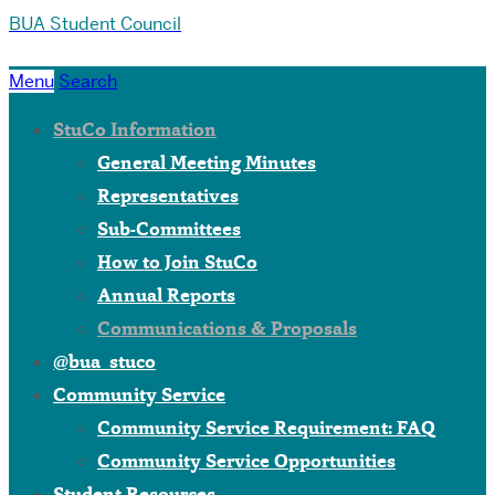
BUA Student Council
Menu
Search
StuCo Information
General Meeting Minutes
Representatives
Sub-Committees
How to Join StuCo
Annual Reports
Communications & Proposals
@bua_stuco
Community Service
Community Service Requirement: FAQ
Community Service Opportunities