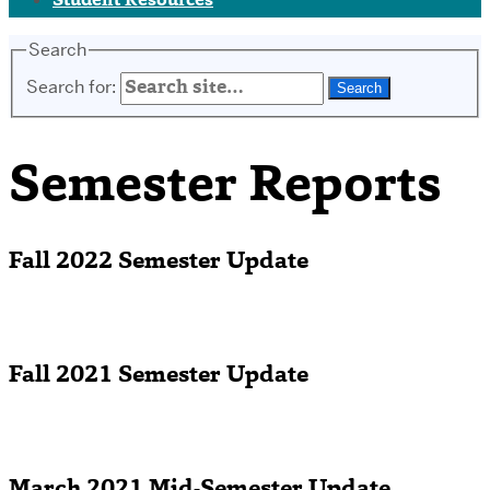
Student Resources
Search
Search for:
Semester Reports
Fall 2022 Semester Update
Fall 2021 Semester Update