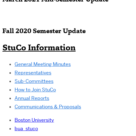
March 2021 Mid-Semester Update
Fall 2020 Semester Update
StuCo Information
General Meeting Minutes
Representatives
Sub-Committees
How to Join StuCo
Annual Reports
Communications & Proposals
Boston University
bua_stuco